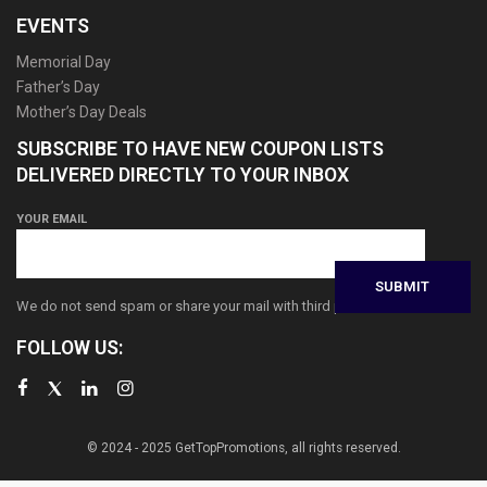
EVENTS
Memorial Day
Father’s Day
Mother’s Day Deals
SUBSCRIBE TO HAVE NEW COUPON LISTS
DELIVERED DIRECTLY TO YOUR INBOX
YOUR EMAIL
We do not send spam or share your mail with third parties
FOLLOW US:
© 2024 - 2025 GetTopPromotions, all rights reserved.