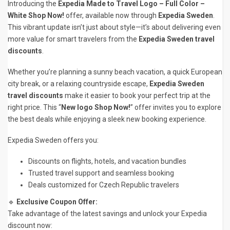
Introducing the
Expedia Made to Travel Logo – Full Color –
White Shop Now!
offer, available now through
Expedia Sweden
.
This vibrant update isn’t just about style—it’s about delivering even
more value for smart travelers from the
Expedia Sweden travel
discounts
.
Whether you’re planning a sunny beach vacation, a quick European
city break, or a relaxing countryside escape,
Expedia Sweden
travel discounts
make it easier to book your perfect trip at the
right price. This “
New logo Shop Now!
” offer invites you to explore
the best deals while enjoying a sleek new booking experience.
Expedia Sweden offers you:
Discounts on flights, hotels, and vacation bundles
Trusted travel support and seamless booking
Deals customized for Czech Republic travelers
🔹
Exclusive Coupon Offer:
Take advantage of the latest savings and unlock your Expedia
discount now: