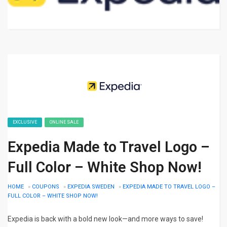
EXCLUSIVE
ONLINE SALE
Expedia Made to Travel Logo –
Full Color – White Shop Now!
HOME
»
COUPONS
»
EXPEDIA SWEDEN
»
EXPEDIA MADE TO TRAVEL LOGO –
FULL COLOR – WHITE SHOP NOW!
Expedia is back with a bold new look—and more ways to save!