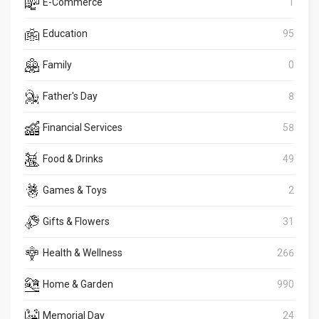
E-Commerce
1
Education
95
Family
0
Father's Day
8
Financial Services
58
Food & Drinks
49
Games & Toys
2
Gifts & Flowers
31
Health & Wellness
266
Home & Garden
990
Memorial Day
24