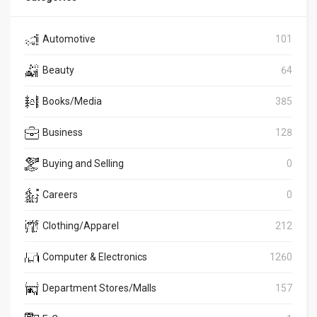
Automotive
101
Beauty
64
Books/Media
385
Business
128
Buying and Selling
0
Careers
0
Clothing/Apparel
212
Computer & Electronics
1260
Department Stores/Malls
157