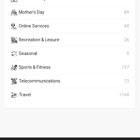
Mother's Day
89
Online Services
44
Recreation & Leisure
26
Seasonal
0
Sports & Fitness
137
Telecommunications
13
Travel
1164