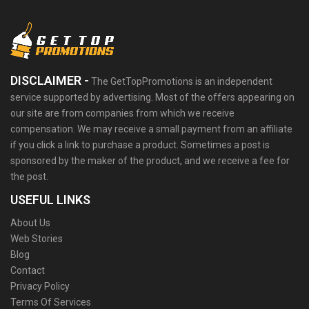
DISCLAIMER -
The GetTopPromotions is an independent
service supported by advertising. Most of the offers appearing on
our site are from companies from which we receive
compensation. We may receive a small payment from an affiliate
if you click a link to purchase a product. Sometimes a post is
sponsored by the maker of the product, and we receive a fee for
the post.
USEFUL LINKS
About Us
Web Stories
Blog
Contact
Privacy Policy
Terms Of Services