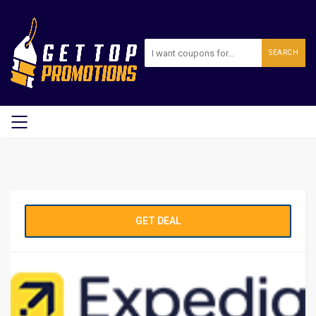
SEARCH
GET DEAL