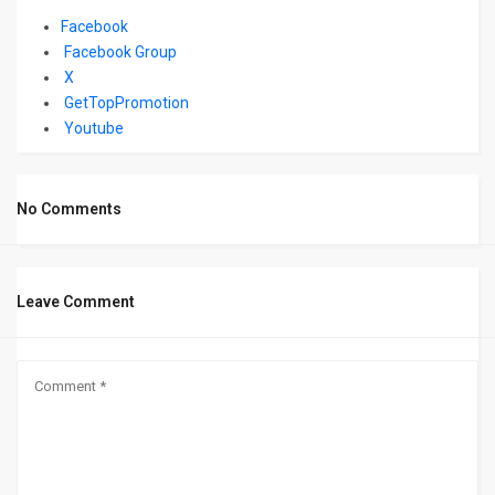
Facebook
Facebook Group
X
GetTopPromotion
Youtube
No Comments
Leave Comment