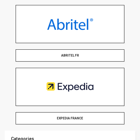
ABRITEL FR
EXPEDIA FRANCE
Categories