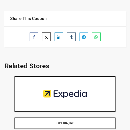
Share This Coupon
Related Stores
EXPEDIA, INC