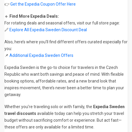
👉
Get the Expedia Coupon Offer Here
🔹
Find More Expedia Deals:
For rotating deals and seasonal offers, visit our full store page:
🔗
Explore All Expedia Sweden Discount Deal
Also, here’s where you’ll find different offers curated especially for
you:
📌
Additional Expedia Sweden Offers
Expedia Sweden is the go-to choice for travelers in the Czech
Republic who want both savings and peace of mind. With flexible
booking options, affordable rates, and a new brand look that
inspires movement, there’s never been a better time to plan your
getaway.
Whether you’re traveling solo or with family, the
Expedia Sweden
travel discounts
available today can help you stretch your travel
budget without sacrificing comfort or experience. But act fast—
these offers are only available for a limited time.