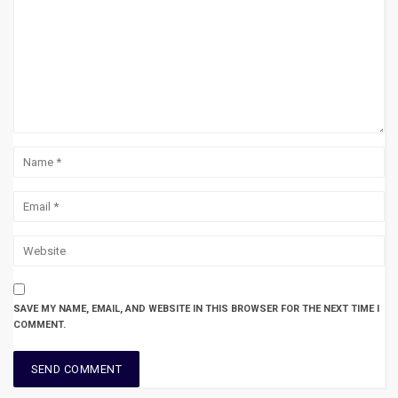
SAVE MY NAME, EMAIL, AND WEBSITE IN THIS BROWSER FOR THE NEXT TIME I
COMMENT.