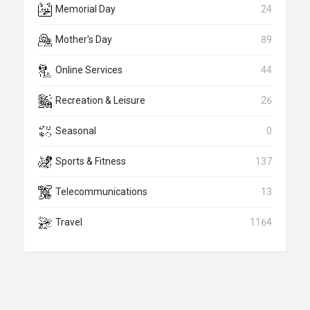
Memorial Day
24
Mother's Day
89
Online Services
44
Recreation & Leisure
26
Seasonal
0
Sports & Fitness
137
Telecommunications
13
Travel
1164