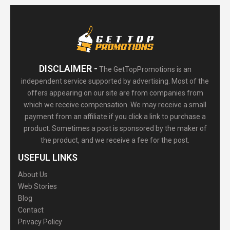
DISCLAIMER -
The GetTopPromotions is an
independent service supported by advertising. Most of the
offers appearing on our site are from companies from
which we receive compensation. We may receive a small
payment from an affiliate if you click a link to purchase a
product. Sometimes a post is sponsored by the maker of
the product, and we receive a fee for the post.
USEFUL LINKS
About Us
Web Stories
Blog
Contact
Privacy Policy