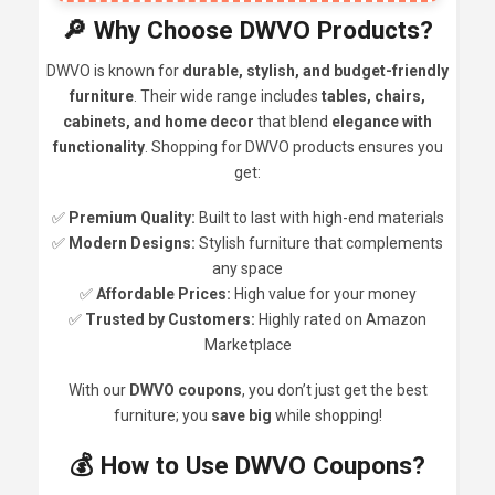
🔎 Why Choose DWVO Products?
DWVO is known for
durable, stylish, and budget-friendly
furniture
. Their wide range includes
tables, chairs,
cabinets, and home decor
that blend
elegance with
functionality
. Shopping for DWVO products ensures you
get:
✅
Premium Quality:
Built to last with high-end materials
✅
Modern Designs:
Stylish furniture that complements
any space
✅
Affordable Prices:
High value for your money
✅
Trusted by Customers:
Highly rated on Amazon
Marketplace
With our
DWVO coupons
, you don’t just get the best
furniture; you
save big
while shopping!
💰 How to Use DWVO Coupons?