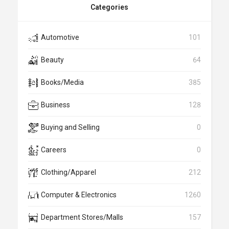
Categories
Automotive
101
Beauty
64
Books/Media
385
Business
128
Buying and Selling
0
Careers
0
Clothing/Apparel
212
Computer & Electronics
1260
Department Stores/Malls
157