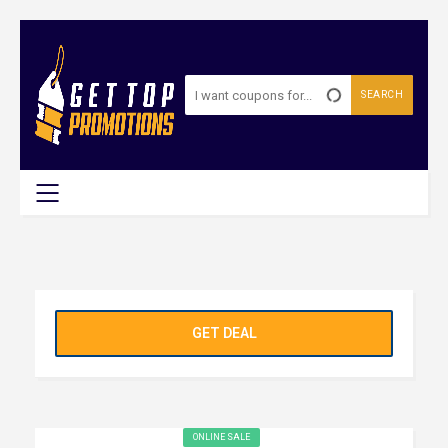
SEARCH
GET DEAL
ONLINE SALE