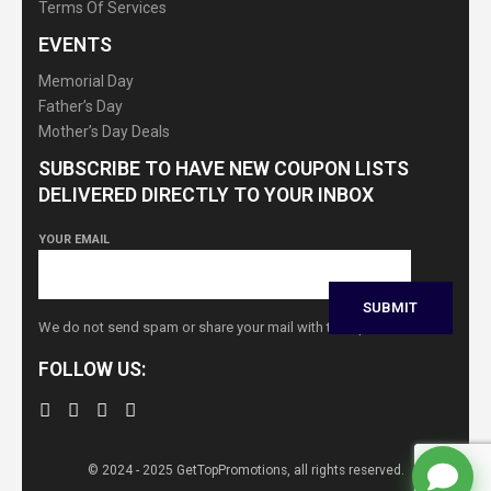
Terms Of Services
EVENTS
Memorial Day
Father’s Day
Mother’s Day Deals
SUBSCRIBE TO HAVE NEW COUPON LISTS
DELIVERED DIRECTLY TO YOUR INBOX
YOUR EMAIL
We do not send spam or share your mail with third parties
FOLLOW US:
© 2024 - 2025 GetTopPromotions, all rights reserved.