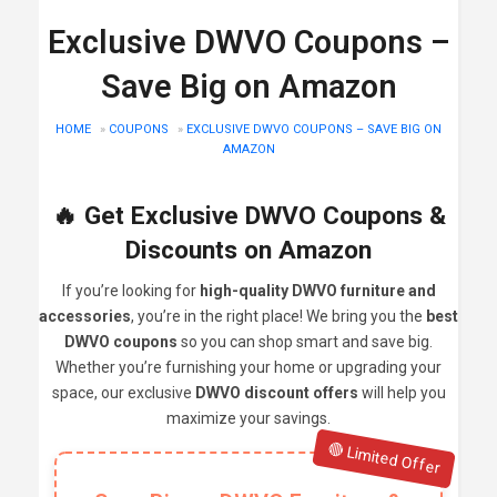
Exclusive DWVO Coupons –
Save Big on Amazon
HOME
»
COUPONS
»
EXCLUSIVE DWVO COUPONS – SAVE BIG ON
AMAZON
🔥 Get Exclusive DWVO Coupons &
Discounts on Amazon
If you’re looking for
high-quality DWVO furniture and
accessories
, you’re in the right place! We bring you the
best
DWVO coupons
so you can shop smart and save big.
Whether you’re furnishing your home or upgrading your
space, our exclusive
DWVO discount offers
will help you
maximize your savings.
🔴 Limited Offer