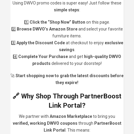
Using DWVO promo codes is super easy! Just follow these
simple steps
:
1️⃣
Click the “Shop Now” Button
on this page.
2️⃣
Browse DWVO’s Amazon Store
and select your favorite
furniture items.
3️⃣
Apply the Discount Code
at checkout to enjoy
exclusive
savings
.
4️⃣
Complete Your Purchase
and get
high-quality DWVO
products
delivered to your doorstep!
🚀
Start shopping now to grab the latest discounts before
they expire!
🔗 Why Shop Through PartnerBoost
Link Portal?
We partner with
Amazon Marketplace
to bring you
verified, working DWVO coupons
through
PartnerBoost
Link Portal
. This means: