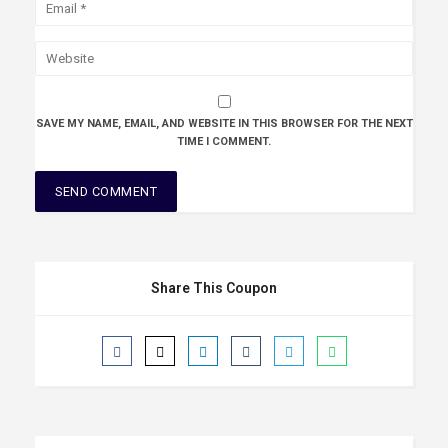
SAVE MY NAME, EMAIL, AND WEBSITE IN THIS BROWSER FOR THE NEXT
TIME I COMMENT.
Share This Coupon