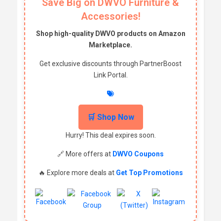
Save Big on DWVO Furniture &
Accessories!
Shop high-quality DWVO products on Amazon
Marketplace.
Get exclusive discounts through PartnerBoost
Link Portal.
🛒 Shop Now
Hurry! This deal expires soon.
🔗 More offers at
DWVO Coupons
🔥 Explore more deals at
Get Top Promotions