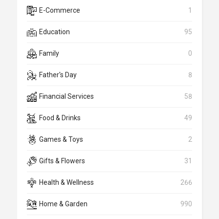
E-Commerce
1
Education
95
Family
0
Father's Day
8
Financial Services
58
Food & Drinks
49
Games & Toys
2
Gifts & Flowers
31
Health & Wellness
266
Home & Garden
990