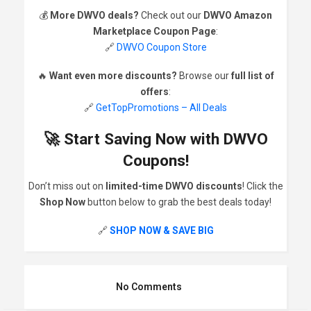
💰
More DWVO deals?
Check out our
DWVO Amazon
Marketplace Coupon Page
:
🔗
DWVO Coupon Store
🔥
Want even more discounts?
Browse our
full list of
offers
:
🔗
GetTopPromotions – All Deals
🚀 Start Saving Now with DWVO
Coupons!
Don’t miss out on
limited-time DWVO discounts
! Click the
Shop Now
button below to grab the best deals today!
🔗
SHOP NOW & SAVE BIG
No Comments