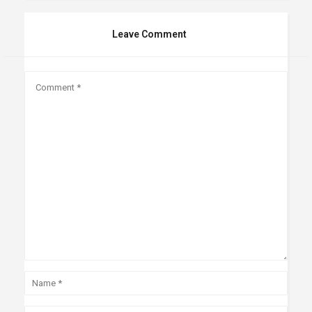
Leave Comment