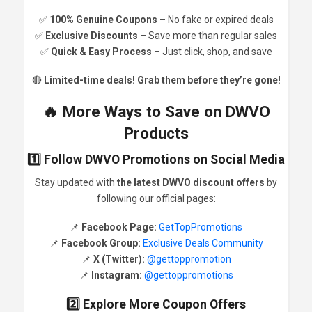
✅
100% Genuine Coupons
– No fake or expired deals
✅
Exclusive Discounts
– Save more than regular sales
✅
Quick & Easy Process
– Just click, shop, and save
🔴
Limited-time deals! Grab them before they’re gone!
🔥 More Ways to Save on DWVO
Products
1️⃣ Follow DWVO Promotions on Social Media
Stay updated with
the latest DWVO discount offers
by
following our official pages:
📌
Facebook Page:
GetTopPromotions
📌
Facebook Group:
Exclusive Deals Community
📌
X (Twitter):
@gettoppromotion
📌
Instagram:
@gettoppromotions
2️⃣ Explore More Coupon Offers