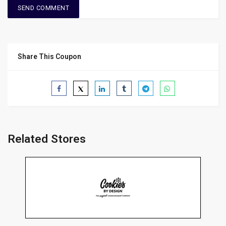
Share This Coupon
Related Stores