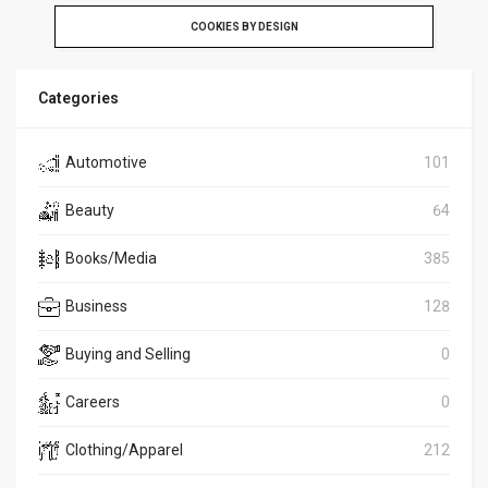
COOKIES BY DESIGN
Categories
Automotive
101
Beauty
64
Books/Media
385
Business
128
Buying and Selling
0
Careers
0
Clothing/Apparel
212