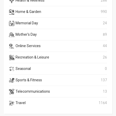
Health & Wellness
266
Home & Garden
990
Memorial Day
24
Mother's Day
89
Online Services
44
Recreation & Leisure
26
Seasonal
0
Sports & Fitness
137
Telecommunications
13
Travel
1164