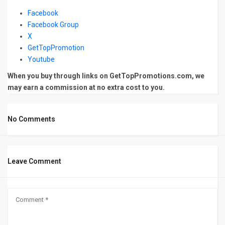
Facebook
Facebook Group
X
GetTopPromotion
Youtube
When you buy through links on GetTopPromotions.com, we
may earn a commission at no extra cost to you.
No Comments
Leave Comment