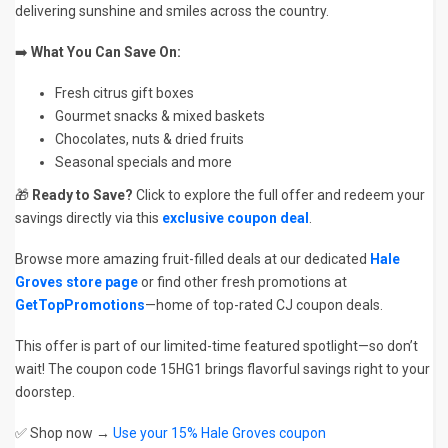
delivering sunshine and smiles across the country.
➡️
What You Can Save On:
Fresh citrus gift boxes
Gourmet snacks & mixed baskets
Chocolates, nuts & dried fruits
Seasonal specials and more
🎁
Ready to Save?
Click to explore the full offer and redeem your
savings directly via this
exclusive coupon deal
.
Browse more amazing fruit-filled deals at our dedicated
Hale
Groves store page
or find other fresh promotions at
GetTopPromotions
—home of top-rated CJ coupon deals.
This offer is part of our limited-time featured spotlight—so don’t
wait! The coupon code 15HG1 brings flavorful savings right to your
doorstep.
✅ Shop now →
Use your 15% Hale Groves coupon