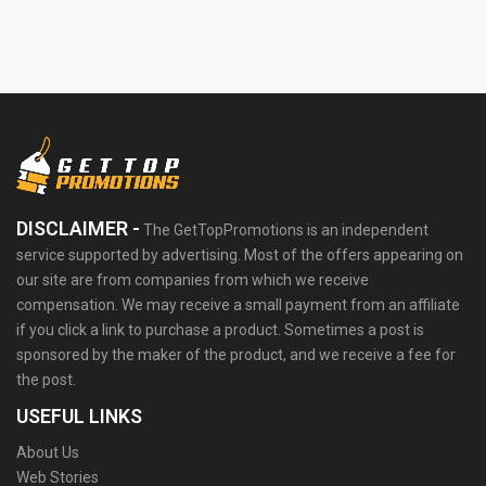
DISCLAIMER -
The GetTopPromotions is an independent
service supported by advertising. Most of the offers appearing on
our site are from companies from which we receive
compensation. We may receive a small payment from an affiliate
if you click a link to purchase a product. Sometimes a post is
sponsored by the maker of the product, and we receive a fee for
the post.
USEFUL LINKS
About Us
Web Stories