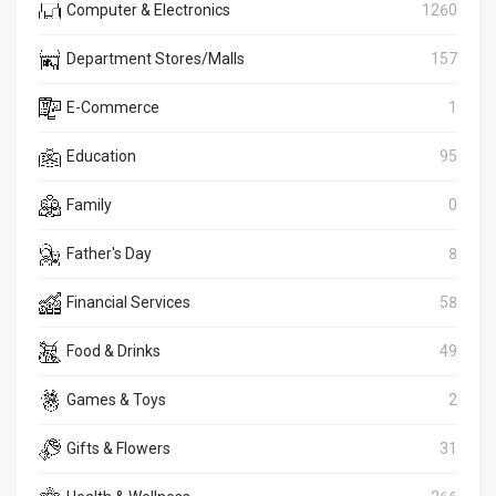
Computer & Electronics
1260
Department Stores/Malls
157
E-Commerce
1
Education
95
Family
0
Father's Day
8
Financial Services
58
Food & Drinks
49
Games & Toys
2
Gifts & Flowers
31