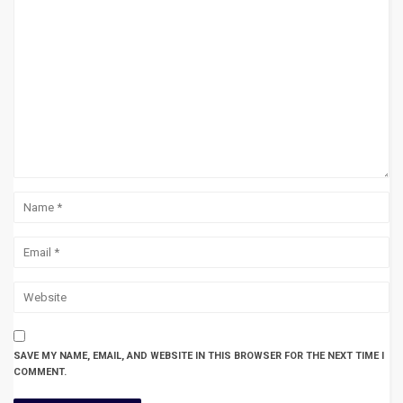
SAVE MY NAME, EMAIL, AND WEBSITE IN THIS BROWSER FOR THE NEXT TIME I
COMMENT.