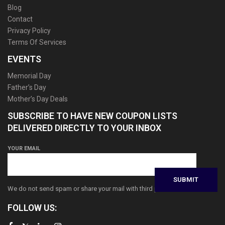
Blog
Contact
Privacy Policy
Terms Of Services
EVENTS
Memorial Day
Father’s Day
Mother’s Day Deals
SUBSCRIBE TO HAVE NEW COUPON LISTS
DELIVERED DIRECTLY TO YOUR INBOX
YOUR EMAIL
We do not send spam or share your mail with third parties
FOLLOW US: