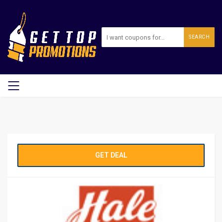
SEARCH
GET DEAL