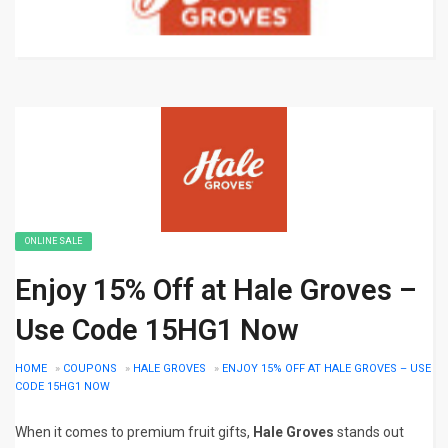
ONLINE SALE
Enjoy 15% Off at Hale Groves –
Use Code 15HG1 Now
HOME
»
COUPONS
»
HALE GROVES
»
ENJOY 15% OFF AT HALE GROVES – USE
CODE 15HG1 NOW
When it comes to premium fruit gifts,
Hale Groves
stands out