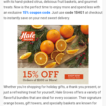
with its hand-picked citrus, delicious fruit baskets, and gourmet
treats. Now is the perfect time to enjoy more and spend less with
an exclusive
15% coupon code
. Just use
code 15HG1
at checkout
to instantly save on your next sweet delivery.
Whether you’re shopping for holiday gifts, a thank-you present, or
just a refreshing treat for yourself, Hale Groves offers a variety of
flavorful bundles that are ideal for every occasion. Their signature
orange boxes, gift towers, and specialty baskets are known for