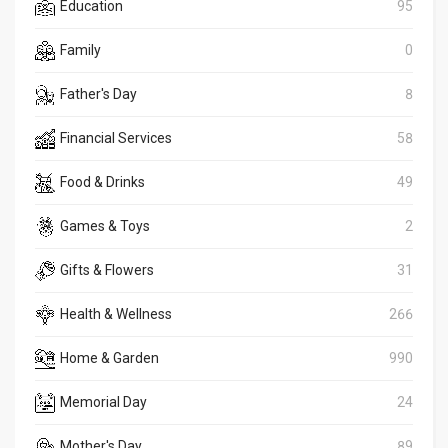
Education
95
Family
0
Father's Day
8
Financial Services
58
Food & Drinks
49
Games & Toys
2
Gifts & Flowers
31
Health & Wellness
266
Home & Garden
990
Memorial Day
24
Mother's Day
89