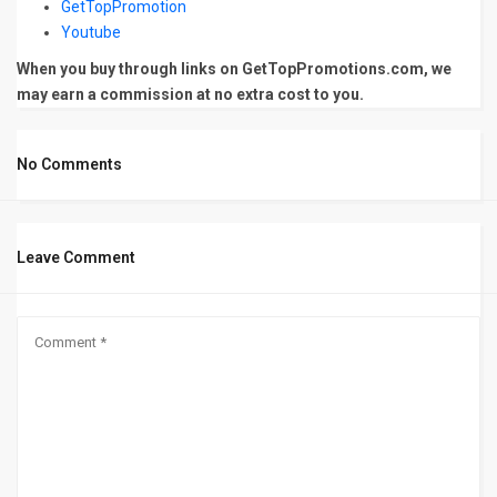
GetTopPromotion
Youtube
When you buy through links on GetTopPromotions.com, we
may earn a commission at no extra cost to you.
No Comments
Leave Comment