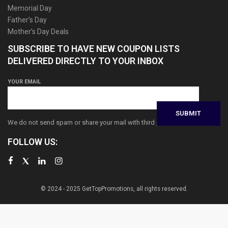
Memorial Day
Father’s Day
Mother’s Day Deals
SUBSCRIBE TO HAVE NEW COUPON LISTS
DELIVERED DIRECTLY TO YOUR INBOX
YOUR EMAIL
We do not send spam or share your mail with third parties
FOLLOW US:
© 2024 - 2025 GetTopPromotions, all rights reserved.