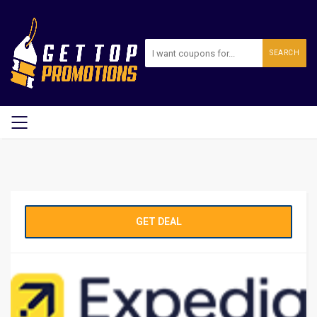
SEARCH
GET DEAL