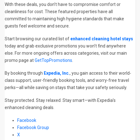
With these deals, you don’t have to compromise comfort or
cleanliness for cost. These featured properties have all
committed to maintaining high hygiene standards that make
guests feel welcome and secure.
Start browsing our curated list of
enhanced cleaning hotel stays
today and grab exclusive promotions you won’t find anywhere
else. For more ongoing offers across categories, visit our main
promo page at
GetTopPromotions
.
By booking through
Expedia, Inc.
, you gain access to their world-
class support, user-friendly booking tools, and worry-free travel
perks—all while saving on stays that take your safety seriously.
Stay protected. Stay relaxed. Stay smart—with Expedia’s
enhanced cleaning deals.
Facebook
Facebook Group
X