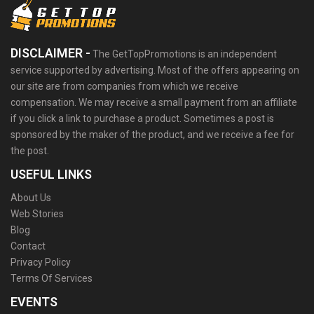
DISCLAIMER -
The GetTopPromotions is an independent
service supported by advertising. Most of the offers appearing on
our site are from companies from which we receive
compensation. We may receive a small payment from an affiliate
if you click a link to purchase a product. Sometimes a post is
sponsored by the maker of the product, and we receive a fee for
the post.
USEFUL LINKS
About Us
Web Stories
Blog
Contact
Privacy Policy
Terms Of Services
EVENTS