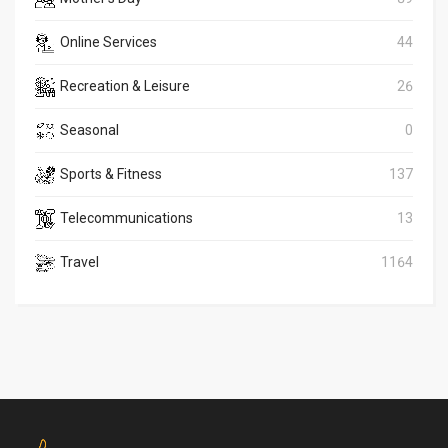
Online Services
44
Recreation & Leisure
26
Seasonal
0
Sports & Fitness
137
Telecommunications
13
Travel
1164