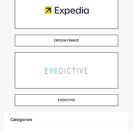
EXPEDIA FRANCE
EYEDICTIVE
Categories