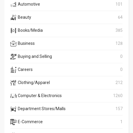
Automotive
101
Beauty
64
Books/Media
385
Business
128
Buying and Selling
0
Careers
0
Clothing/Apparel
212
Computer & Electronics
1260
Department Stores/Malls
157
E-Commerce
1