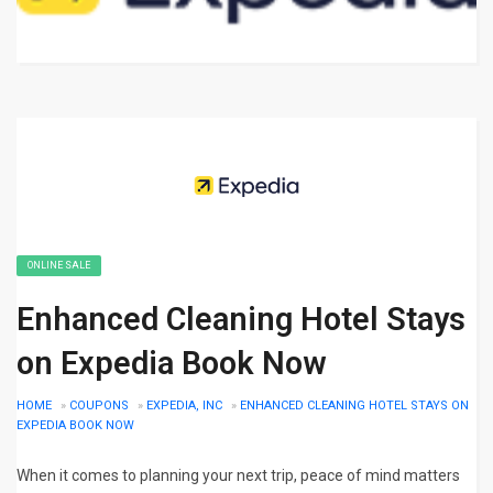
ONLINE SALE
Enhanced Cleaning Hotel Stays
on Expedia Book Now
HOME
»
COUPONS
»
EXPEDIA, INC
»
ENHANCED CLEANING HOTEL STAYS ON
EXPEDIA BOOK NOW
When it comes to planning your next trip, peace of mind matters