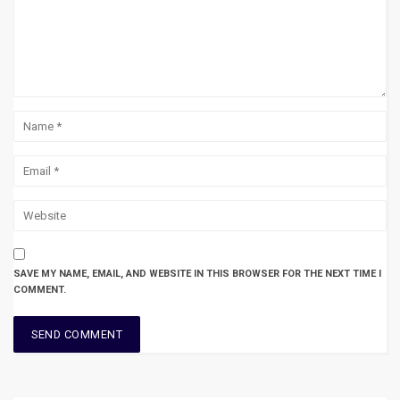
SAVE MY NAME, EMAIL, AND WEBSITE IN THIS BROWSER FOR THE NEXT TIME I
COMMENT.