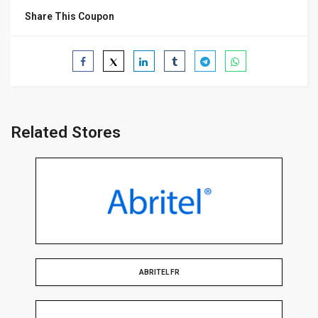
Share This Coupon
Related Stores
ABRITEL FR