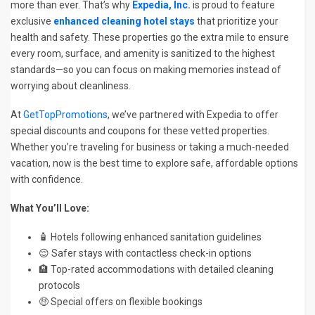
more than ever. That’s why
Expedia, Inc.
is proud to feature
exclusive
enhanced cleaning hotel stays
that prioritize your
health and safety. These properties go the extra mile to ensure
every room, surface, and amenity is sanitized to the highest
standards—so you can focus on making memories instead of
worrying about cleanliness.
At
GetTopPromotions
, we’ve partnered with Expedia to offer
special discounts and coupons for these vetted properties.
Whether you’re traveling for business or taking a much-needed
vacation, now is the best time to explore safe, affordable options
with confidence.
What You’ll Love:
🧴 Hotels following enhanced sanitation guidelines
😌 Safer stays with contactless check-in options
🏨 Top-rated accommodations with detailed cleaning
protocols
🤑 Special offers on flexible bookings