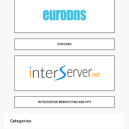
EURODNS
INTERSERVER WEBHOSTING AND VPS
Categories