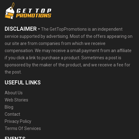
DISCLAIMER -
The GetTopPromotions is an independent
service supported by advertising. Most of the offers appearing on
our site are from companies from which we receive
compensation. We may receive a small payment from an affiliate
if you click a link to purchase a product. Sometimes a post is
sponsored by the maker of the product, and we receive a fee for
the post.
USEFUL LINKS
About Us
Web Stories
Blog
Contact
Privacy Policy
Terms Of Services
EVENTS