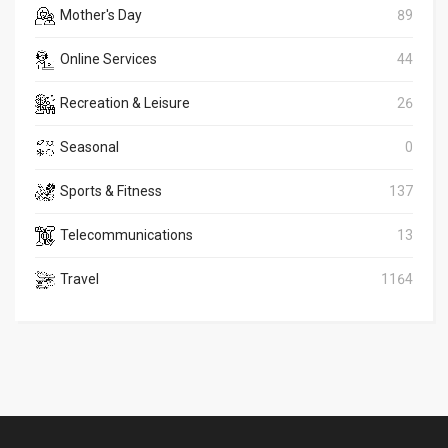
Mother's Day
89
Online Services
44
Recreation & Leisure
26
Seasonal
0
Sports & Fitness
137
Telecommunications
13
Travel
1164