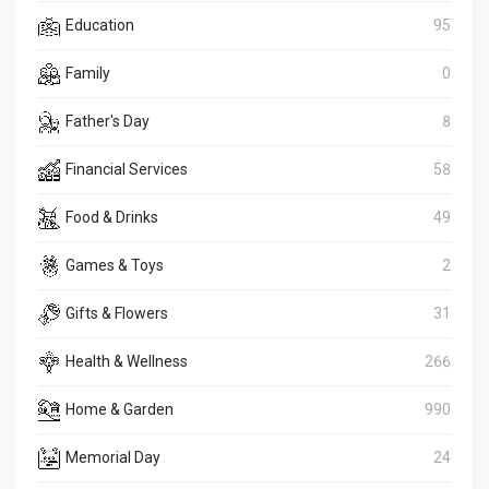
Education
95
Family
0
Father's Day
8
Financial Services
58
Food & Drinks
49
Games & Toys
2
Gifts & Flowers
31
Health & Wellness
266
Home & Garden
990
Memorial Day
24