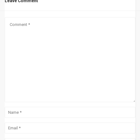
Leave Comment