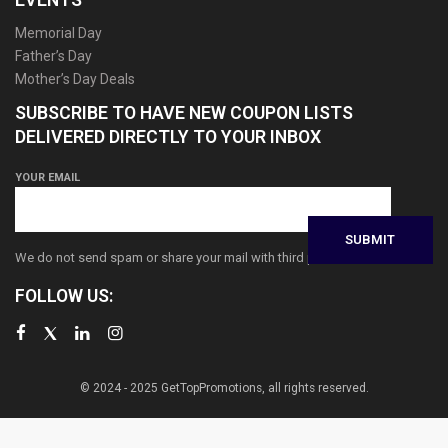
Memorial Day
Father’s Day
Mother’s Day Deals
SUBSCRIBE TO HAVE NEW COUPON LISTS
DELIVERED DIRECTLY TO YOUR INBOX
YOUR EMAIL
We do not send spam or share your mail with third parties
FOLLOW US:
© 2024 - 2025 GetTopPromotions, all rights reserved.