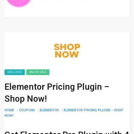
EXCLUSIVE
ONLINE SALE
Elementor Pricing Plugin –
Shop Now!
HOME
»
COUPONS
»
ELEMENTOR
»
ELEMENTOR PRICING PLUGIN – SHOP
NOW!