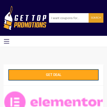
SEARCH
GET DEAL