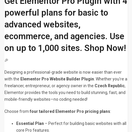
Get Elementor Pro Plugin with 4
powerful plans for basic to
advanced websites,
ecommerce, and agencies. Use
on up to 1,000 sites. Shop Now!
🎉
Designing a professional-grade website is now easier than ever
with the
Elementor Pro Website Builder Plugin
. Whether you’re a
freelancer, entrepreneur, or agency owner in the
Czech Republic
,
Elementor provides the tools you need to build stunning, fast, and
mobile-friendly websites—no coding needed!
Choose from
four tailored Elementor Pro pricing plans
:
Essential Plan
– Perfect for building basic websites with all
core Pro features.