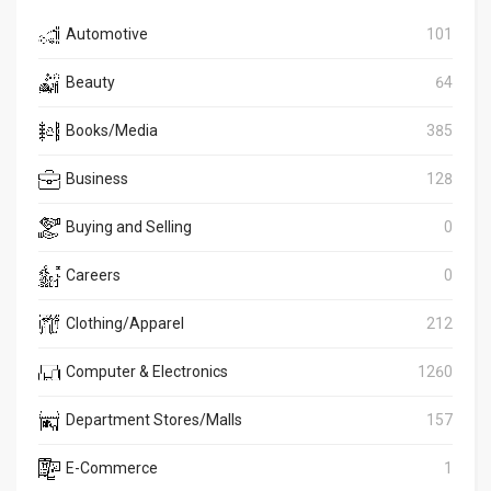
Automotive
101
Beauty
64
Books/Media
385
Business
128
Buying and Selling
0
Careers
0
Clothing/Apparel
212
Computer & Electronics
1260
Department Stores/Malls
157
E-Commerce
1