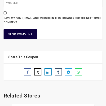
SAVE MY NAME, EMAIL, AND WEBSITE IN THIS BROWSER FOR THE NEXT TIME I
COMMENT.
Share This Coupon
Related Stores