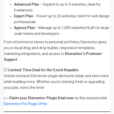
Advanced Plan
– Expand to up to 3 websites, ideal for
freelancers.
Expert Plan
– Power up to 25 websites; best for web design
professionals.
Agency Plan
– Manage up to 1,000 websites! Built for large-
scale teams and developers.
From eCommerce stores to personal portfolios, Elementor gives
you a visual drag-and-drop builder, responsive templates,
marketing integrations, and access to
Elementor’s Premium
Support
.
💥
Limited-Time Deal for the Czech Republic
Unlock exclusive Elementor plugin discounts today and save more
while building more. Whether you’re starting fresh or upgrading
your plan, now’s the time!
👉
Claim your Elementor Plugin Deal now
via this exclusive link:
Elementor Pro Plugin Offer