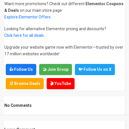
Want more promotions? Check out different
Elementor Coupons
& Deals
on our main store page:
Explore Elementor Offers
Looking for alternative Elementor pricing and discounts?
Click here for all deals
Upgrade your website game now with Elementor—trusted by over
17 million websites worldwide!
👍 Follow Us
🤝 Join Group
🐦 Follow Us on X
🛒 Browse Deals
🎬 YouTube
No Comments