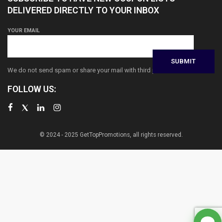
DELIVERED DIRECTLY TO YOUR INBOX
YOUR EMAIL
We do not send spam or share your mail with third parties
FOLLOW US:
© 2024 - 2025 GetTopPromotions, all rights reserved.