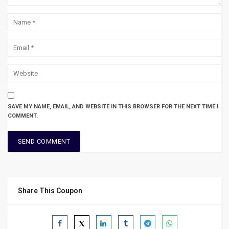
SAVE MY NAME, EMAIL, AND WEBSITE IN THIS BROWSER FOR THE NEXT TIME I
COMMENT.
Share This Coupon