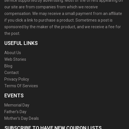
service supported by advertising. Most of the offers appearing on
our site are from companies from which we receive
compensation. We may receive a small payment from an affiliate
if you click a link to purchase a product. Sometimes a post is
sponsored by the maker of the product, and we receive a fee for
the post.
USEFUL LINKS
About Us
Web Stories
Blog
Contact
Privacy Policy
Terms Of Services
EVENTS
Memorial Day
Father’s Day
Mother’s Day Deals
SUBSCRIBE TO HAVE NEW COUPON LISTS