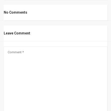
No Comments
Leave Comment