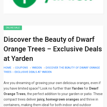
ONLINE SALE
Discover the Beauty of Dwarf
Orange Trees – Exclusive Deals
at Yarden
HOME
»
COUPONS
»
YARDEN
»
DISCOVER THE BEAUTY OF DWARF ORANGE
TREES – EXCLUSIVE DEALS AT YARDEN
Are you dreaming of growing your own delicious oranges, even if
you have limited space? Look no further than
Yarden
for
Dwarf
Orange Trees
, the perfect addition to your garden or patio. These
compact trees deliver
juicy, homegrown oranges
and thrive in
containers, making them ideal for both indoor and outdoor