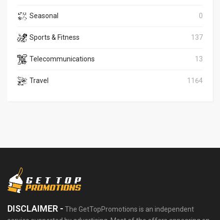
Seasonal
0
Sports & Fitness
137
Telecommunications
13
Travel
1164
DISCLAIMER -
The GetTopPromotions is an independent