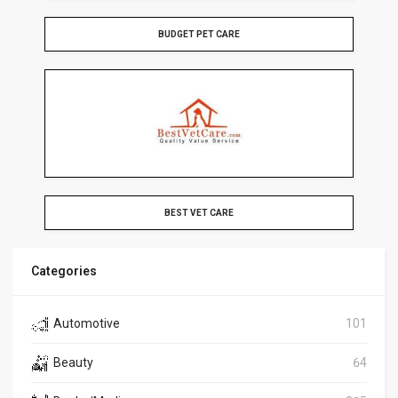
BUDGET PET CARE
BEST VET CARE
Categories
Automotive
101
Beauty
64