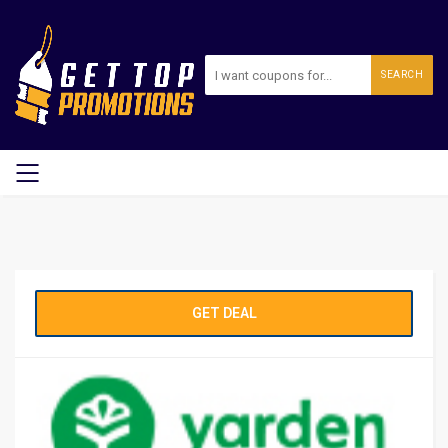
SEARCH
GET DEAL