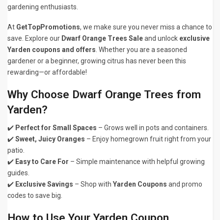
gardening enthusiasts.
At
GetTopPromotions
, we make sure you never miss a chance to
save. Explore our
Dwarf Orange Trees Sale
and unlock
exclusive
Yarden coupons and offers
. Whether you are a seasoned
gardener or a beginner, growing citrus has never been this
rewarding—or affordable!
Why Choose Dwarf Orange Trees from
Yarden?
✔️
Perfect for Small Spaces
– Grows well in pots and containers.
✔️
Sweet, Juicy Oranges
– Enjoy homegrown fruit right from your
patio.
✔️
Easy to Care For
– Simple maintenance with helpful growing
guides.
✔️
Exclusive Savings
– Shop with
Yarden Coupons
and promo
codes to save big.
How to Use Your Yarden Coupon