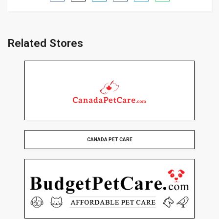
Related Stores
CANADA PET CARE