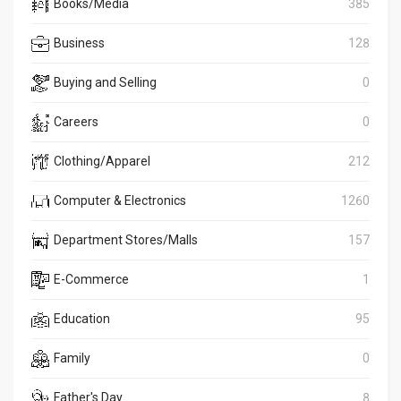
Books/Media
385
Business
128
Buying and Selling
0
Careers
0
Clothing/Apparel
212
Computer & Electronics
1260
Department Stores/Malls
157
E-Commerce
1
Education
95
Family
0
Father's Day
8