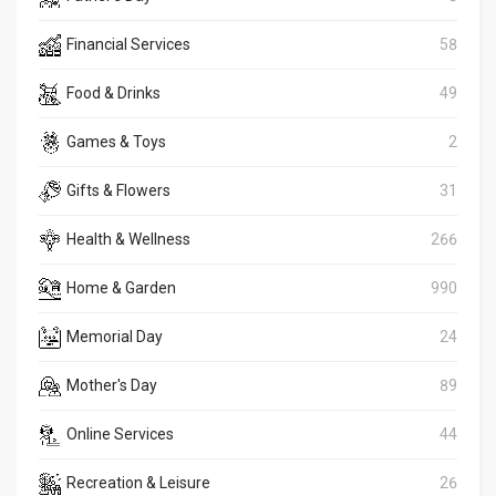
Financial Services
58
Food & Drinks
49
Games & Toys
2
Gifts & Flowers
31
Health & Wellness
266
Home & Garden
990
Memorial Day
24
Mother's Day
89
Online Services
44
Recreation & Leisure
26