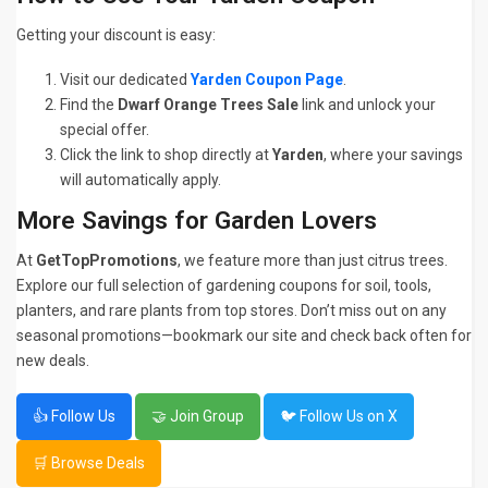
Getting your discount is easy:
Visit our dedicated
Yarden Coupon Page
.
Find the
Dwarf Orange Trees Sale
link and unlock your
special offer.
Click the link to shop directly at
Yarden
, where your savings
will automatically apply.
More Savings for Garden Lovers
At
GetTopPromotions
, we feature more than just citrus trees.
Explore our full selection of gardening coupons for soil, tools,
planters, and rare plants from top stores. Don’t miss out on any
seasonal promotions—bookmark our site and check back often for
new deals.
👍 Follow Us
🤝 Join Group
🐦 Follow Us on X
🛒 Browse Deals