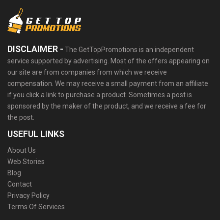
DISCLAIMER -
The GetTopPromotions is an independent
service supported by advertising. Most of the offers appearing on
our site are from companies from which we receive
compensation. We may receive a small payment from an affiliate
if you click a link to purchase a product. Sometimes a post is
sponsored by the maker of the product, and we receive a fee for
the post.
USEFUL LINKS
About Us
Web Stories
Blog
Contact
Privacy Policy
Terms Of Services