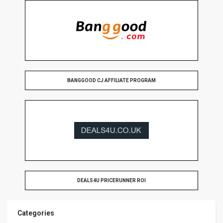
BANGGOOD CJ AFFILIATE PROGRAM
DEALS4U PRICERUNNER ROI
Categories