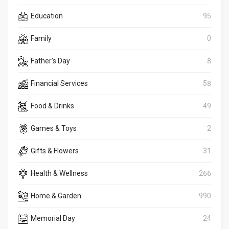
Education
95
Family
0
Father's Day
8
Financial Services
58
Food & Drinks
49
Games & Toys
2
Gifts & Flowers
31
Health & Wellness
266
Home & Garden
990
Memorial Day
24