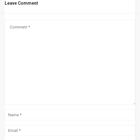
Leave Comment