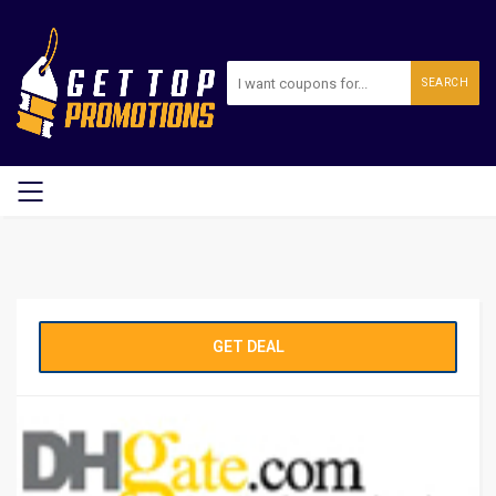
SEARCH
GET DEAL