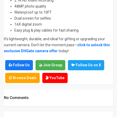
2.7K HD Video recording
48MP photo quality
Waterproof up to 10FT
Dual screen for selfies
16X digital zoom
Easy plug & play cables for fast sharing
It’s lightweight, durable, and ideal for gifting or upgrading your
current camera. Don’t let the moment pass—
click to unlock this
exclusive DHGate camera offer
today!
👍 Follow Us
🤝 Join Group
🐦 Follow Us on X
🛒 Browse Deals
🎬 YouTube
No Comments