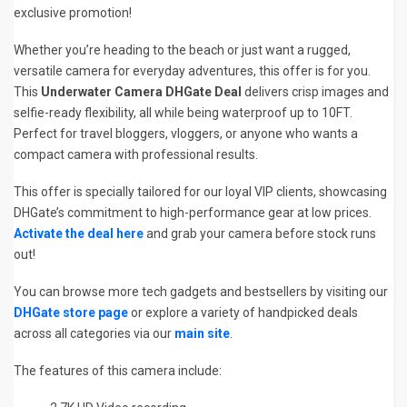
exclusive promotion!
Whether you’re heading to the beach or just want a rugged,
versatile camera for everyday adventures, this offer is for you.
This
Underwater Camera DHGate Deal
delivers crisp images and
selfie-ready flexibility, all while being waterproof up to 10FT.
Perfect for travel bloggers, vloggers, or anyone who wants a
compact camera with professional results.
This offer is specially tailored for our loyal VIP clients, showcasing
DHGate’s commitment to high-performance gear at low prices.
Activate the deal here
and grab your camera before stock runs
out!
You can browse more tech gadgets and bestsellers by visiting our
DHGate store page
or explore a variety of handpicked deals
across all categories via our
main site
.
The features of this camera include: