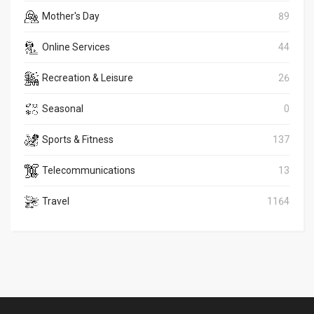
Mother's Day
89
Online Services
44
Recreation & Leisure
26
Seasonal
0
Sports & Fitness
137
Telecommunications
13
Travel
1164