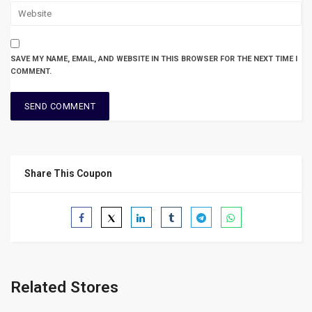
SAVE MY NAME, EMAIL, AND WEBSITE IN THIS BROWSER FOR THE NEXT TIME I
COMMENT.
Share This Coupon
Related Stores