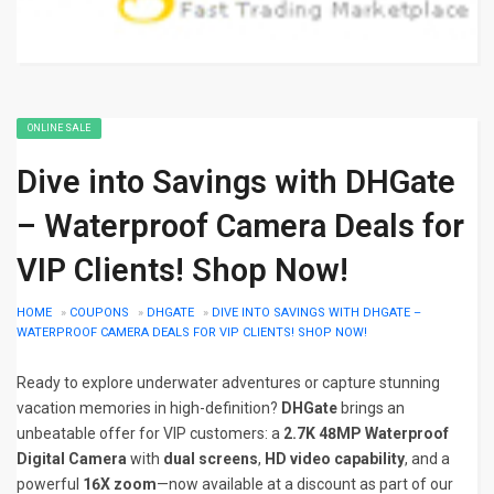
ONLINE SALE
Dive into Savings with DHGate
– Waterproof Camera Deals for
VIP Clients! Shop Now!
HOME
»
COUPONS
»
DHGATE
»
DIVE INTO SAVINGS WITH DHGATE –
WATERPROOF CAMERA DEALS FOR VIP CLIENTS! SHOP NOW!
Ready to explore underwater adventures or capture stunning
vacation memories in high-definition?
DHGate
brings an
unbeatable offer for VIP customers: a
2.7K 48MP Waterproof
Digital Camera
with
dual screens
,
HD video capability
, and a
powerful
16X zoom
—now available at a discount as part of our