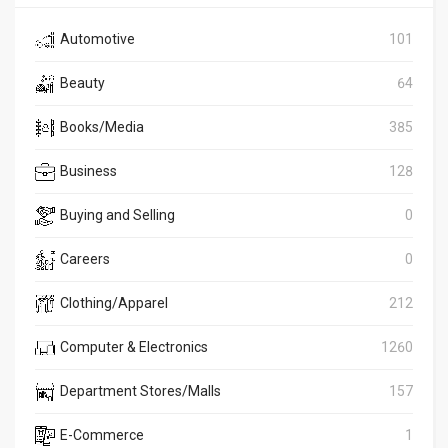
Automotive
101
Beauty
64
Books/Media
385
Business
128
Buying and Selling
0
Careers
0
Clothing/Apparel
212
Computer & Electronics
1260
Department Stores/Malls
157
E-Commerce
1