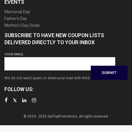
EVENTS
Memorial Day
Father’s Day
Mother’s Day Deals
SUBSCRIBE TO HAVE NEW COUPON LISTS
DELIVERED DIRECTLY TO YOUR INBOX
YOUR EMAIL
We do not send spam or share your mail with third parties
FOLLOW US:
© 2024 - 2025 GetTopPromotions, all rights reserved.