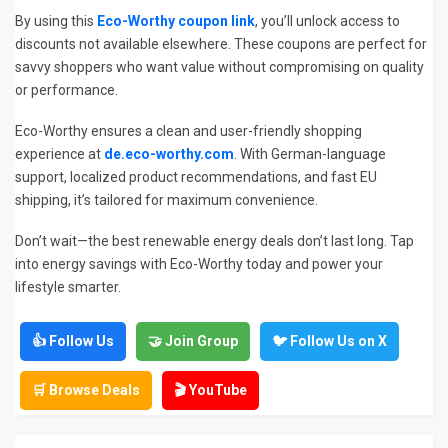
By using this
Eco-Worthy coupon link
, you’ll unlock access to
discounts not available elsewhere. These coupons are perfect for
savvy shoppers who want value without compromising on quality
or performance.
Eco-Worthy ensures a clean and user-friendly shopping
experience at
de.eco-worthy.com
. With German-language
support, localized product recommendations, and fast EU
shipping, it’s tailored for maximum convenience.
Don’t wait—the best renewable energy deals don’t last long. Tap
into energy savings with Eco-Worthy today and power your
lifestyle smarter.
👍 Follow Us
🤝 Join Group
🐦 Follow Us on X
🛒 Browse Deals
🎬 YouTube