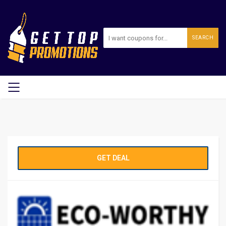
SEARCH
GET DEAL