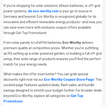
If you’re shopping for solar solutions, lithium batteries, or off-grid
power systems,
de.eco-worthy.com
is your go-to source in
Germany and beyond. Eco-Worthy is recognized globally for its
innovative and efficient renewable energy products—and now, you
can save even more with exclusive coupon offers available
through Get Top Promotions!
From solar panels to LiFePO4 batteries,
Eco-Worthy
delivers
premium quality at competitive prices. Whether you’re outfitting
an RV, setting up a solar-powered garden, or building a full off-grid
setup, their wide range of products ensures you’ll find the perfect
match for your energy needs.
What makes this offer even better? You can grab special
discounts right now via our
Eco-Worthy Coupon Store Page
. This
curated page features updated deals, flash sales, and bundle
savings designed to stretch your budget further. For broader deals
beyond Eco-Worthy, explore all categories on
Get Top
Promotions
.