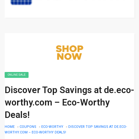
ONLINE SALE
Discover Top Savings at de.eco-
worthy.com – Eco-Worthy
Deals!
HOME
»
COUPONS
»
ECO-WORTHY
»
DISCOVER TOP SAVINGS AT DE.ECO-
WORTHY.COM – ECO-WORTHY DEALS!