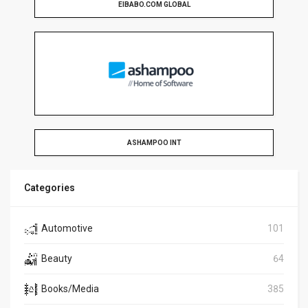
EIBABO.COM GLOBAL
ASHAMPOO INT
Categories
Automotive
101
Beauty
64
Books/Media
385