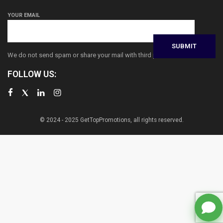
YOUR EMAIL
We do not send spam or share your mail with third parties
FOLLOW US:
© 2024 - 2025 GetTopPromotions, all rights reserved.