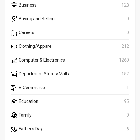
Business
128
Buying and Selling
0
Careers
0
Clothing/Apparel
212
Computer & Electronics
1260
Department Stores/Malls
157
E-Commerce
1
Education
95
Family
0
Father's Day
8