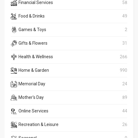
Financial Services
58
Food & Drinks
49
Games & Toys
2
Gifts & Flowers
31
Health & Wellness
266
Home & Garden
990
Memorial Day
24
Mother's Day
89
Online Services
44
Recreation & Leisure
26