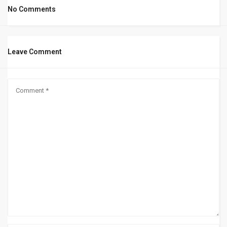
No Comments
Leave Comment