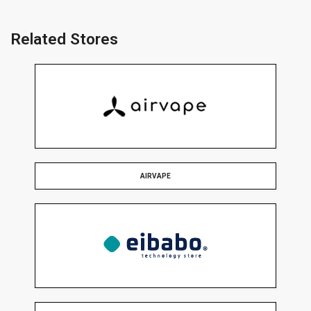
Related Stores
AIRVAPE