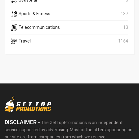
Seasonal
0
Sports & Fitness
137
Telecommunications
13
Travel
1164
DISCLAIMER -
The GetTopPromotions is an independent
service supported by advertising. Most of the offers appearing on
our site are from companies from which we receive