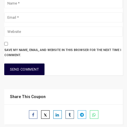
SAVE MY NAME, EMAIL, AND WEBSITE IN THIS BROWSER FOR THE NEXT TIME I
COMMENT.
Share This Coupon