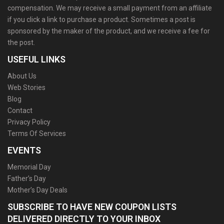
compensation. We may receive a small payment from an affiliate
if you click a link to purchase a product. Sometimes a post is
sponsored by the maker of the product, and we receive a fee for
the post.
USEFUL LINKS
About Us
Web Stories
Blog
Contact
Privacy Policy
Terms Of Services
EVENTS
Memorial Day
Father’s Day
Mother’s Day Deals
SUBSCRIBE TO HAVE NEW COUPON LISTS
DELIVERED DIRECTLY TO YOUR INBOX