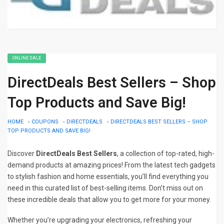
ONLINE SALE
DirectDeals Best Sellers – Shop
Top Products and Save Big!
HOME
»
COUPONS
»
DIRECTDEALS
»
DIRECTDEALS BEST SELLERS – SHOP
TOP PRODUCTS AND SAVE BIG!
Discover
DirectDeals Best Sellers
, a collection of top-rated, high-
demand products at amazing prices! From the latest tech gadgets
to stylish fashion and home essentials, you’ll find everything you
need in this curated list of best-selling items. Don’t miss out on
these incredible deals that allow you to get more for your money.
Whether you’re upgrading your electronics, refreshing your