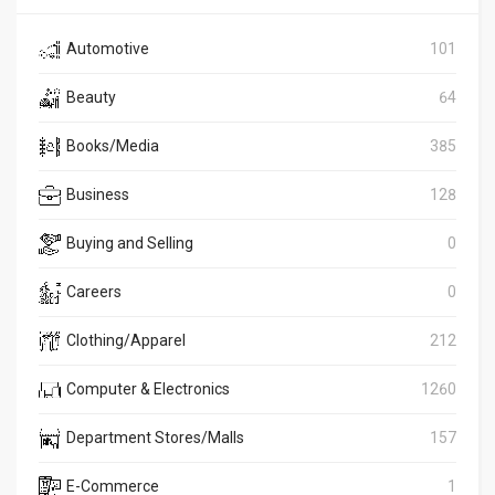
Automotive
101
Beauty
64
Books/Media
385
Business
128
Buying and Selling
0
Careers
0
Clothing/Apparel
212
Computer & Electronics
1260
Department Stores/Malls
157
E-Commerce
1