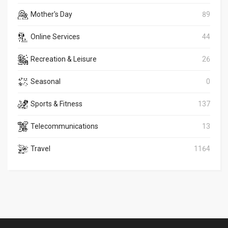
Mother's Day
89
Online Services
44
Recreation & Leisure
26
Seasonal
0
Sports & Fitness
137
Telecommunications
13
Travel
1164