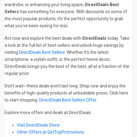
wardrobe, or enhancing your living space,
DirectDeals Best
Sellers
has something for everyone. With discounts on some of
the most popular products, it’s the perfect opportunity to grab
what you’ve been eyeing for less.
Act now and explore the best deals with
DirectDeals
today. Take
a look at the full list of best-sellers and unlock huge savings by
visiting
DirectDeals Best Sellers
. Whether it’s the latest
smartphone, a stylish outfit, or the perfect home decor,
DirectDeals brings you the best of the best, all at a fraction of the
regular price.
Don’t wait—these deals won’t last long. Shop now and enjoy the
benefits of high-quality products at unbeatable prices. Click here
to start shopping:
DirectDeals Best Sellers Offer
Explore more offers and deals at DirectDeals:
Visit DirectDeals Store
Other Offers at GetTopPromotions