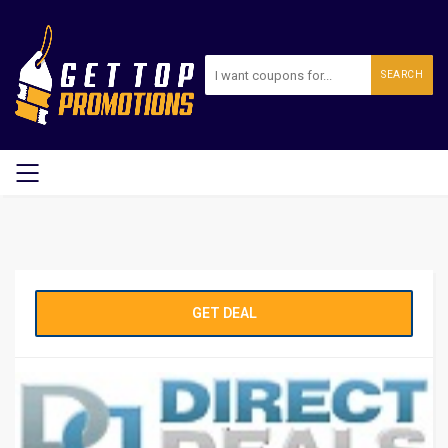
SEARCH
GET DEAL