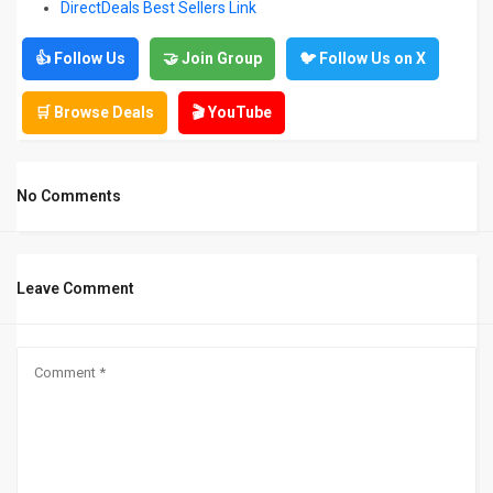
DirectDeals Best Sellers Link
👍 Follow Us
🤝 Join Group
🐦 Follow Us on X
🛒 Browse Deals
🎬 YouTube
No Comments
Leave Comment