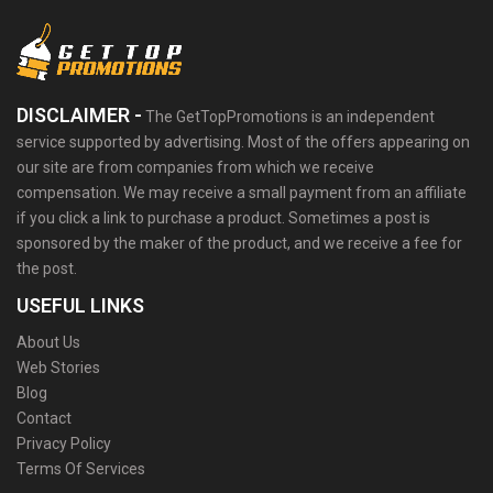
DISCLAIMER -
The GetTopPromotions is an independent
service supported by advertising. Most of the offers appearing on
our site are from companies from which we receive
compensation. We may receive a small payment from an affiliate
if you click a link to purchase a product. Sometimes a post is
sponsored by the maker of the product, and we receive a fee for
the post.
USEFUL LINKS
About Us
Web Stories
Blog
Contact
Privacy Policy
Terms Of Services