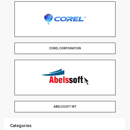
COREL CORPORATION
ABELSSOFT INT
Categories