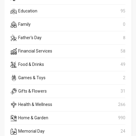
Education
95
Family
0
Father's Day
8
Financial Services
58
Food & Drinks
49
Games & Toys
2
Gifts & Flowers
31
Health & Wellness
266
Home & Garden
990
Memorial Day
24