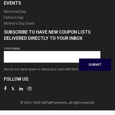
EVENTS
Memorial Day
Father’s Day
Mother’s Day Deals
SUBSCRIBE TO HAVE NEW COUPON LISTS
DELIVERED DIRECTLY TO YOUR INBOX
YOUR EMAIL
We do not send spam or share your mail with third parties
FOLLOW US:
© 2024 - 2025 GetTopPromotions, all rights reserved.