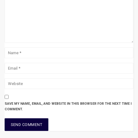
SAVE MY NAME, EMAIL, AND WEBSITE IN THIS BROWSER FOR THE NEXT TIME I
COMMENT.