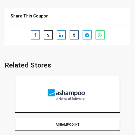
Share This Coupon
Related Stores
ASHAMPOO INT