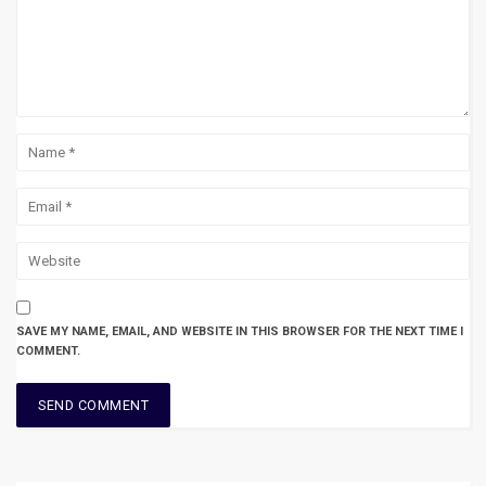
SAVE MY NAME, EMAIL, AND WEBSITE IN THIS BROWSER FOR THE NEXT TIME I
COMMENT.