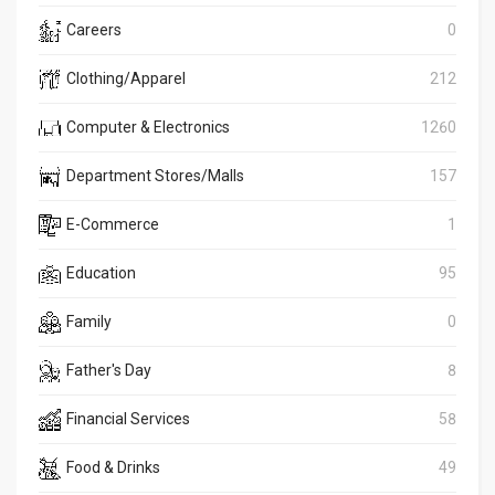
Careers
0
Clothing/Apparel
212
Computer & Electronics
1260
Department Stores/Malls
157
E-Commerce
1
Education
95
Family
0
Father's Day
8
Financial Services
58
Food & Drinks
49