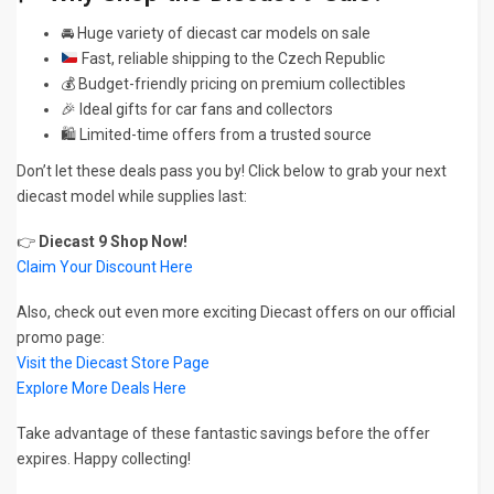
🚘 Huge variety of diecast car models on sale
Fast, reliable shipping to the Czech Republic
💰 Budget-friendly pricing on premium collectibles
🎉 Ideal gifts for car fans and collectors
🛍️ Limited-time offers from a trusted source
Don’t let these deals pass you by! Click below to grab your next
diecast model while supplies last:
👉
Diecast 9 Shop Now!
Claim Your Discount Here
Also, check out even more exciting Diecast offers on our official
promo page:
Visit the Diecast Store Page
Explore More Deals Here
Take advantage of these fantastic savings before the offer
expires. Happy collecting!