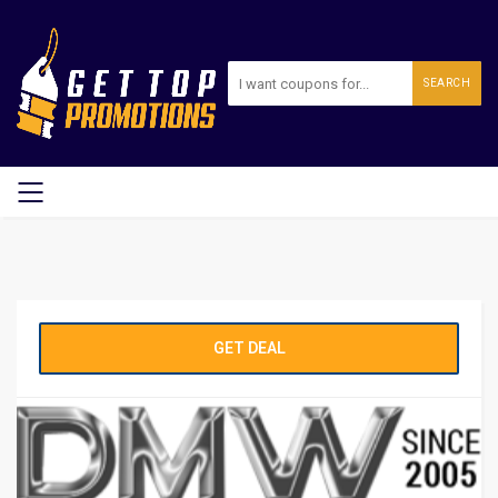
SEARCH
GET DEAL