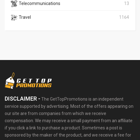
Telecommunications
13
Travel
1164
DISCLAIMER -
The GetTopPromotions is an independent
service supported by advertising. Most of the offers appearing on
our site are from companies from which we receive
compensation. We may receive a small payment from an affiliate
if you click a link to purchase a product. Sometimes a post is
sponsored by the maker of the product, and we receive a fee for