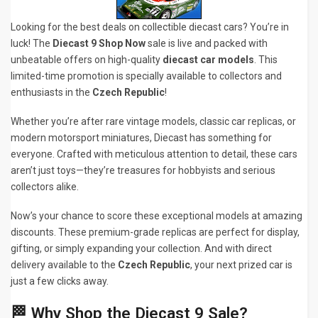
Looking for the best deals on collectible diecast cars? You’re in
luck! The
Diecast 9 Shop Now
sale is live and packed with
unbeatable offers on high-quality
diecast car models
. This
limited-time promotion is specially available to collectors and
enthusiasts in the
Czech Republic
!
Whether you’re after rare vintage models, classic car replicas, or
modern motorsport miniatures, Diecast has something for
everyone. Crafted with meticulous attention to detail, these cars
aren’t just toys—they’re treasures for hobbyists and serious
collectors alike.
Now’s your chance to score these exceptional models at amazing
discounts. These premium-grade replicas are perfect for display,
gifting, or simply expanding your collection. And with direct
delivery available to the
Czech Republic
, your next prized car is
just a few clicks away.
🏁 Why Shop the Diecast 9 Sale?