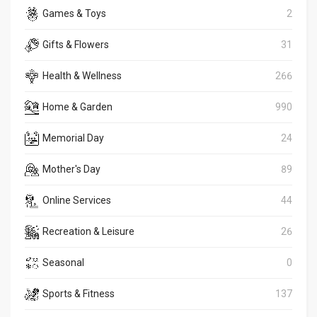
Games & Toys
2
Gifts & Flowers
31
Health & Wellness
266
Home & Garden
990
Memorial Day
24
Mother's Day
89
Online Services
44
Recreation & Leisure
26
Seasonal
0
Sports & Fitness
137