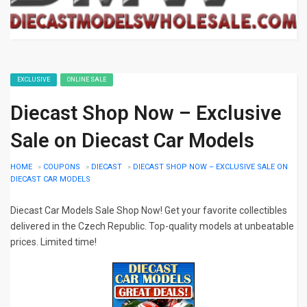
EXCLUSIVE
ONLINE SALE
Diecast Shop Now – Exclusive
Sale on Diecast Car Models
HOME
»
COUPONS
»
DIECAST
»
DIECAST SHOP NOW – EXCLUSIVE SALE ON
DIECAST CAR MODELS
Diecast Car Models Sale Shop Now! Get your favorite collectibles
delivered in the Czech Republic. Top-quality models at unbeatable
prices. Limited time!