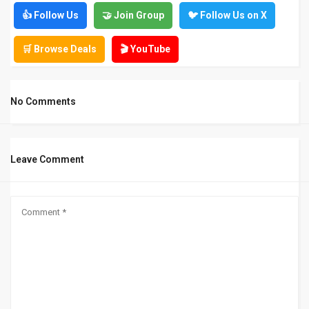
👍 Follow Us
🤝 Join Group
🐦 Follow Us on X
🛒 Browse Deals
🎬 YouTube
No Comments
Leave Comment