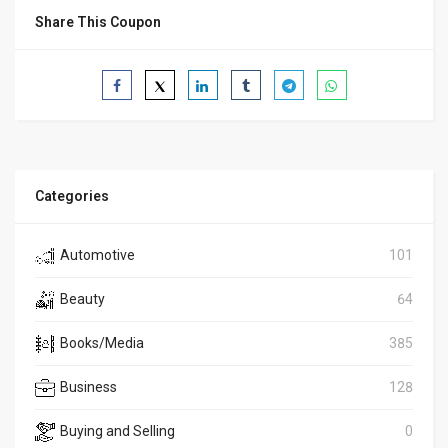
Share This Coupon
Categories
Automotive
101
Beauty
64
Books/Media
385
Business
128
Buying and Selling
0