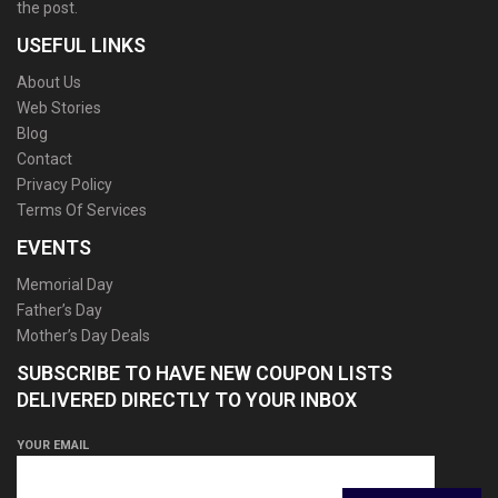
the post.
USEFUL LINKS
About Us
Web Stories
Blog
Contact
Privacy Policy
Terms Of Services
EVENTS
Memorial Day
Father’s Day
Mother’s Day Deals
SUBSCRIBE TO HAVE NEW COUPON LISTS
DELIVERED DIRECTLY TO YOUR INBOX
YOUR EMAIL