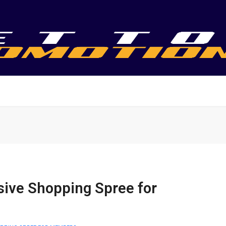
sive Shopping Spree for