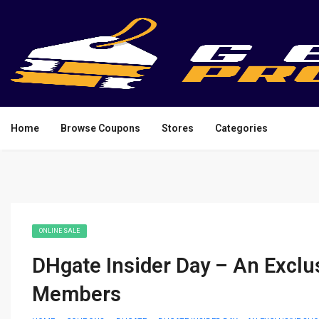
Home
Browse Coupons
Stores
Categories
ONLINE SALE
DHgate Insider Day – An Exclu
Members