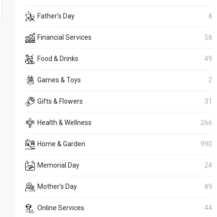
Father's Day
8
Financial Services
58
Food & Drinks
49
Games & Toys
2
Gifts & Flowers
31
Health & Wellness
266
Home & Garden
990
Memorial Day
24
Mother's Day
89
Online Services
44