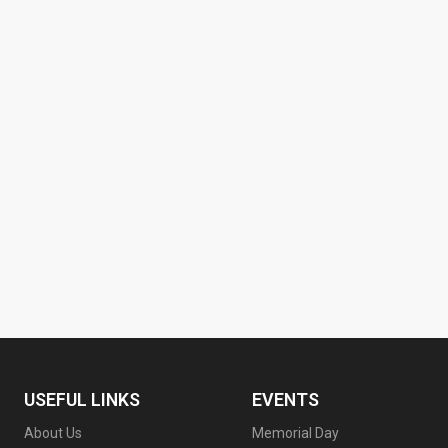
USEFUL LINKS
EVENTS
About Us
Memorial Day