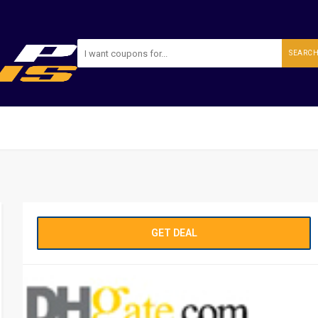
SEARC
GET DEAL