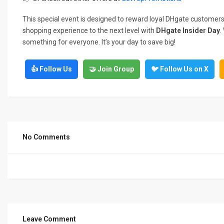
This special event is designed to reward loyal DHgate customers
shopping experience to the next level with
DHgate Insider Day
.
something for everyone. It’s your day to save big!
👍 Follow Us
🤝 Join Group
🐦 Follow Us on X
No Comments
Leave Comment