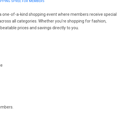
HOPPING SPREE FOR MEMBERS
 a one-of-a-kind shopping event where members receive special
cross all categories. Whether you’re shopping for fashion,
beatable prices and savings directly to you.
re
members.