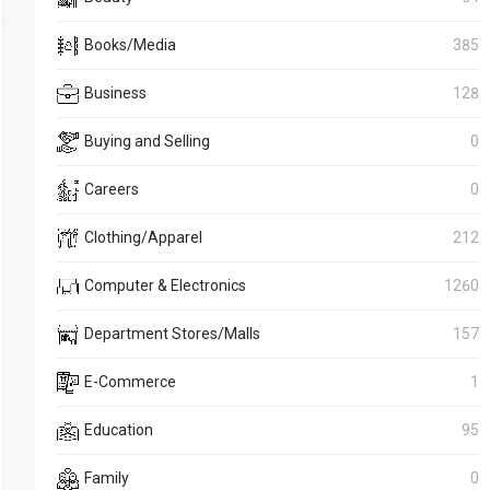
Books/Media
385
Business
128
Buying and Selling
0
Careers
0
Clothing/Apparel
212
Computer & Electronics
1260
Department Stores/Malls
157
E-Commerce
1
Education
95
Family
0