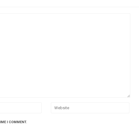
TIME I COMMENT.