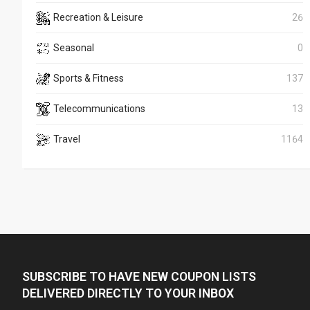
Recreation & Leisure
26
Seasonal
0
Sports & Fitness
137
Telecommunications
13
Travel
1164
SUBSCRIBE TO HAVE NEW COUPON LISTS
DELIVERED DIRECTLY TO YOUR INBOX