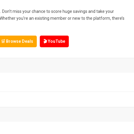
. Don’t miss your chance to score huge savings and take your
 Whether you’re an existing member or new to the platform, there’s
🛒 Browse Deals
🎬 YouTube