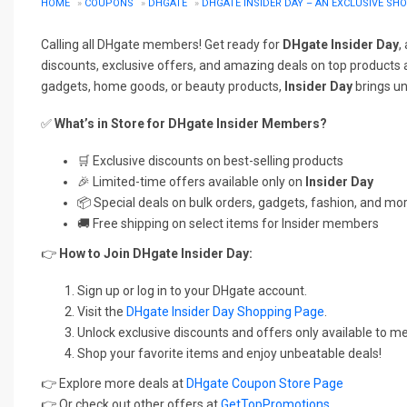
HOME
»
COUPONS
»
DHGATE
»
DHGATE INSIDER DAY – AN EXCLUSIVE S
Calling all DHgate members! Get ready for
DHgate Insider Day
,
discounts, exclusive offers, and amazing deals on top products a
gadgets, home goods, or beauty products,
Insider Day
brings un
✅
What’s in Store for DHgate Insider Members?
🛒 Exclusive discounts on best-selling products
🎉 Limited-time offers available only on
Insider Day
📦 Special deals on bulk orders, gadgets, fashion, and mo
🚚 Free shipping on select items for Insider members
👉
How to Join DHgate Insider Day:
Sign up or log in to your DHgate account.
Visit the
DHgate Insider Day Shopping Page
.
Unlock exclusive discounts and offers only available to 
Shop your favorite items and enjoy unbeatable deals!
👉 Explore more deals at
DHgate Coupon Store Page
👉 Or check out other offers at
GetTopPromotions