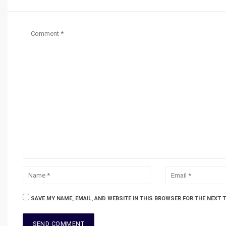
SAVE MY NAME, EMAIL, AND WEBSITE IN THIS BROWSER FOR THE NEXT 