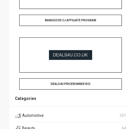
BANGGOOD CJ AFFILIATE PROGRAM
DEALS4U PRICERUNNER ROI
Categories
Automotive
101
Beauty
64