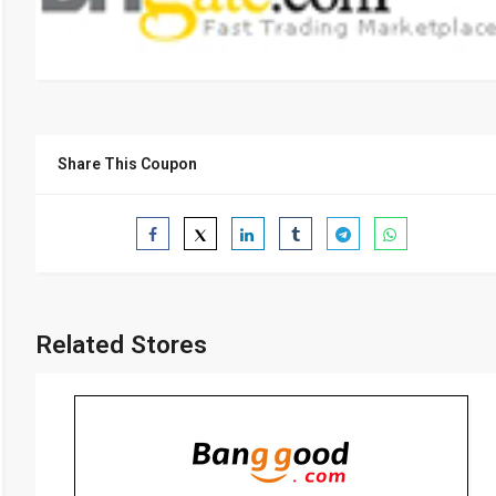
Share This Coupon
Related Stores