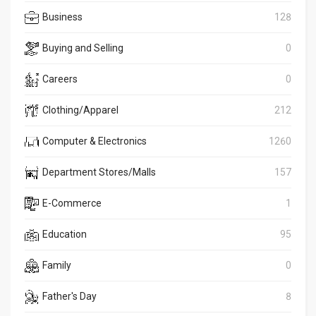
Business
128
Buying and Selling
0
Careers
0
Clothing/Apparel
212
Computer & Electronics
1260
Department Stores/Malls
157
E-Commerce
1
Education
95
Family
0
Father's Day
8