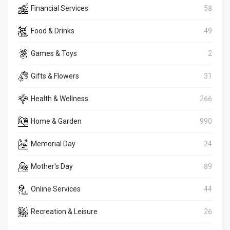
Financial Services
58
Food & Drinks
49
Games & Toys
2
Gifts & Flowers
31
Health & Wellness
266
Home & Garden
990
Memorial Day
24
Mother's Day
89
Online Services
44
Recreation & Leisure
26