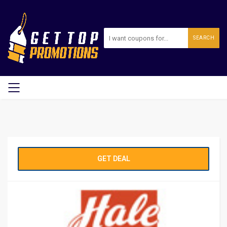
SEARCH
GET DEAL