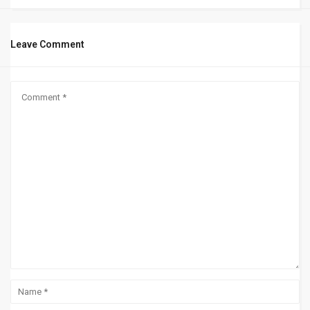
Leave Comment