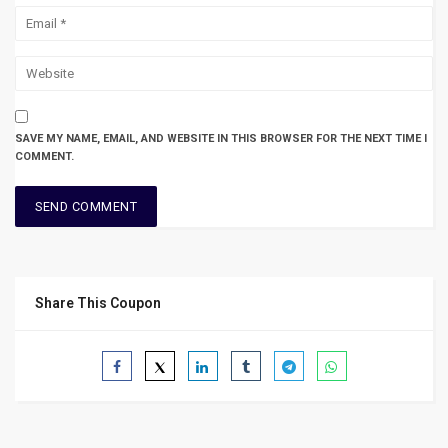
SAVE MY NAME, EMAIL, AND WEBSITE IN THIS BROWSER FOR THE NEXT TIME I
COMMENT.
Share This Coupon