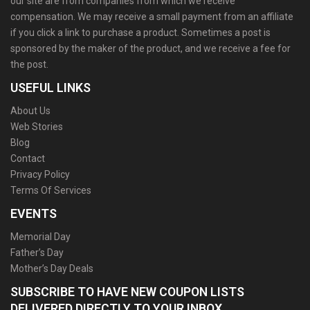
our site are from companies from which we receive
compensation. We may receive a small payment from an affiliate
if you click a link to purchase a product. Sometimes a post is
sponsored by the maker of the product, and we receive a fee for
the post.
USEFUL LINKS
About Us
Web Stories
Blog
Contact
Privacy Policy
Terms Of Services
EVENTS
Memorial Day
Father’s Day
Mother’s Day Deals
SUBSCRIBE TO HAVE NEW COUPON LISTS
DELIVERED DIRECTLY TO YOUR INBOX