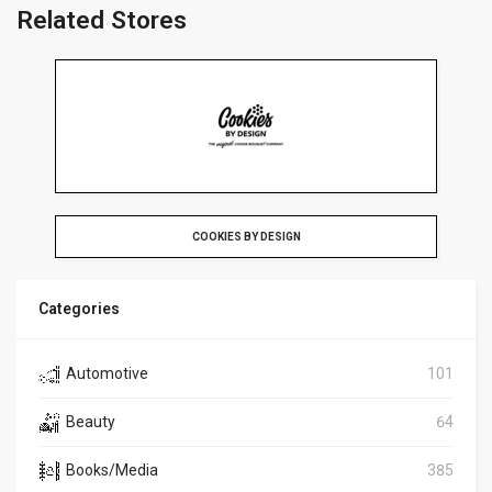
Related Stores
COOKIES BY DESIGN
Categories
Automotive
101
Beauty
64
Books/Media
385