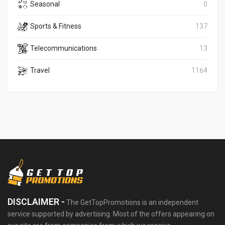
Seasonal
0
Sports & Fitness
137
Telecommunications
13
Travel
1164
DISCLAIMER -
The GetTopPromotions is an independent
service supported by advertising. Most of the offers appearing on