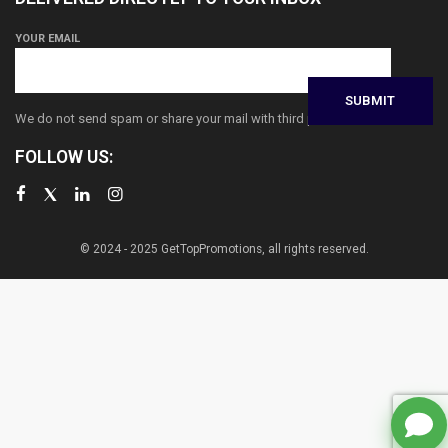
YOUR EMAIL
We do not send spam or share your mail with third parties
FOLLOW US:
© 2024 - 2025 GetTopPromotions, all rights reserved.