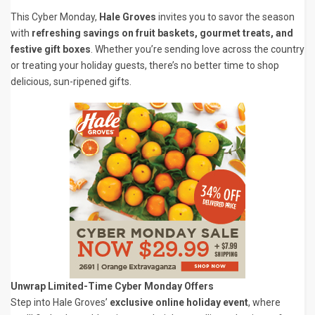
This Cyber Monday,
Hale Groves
invites you to savor the season
with
refreshing savings on fruit baskets, gourmet treats, and
festive gift boxes
. Whether you’re sending love across the country
or treating your holiday guests, there’s no better time to shop
delicious, sun-ripened gifts.
Unwrap Limited-Time Cyber Monday Offers
Step into Hale Groves’
exclusive online holiday event
, where