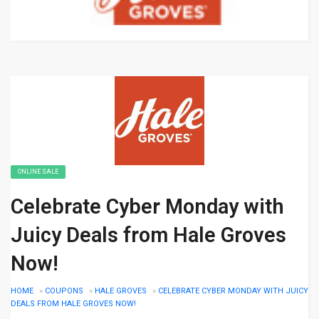
ONLINE SALE
Celebrate Cyber Monday with
Juicy Deals from Hale Groves
Now!
HOME
»
COUPONS
»
HALE GROVES
»
CELEBRATE CYBER MONDAY WITH JUICY
DEALS FROM HALE GROVES NOW!