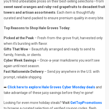
you’ll find unbeatable prices on their best-selling selections—from
sweet navel oranges and ruby-red grapefruits to decadent fruit
towers and artisan assortments
. Each item is thoughtfully
curated and hand-packed to ensure premium quality in every bite.
Top Reasons to Shop Hale Groves Today:
Picked at the Peak
– Fresh-from-the-grove fruit, harvested only
when it’s bursting with flavor.
Gifts That Wow
– Beautifully arranged and ready to send to
family, friends, or clients.
Cyber Week Savings
– Once-a-year markdowns you won’t see
again until next season.
Fast Nationwide Delivery
– Send joy anywhere in the U.S. with
prompt, reliable shipping.
➡️
Click here to explore Hale Groves Cyber Monday deals
and
take advantage of these juicy savings before they’re gone!
Looking for even more holiday steals?
Visit
GetTopPromotions
to browse a curated selection of verified coupon codes, flash