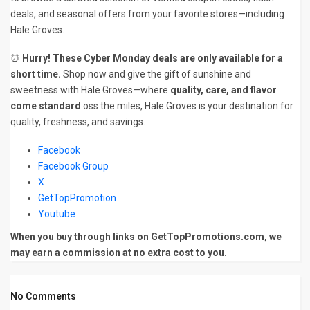
deals, and seasonal offers from your favorite stores—including
Hale Groves.
⏰
Hurry! These Cyber Monday deals are only available for a
short time.
Shop now and give the gift of sunshine and
sweetness with Hale Groves—where
quality, care, and flavor
come standard
.oss the miles, Hale Groves is your destination for
quality, freshness, and savings.
Facebook
Facebook Group
X
GetTopPromotion
Youtube
When you buy through links on GetTopPromotions.com, we
may earn a commission at no extra cost to you.
No Comments