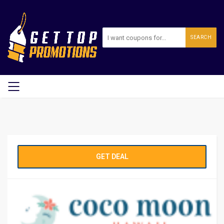
SEARCH
GET DEAL