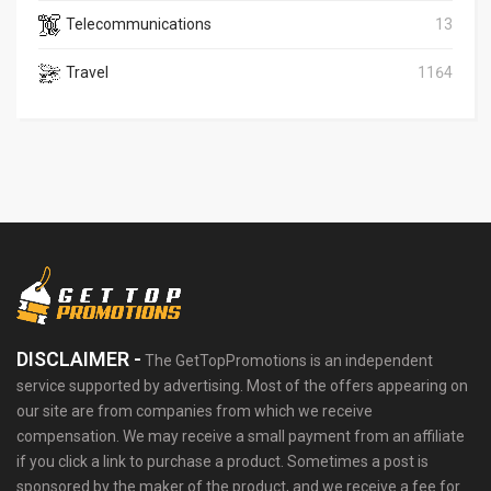
Telecommunications
13
Travel
1164
DISCLAIMER -
The GetTopPromotions is an independent
service supported by advertising. Most of the offers appearing on
our site are from companies from which we receive
compensation. We may receive a small payment from an affiliate
if you click a link to purchase a product. Sometimes a post is
sponsored by the maker of the product, and we receive a fee for