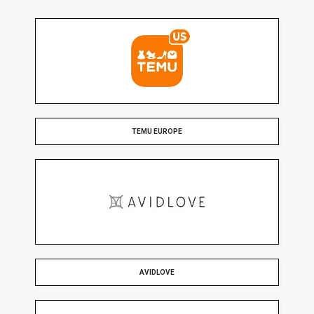
TEMU EUROPE
AVIDLOVE