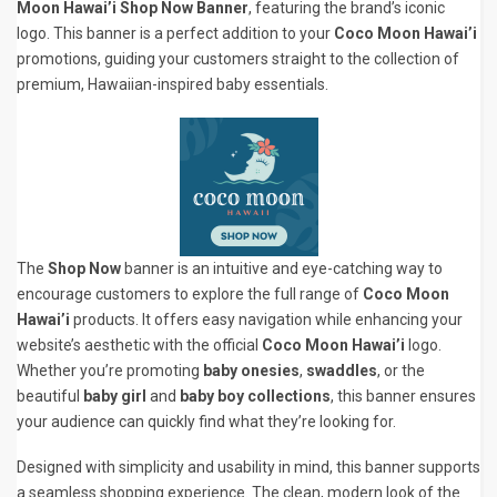
Moon Hawai’i Shop Now Banner
, featuring the brand’s iconic
logo. This banner is a perfect addition to your
Coco Moon Hawai’i
promotions, guiding your customers straight to the collection of
premium, Hawaiian-inspired baby essentials.
The
Shop Now
banner is an intuitive and eye-catching way to
encourage customers to explore the full range of
Coco Moon
Hawai’i
products. It offers easy navigation while enhancing your
website’s aesthetic with the official
Coco Moon Hawai’i
logo.
Whether you’re promoting
baby onesies
,
swaddles
, or the
beautiful
baby girl
and
baby boy collections
, this banner ensures
your audience can quickly find what they’re looking for.
Designed with simplicity and usability in mind, this banner supports
a seamless shopping experience. The clean, modern look of the