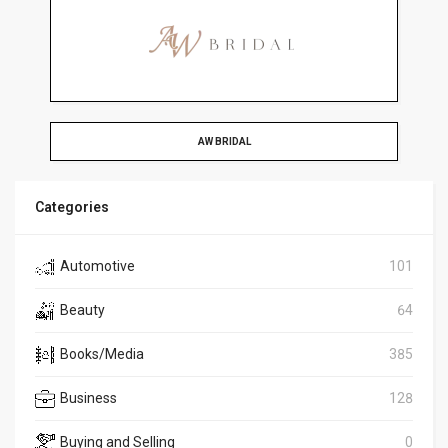
AW BRIDAL
Categories
Automotive
101
Beauty
64
Books/Media
385
Business
128
Buying and Selling
0