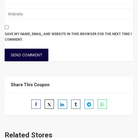
SAVE MY NAME, EMAIL, AND WEBSITE IN THIS BROWSER FOR THE NEXT TIME I
COMMENT.
Share This Coupon
Related Stores