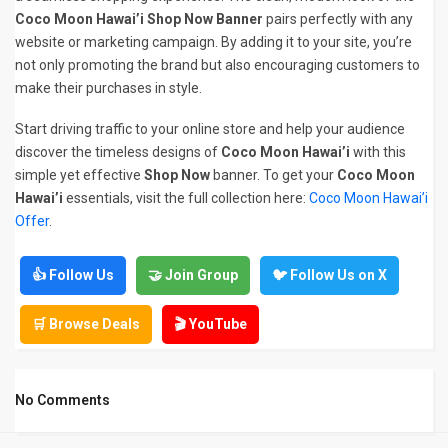
Coco Moon Hawai’i Shop Now Banner
pairs perfectly with any
website or marketing campaign. By adding it to your site, you’re
not only promoting the brand but also encouraging customers to
make their purchases in style.
Start driving traffic to your online store and help your audience
discover the timeless designs of
Coco Moon Hawai’i
with this
simple yet effective
Shop Now
banner. To get your
Coco Moon
Hawai’i
essentials, visit the full collection here:
Coco Moon Hawai’i
Offer
.
👍 Follow Us
🤝 Join Group
🐦 Follow Us on X
🛒 Browse Deals
🎬 YouTube
No Comments