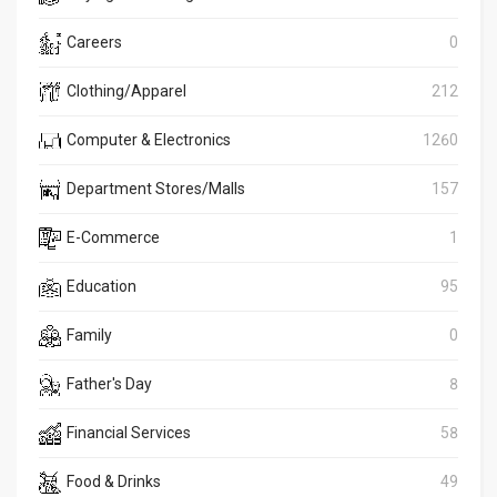
Careers
0
Clothing/Apparel
212
Computer & Electronics
1260
Department Stores/Malls
157
E-Commerce
1
Education
95
Family
0
Father's Day
8
Financial Services
58
Food & Drinks
49