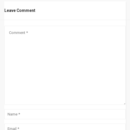
Leave Comment