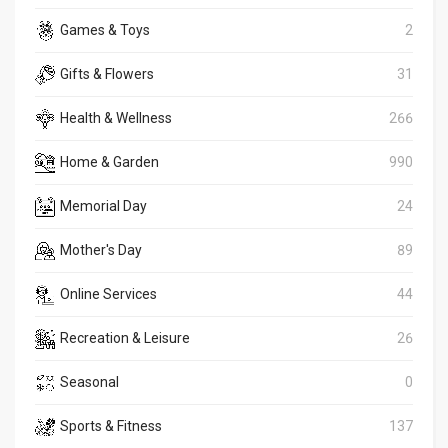
Games & Toys
2
Gifts & Flowers
31
Health & Wellness
266
Home & Garden
990
Memorial Day
24
Mother's Day
89
Online Services
44
Recreation & Leisure
26
Seasonal
0
Sports & Fitness
137