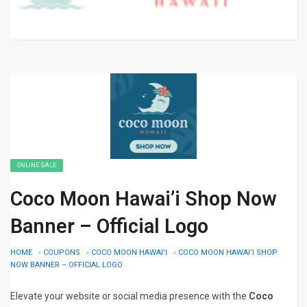
ONLINE SALE
Coco Moon Hawai’i Shop Now
Banner – Official Logo
HOME
»
COUPONS
»
COCO MOON HAWAI'I
»
COCO MOON HAWAI’I SHOP
NOW BANNER – OFFICIAL LOGO
Elevate your website or social media presence with the
Coco