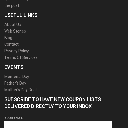
the post.
USEFUL LINKS
About Us
Web Stories
Blog
Contact
Privacy Policy
Terms Of Services
EVENTS
Memorial Day
Father’s Day
Mother’s Day Deals
SUBSCRIBE TO HAVE NEW COUPON LISTS
DELIVERED DIRECTLY TO YOUR INBOX
YOUR EMAIL