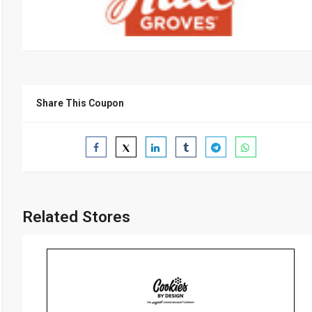
Share This Coupon
Related Stores