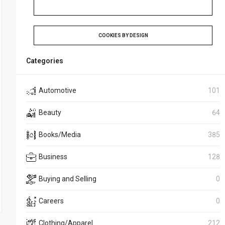
COOKIES BY DESIGN
Categories
Automotive
101
Beauty
64
Books/Media
385
Business
128
Buying and Selling
0
Careers
0
Clothing/Apparel
212