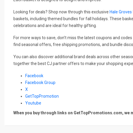
Looking for deals? Shop now through this exclusive
Hale Groves
baskets, including themed bundles for fall holidays. These basket
celebrations and are ideal for healthy gifting.
For more ways to save, don’t miss the latest coupons and codes 
find seasonal offers, free shipping promotions, and bundle disc
You can also discover additional brand deals across other season
together the best CJ partner offers to make your shopping exper
Facebook
Facebook Group
X
GetTopPromotion
Youtube
When you buy through links on GetTopPromotions.com, we ma