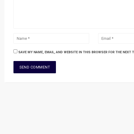
SAVE MY NAME, EMAIL, AND WEBSITE IN THIS BROWSER FOR THE NEXT 