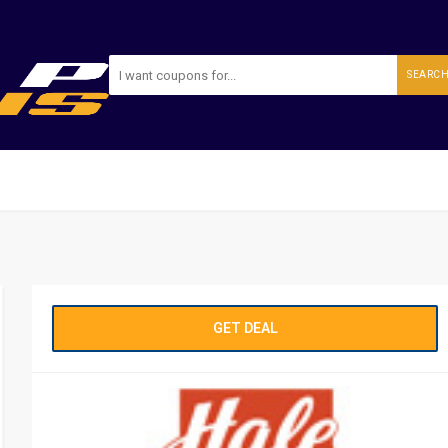
SEARC
GET DEAL