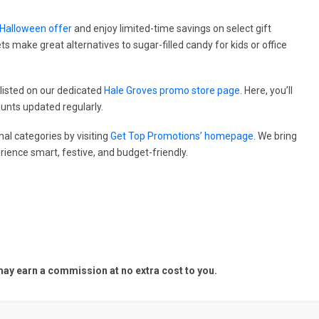
 Halloween offer
and enjoy limited-time savings on select gift
s make great alternatives to sugar-filled candy for kids or office
listed on our dedicated
Hale Groves promo store page
. Here, you’ll
ounts updated regularly.
al categories by visiting
Get Top Promotions’ homepage
. We bring
ience smart, festive, and budget-friendly.
y earn a commission at no extra cost to you.