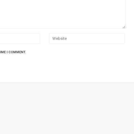
TIME I COMMENT.