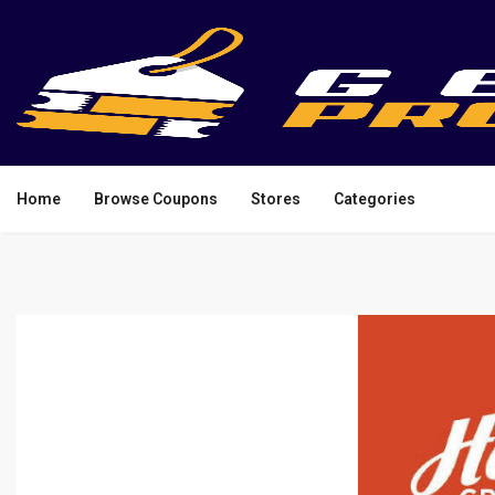
Home
Browse Coupons
Stores
Categories