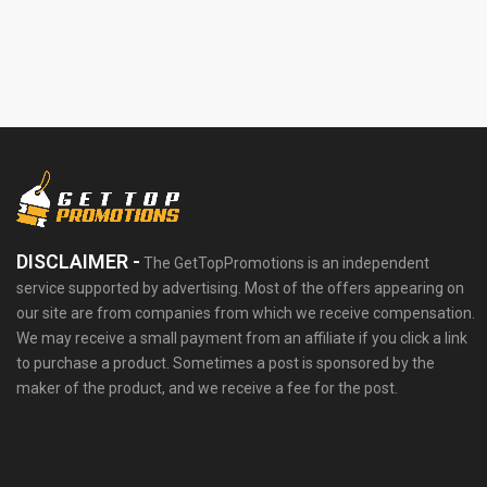
DISCLAIMER -
The GetTopPromotions is an independent
service supported by advertising. Most of the offers appearing on
our site are from companies from which we receive compensation.
We may receive a small payment from an affiliate if you click a link
to purchase a product. Sometimes a post is sponsored by the
maker of the product, and we receive a fee for the post.