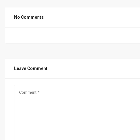
No Comments
Leave Comment