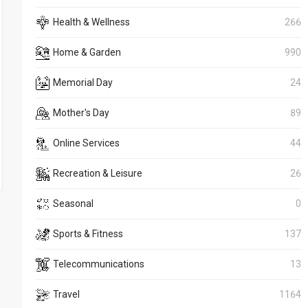
Health & Wellness
266
Home & Garden
990
Memorial Day
24
Mother's Day
89
Online Services
44
Recreation & Leisure
26
Seasonal
0
Sports & Fitness
137
Telecommunications
13
Travel
1164