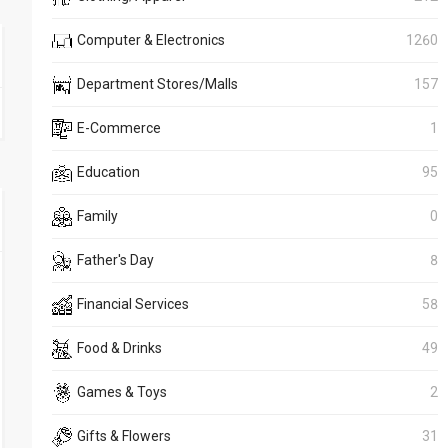
Computer & Electronics
1260
Department Stores/Malls
157
E-Commerce
1
Education
95
Family
0
Father's Day
8
Financial Services
58
Food & Drinks
49
Games & Toys
2
Gifts & Flowers
31