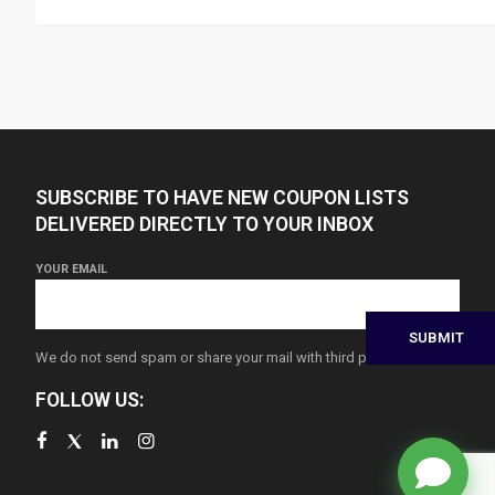
SUBSCRIBE TO HAVE NEW COUPON LISTS
DELIVERED DIRECTLY TO YOUR INBOX
YOUR EMAIL
We do not send spam or share your mail with third parties
FOLLOW US: