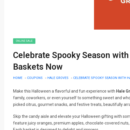
ONLINE SALE
Celebrate Spooky Season with
Baskets Now
HOME
»
COUPONS
»
HALE GROVES
»
CELEBRATE SPOOKY SEASON WITH H
Make this Halloween a flavorful and fun experience with
Hale G
family, coworkers, or even yourself to something sweet and who
picked citrus, gourmet snacks, and festive treats, beautifully ar
Skip the candy aisle and elevate your Halloween gifting with s
feature juicy oranges, premium apples, chocolate-covered nuts,
Each basket is designed to delight and impress.