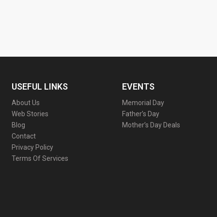
USEFUL LINKS
EVENTS
About Us
Memorial Day
Web Stories
Father’s Day
Blog
Mother’s Day Deals
Contact
Privacy Policy
Terms Of Services