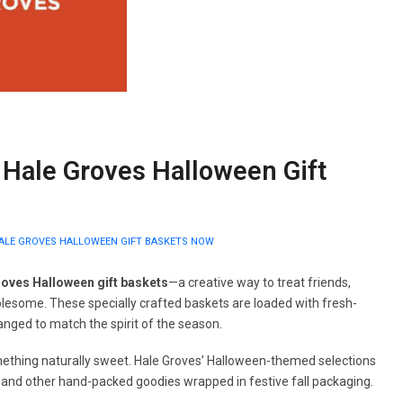
 Hale Groves Halloween Gift
ALE GROVES HALLOWEEN GIFT BASKETS NOW
roves Halloween gift baskets
—a creative way to treat friends,
lesome. These specially crafted baskets are loaded with fresh-
ranged to match the spirit of the season.
omething naturally sweet. Hale Groves’ Halloween-themed selections
 and other hand-packed goodies wrapped in festive fall packaging.