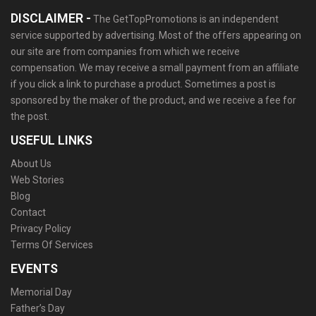
DISCLAIMER -
The GetTopPromotions is an independent
service supported by advertising. Most of the offers appearing on
our site are from companies from which we receive
compensation. We may receive a small payment from an affiliate
if you click a link to purchase a product. Sometimes a post is
sponsored by the maker of the product, and we receive a fee for
the post.
USEFUL LINKS
About Us
Web Stories
Blog
Contact
Privacy Policy
Terms Of Services
EVENTS
Memorial Day
Father’s Day