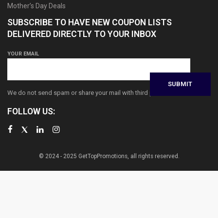
Mother’s Day Deals
SUBSCRIBE TO HAVE NEW COUPON LISTS
DELIVERED DIRECTLY TO YOUR INBOX
YOUR EMAIL
We do not send spam or share your mail with third parties
FOLLOW US:
© 2024 - 2025 GetTopPromotions, all rights reserved.