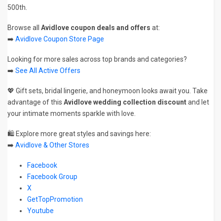
500th.
Browse all
Avidlove coupon deals and offers
at:
➡️
Avidlove Coupon Store Page
Looking for more sales across top brands and categories?
➡️
See All Active Offers
💖 Gift sets, bridal lingerie, and honeymoon looks await you. Take
advantage of this
Avidlove wedding collection discount
and let
your intimate moments sparkle with love.
🛍️ Explore more great styles and savings here:
➡️
Avidlove & Other Stores
Facebook
Facebook Group
X
GetTopPromotion
Youtube