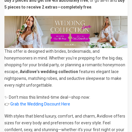
buy 3 pieces and get the 4th absolutely free
, or go all-in and
buy
5 pieces to receive 2 extras—completely free
.
This offer is designed with brides, bridesmaids, and
honeymooners in mind. Whether you’re prepping for the big day,
shopping for your bridal party, or planning a romantic honeymoon
escape,
Avidlove’s wedding collection
features elegant lace
nightgowns, matching robes, and seductive sleepwear to make
every night unforgettable.
✨ Don’t miss this limited-time deal—shop now:
👉
Grab the Wedding Discount Here
With styles that blend luxury, comfort, and charm, Avidlove offers
sizes for every body and preferences for every style. Feel
confident, sexy, and stunning—whether it’s your first night or your