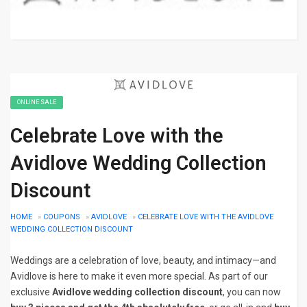
ONLINE SALE
Celebrate Love with the
Avidlove Wedding Collection
Discount
HOME
»
COUPONS
»
AVIDLOVE
»
CELEBRATE LOVE WITH THE AVIDLOVE
WEDDING COLLECTION DISCOUNT
Weddings are a celebration of love, beauty, and intimacy—and
Avidlove is here to make it even more special. As part of our
exclusive
Avidlove wedding collection discount
, you can now