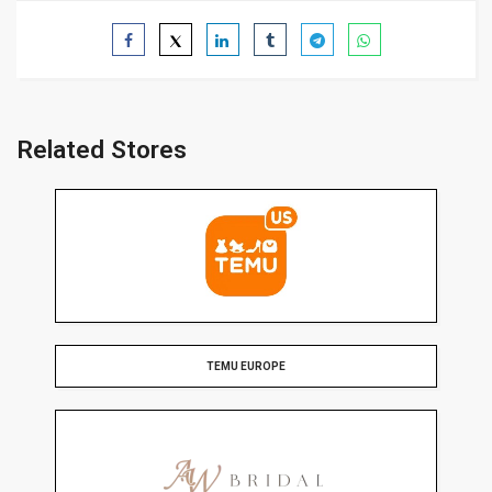
Related Stores
TEMU EUROPE