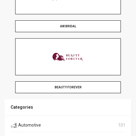
AW BRIDAL
BEAUTY FOREVER
Categories
Automotive
101