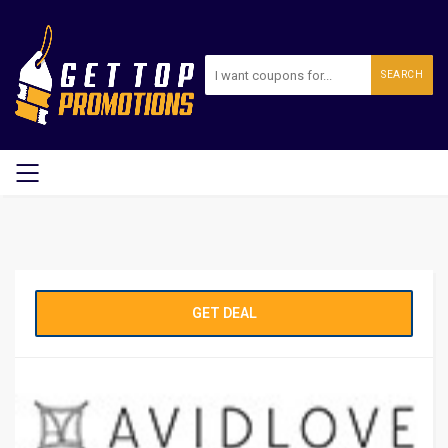
SEARCH
GET DEAL