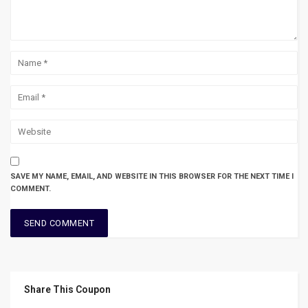
SAVE MY NAME, EMAIL, AND WEBSITE IN THIS BROWSER FOR THE NEXT TIME I
COMMENT.
Share This Coupon