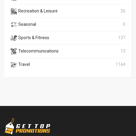
Recreation & Leisure
26
Seasonal
0
Sports & Fitness
137
Telecommunications
13
Travel
1164