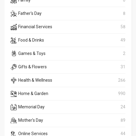
Family
0
Father's Day
8
Financial Services
58
Food & Drinks
49
Games & Toys
2
Gifts & Flowers
31
Health & Wellness
266
Home & Garden
990
Memorial Day
24
Mother's Day
89
Online Services
44