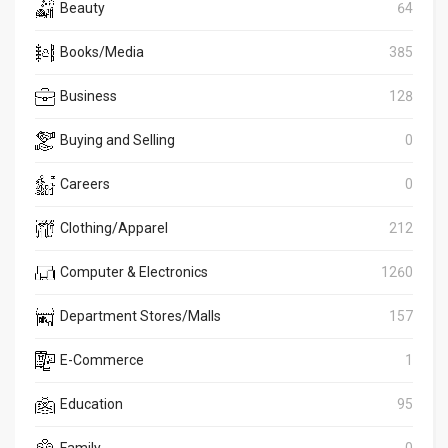
Beauty
64
Books/Media
385
Business
128
Buying and Selling
0
Careers
0
Clothing/Apparel
212
Computer & Electronics
1260
Department Stores/Malls
157
E-Commerce
1
Education
95