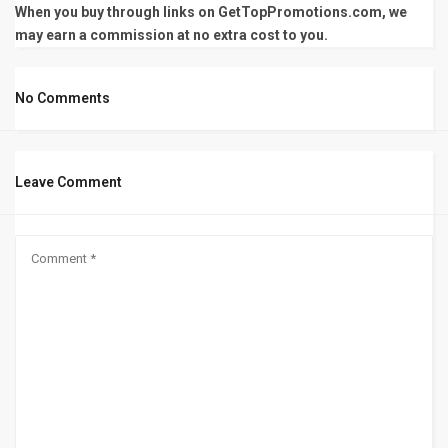
When you buy through links on GetTopPromotions.com, we
may earn a commission at no extra cost to you.
No Comments
Leave Comment