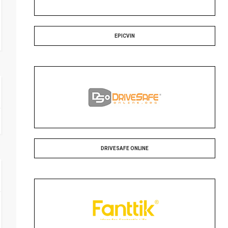
EPICVIN
DRIVESAFE ONLINE