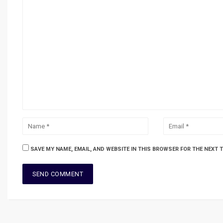
SAVE MY NAME, EMAIL, AND WEBSITE IN THIS BROWSER FOR THE NEXT 