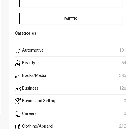
FANTTIK
Categories
Automotive
101
Beauty
64
Books/Media
385
Business
128
Buying and Selling
0
Careers
0
Clothing/Apparel
212