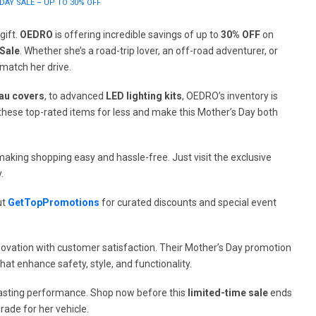
DAY SALE – UP TO 30% OFF
gift.
OEDRO
is offering incredible savings of up to
30% OFF
on
Sale
. Whether she’s a road-trip lover, an off-road adventurer, or
 match her drive.
au covers
, to advanced
LED lighting kits
, OEDRO’s inventory is
ab these top-rated items for less and make this Mother’s Day both
aking shopping easy and hassle-free. Just visit the exclusive
.
ut
GetTopPromotions
for curated discounts and special event
ovation with customer satisfaction. Their Mother’s Day promotion
that enhance safety, style, and functionality.
g-lasting performance. Shop now before this
limited-time sale
ends
ade for her vehicle.