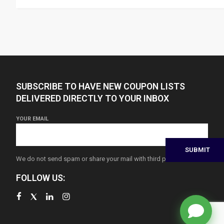
SUBSCRIBE TO HAVE NEW COUPON LISTS
DELIVERED DIRECTLY TO YOUR INBOX
YOUR EMAIL
We do not send spam or share your mail with third parties
FOLLOW US: