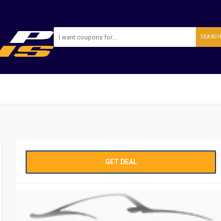
SEARC
GET DEAL