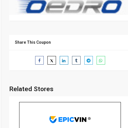
Share This Coupon
Related Stores