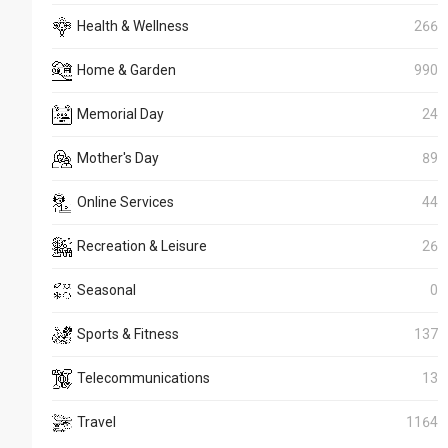
Health & Wellness
266
Home & Garden
990
Memorial Day
24
Mother's Day
89
Online Services
44
Recreation & Leisure
26
Seasonal
0
Sports & Fitness
137
Telecommunications
13
Travel
1164