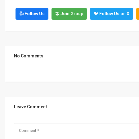
👍 Follow Us
🤝 Join Group
🐦 Follow Us on X
No Comments
Leave Comment