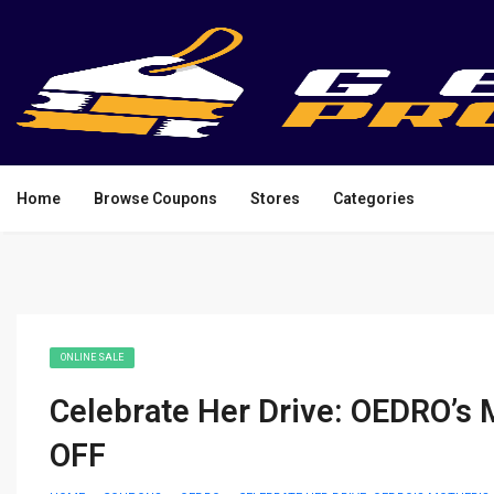
Home
Browse Coupons
Stores
Categories
ONLINE SALE
Celebrate Her Drive: OEDRO’s 
OFF