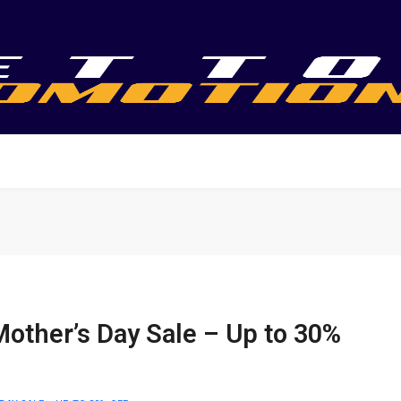
Mother’s Day Sale – Up to 30%