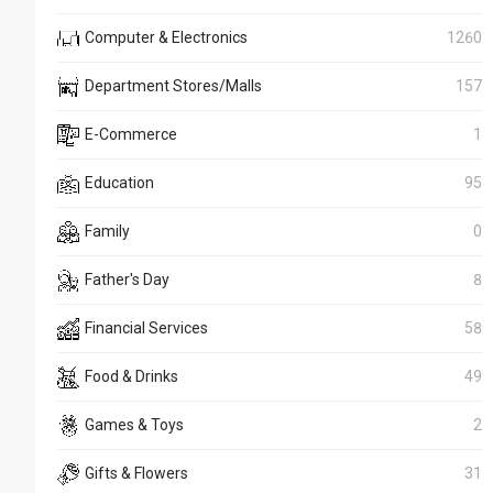
Computer & Electronics
1260
Department Stores/Malls
157
E-Commerce
1
Education
95
Family
0
Father's Day
8
Financial Services
58
Food & Drinks
49
Games & Toys
2
Gifts & Flowers
31