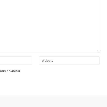
TIME I COMMENT.