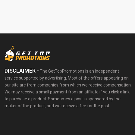
DISCLAIMER -
The GetTopPromotions is an independent
service supported by advertising. Most of the offers appearing on
our site are from companies from which we receive compensation.
We may receive a small payment from an affiliate if you click a link
to purchase a product. Sometimes a post is sponsored by the
maker of the product, and we receive a fee for the post.