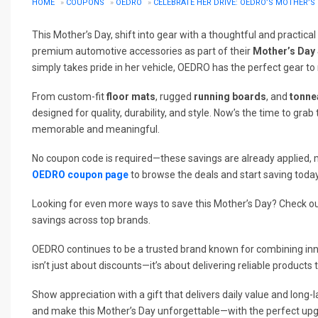
HOME
»
COUPONS
»
OEDRO
»
CELEBRATE HER DRIVE: OEDRO’S MOTHER’S 
This Mother’s Day, shift into gear with a thoughtful and practical 
premium automotive accessories as part of their
Mother’s Day 
simply takes pride in her vehicle, OEDRO has the perfect gear to
From custom-fit
floor mats
, rugged
running boards
, and
tonne
designed for quality, durability, and style. Now’s the time to gr
memorable and meaningful.
No coupon code is required—these savings are already applied, m
OEDRO coupon page
to browse the deals and start saving today
Looking for even more ways to save this Mother’s Day? Check o
savings across top brands.
OEDRO continues to be a trusted brand known for combining inn
isn’t just about discounts—it’s about delivering reliable products 
Show appreciation with a gift that delivers daily value and lon
and make this Mother’s Day unforgettable—with the perfect upgr