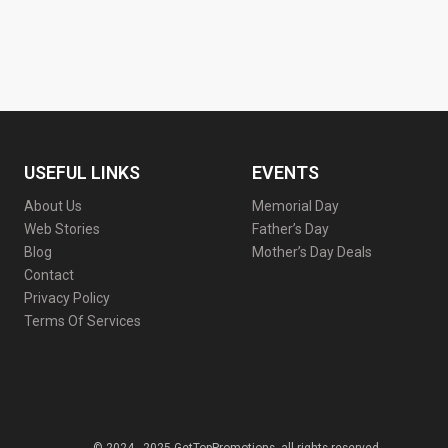
USEFUL LINKS
EVENTS
About Us
Memorial Day
Web Stories
Father’s Day
Blog
Mother’s Day Deals
Contact
Privacy Policy
Terms Of Services