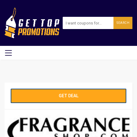
SEARCH
GET DEAL