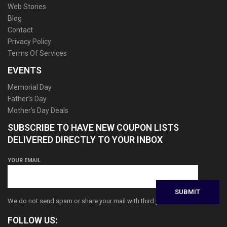
Web Stories
Blog
Contact
Privacy Policy
Terms Of Services
EVENTS
Memorial Day
Father’s Day
Mother’s Day Deals
SUBSCRIBE TO HAVE NEW COUPON LISTS
DELIVERED DIRECTLY TO YOUR INBOX
YOUR EMAIL
We do not send spam or share your mail with third parties
FOLLOW US: