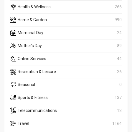
Health & Wellness
266
Home & Garden
990
Memorial Day
24
Mother's Day
89
Online Services
44
Recreation & Leisure
26
Seasonal
0
Sports & Fitness
137
Telecommunications
13
Travel
1164