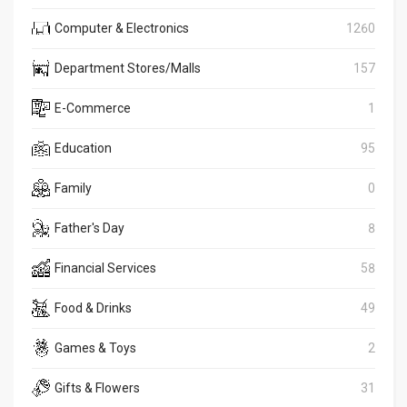
Computer & Electronics
1260
Department Stores/Malls
157
E-Commerce
1
Education
95
Family
0
Father's Day
8
Financial Services
58
Food & Drinks
49
Games & Toys
2
Gifts & Flowers
31