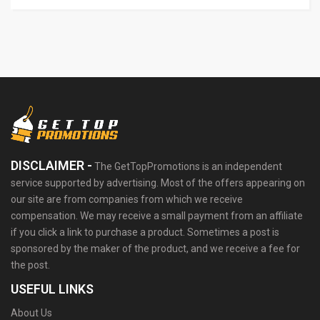
DISCLAIMER -
The GetTopPromotions is an independent
service supported by advertising. Most of the offers appearing on
our site are from companies from which we receive
compensation. We may receive a small payment from an affiliate
if you click a link to purchase a product. Sometimes a post is
sponsored by the maker of the product, and we receive a fee for
the post.
USEFUL LINKS
About Us