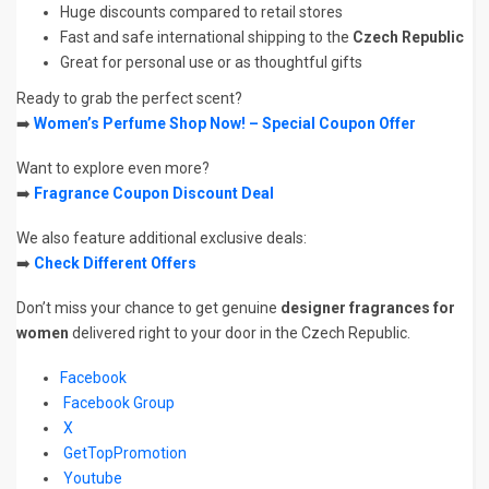
Huge discounts compared to retail stores
Fast and safe international shipping to the
Czech Republic
Great for personal use or as thoughtful gifts
Ready to grab the perfect scent?
➡️
Women’s Perfume Shop Now! – Special Coupon Offer
Want to explore even more?
➡️
Fragrance Coupon Discount Deal
We also feature additional exclusive deals:
➡️
Check Different Offers
Don’t miss your chance to get genuine
designer fragrances for
women
delivered right to your door in the Czech Republic.
Facebook
Facebook Group
X
GetTopPromotion
Youtube