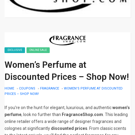
EXCLUSIVE
ONLINE SALE
Women’s Perfume at
Discounted Prices – Shop Now!
HOME
»
COUPONS
»
FRAGRANCE
»
WOMEN’S PERFUME AT DISCOUNTED
PRICES – SHOP NOW!
If you’re on the hunt for elegant, luxurious, and authentic
women’s
perfume
, look no further than
FragranceShop.com
. This leading
online retailer offers a wide range of designer fragrances and
colognes at significantly
discounted prices
. From classic scents