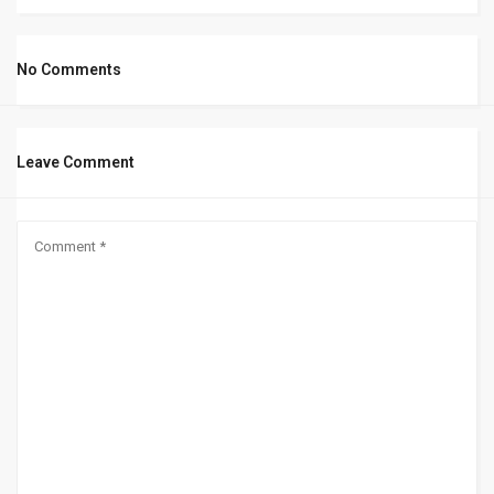
No Comments
Leave Comment