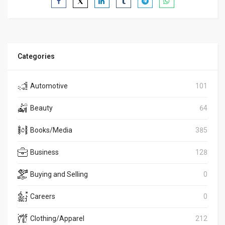
Categories
Automotive
101
Beauty
64
Books/Media
385
Business
128
Buying and Selling
0
Careers
0
Clothing/Apparel
212