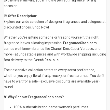
to the latest arrivals, you’ll find the perfect fragrance for any
occasion.
💬
Offer Description:
Explore our wide selection of designer fragrances and colognes at
discounted prices. Shop Now!
Whether you’re gifting someone or treating yourself, the right
fragrance leaves a lasting impression.
FragranceShop.com
carries well-known brands like Chanel, Dior, Gucci, Versace, and
more—at unbeatable prices and with worldwide shipping, including
fast delivery to the
Czech Republic
.
Their extensive collection caters to every scent preference,
whether you enjoy floral, fruity, musky, or fresh aromas. You don’t
have to wait for a sale—exclusive discounts are available year-
round.
💝
Why Shop at FragranceShop.com?
100% authentic brand-name women’s perfumes