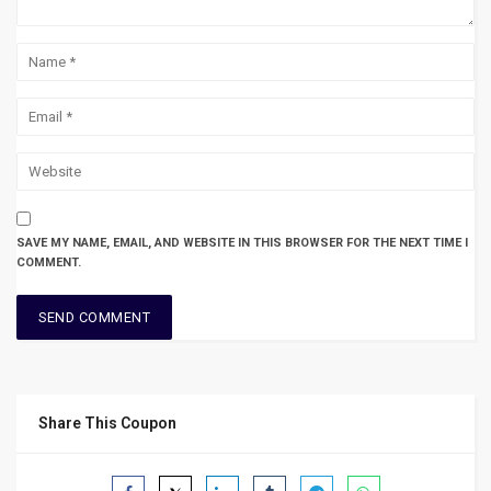
SAVE MY NAME, EMAIL, AND WEBSITE IN THIS BROWSER FOR THE NEXT TIME I
COMMENT.
Share This Coupon