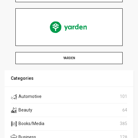
YARDEN
Categories
Automotive
101
Beauty
64
Books/Media
385
Business
128