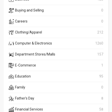
Buying and Selling
0
Careers
0
Clothing/Apparel
212
Computer & Electronics
1260
Department Stores/Malls
157
E-Commerce
1
Education
95
Family
0
Father's Day
8
Financial Services
58