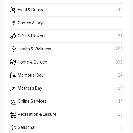
Food & Drinks
49
Games & Toys
2
Gifts & Flowers
31
Health & Wellness
266
Home & Garden
990
Memorial Day
24
Mother's Day
89
Online Services
44
Recreation & Leisure
26
Seasonal
0