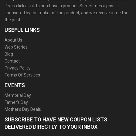
if you click a link to purchase a product. Sometimes a post is
sponsored by the maker of the product, and we receive a fee for
the post.
USEFUL LINKS
About Us
Web Stories
Blog
Contact
Privacy Policy
Terms Of Services
EVENTS
Memorial Day
Father’s Day
Mother’s Day Deals
SUBSCRIBE TO HAVE NEW COUPON LISTS
DELIVERED DIRECTLY TO YOUR INBOX