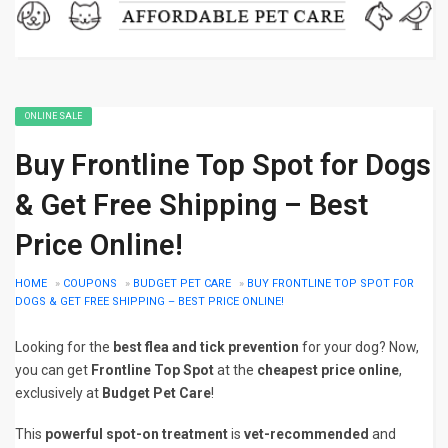
ONLINE SALE
Buy Frontline Top Spot for Dogs
& Get Free Shipping – Best
Price Online!
HOME
»
COUPONS
»
BUDGET PET CARE
»
BUY FRONTLINE TOP SPOT FOR
DOGS & GET FREE SHIPPING – BEST PRICE ONLINE!
Looking for the
best flea and tick prevention
for your dog? Now,
you can get
Frontline Top Spot
at the
cheapest price online
,
exclusively at
Budget Pet Care
!
This
powerful spot-on treatment
is
vet-recommended
and