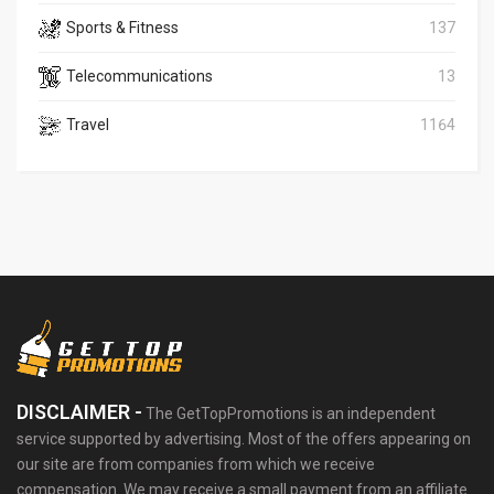
Sports & Fitness
137
Telecommunications
13
Travel
1164
DISCLAIMER -
The GetTopPromotions is an independent
service supported by advertising. Most of the offers appearing on
our site are from companies from which we receive
compensation. We may receive a small payment from an affiliate