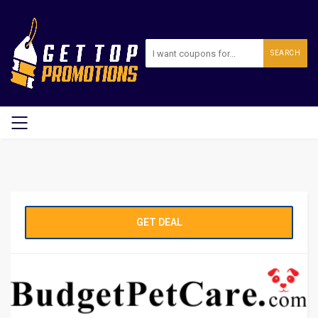
SEARCH
GET DEAL