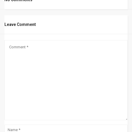
Leave Comment