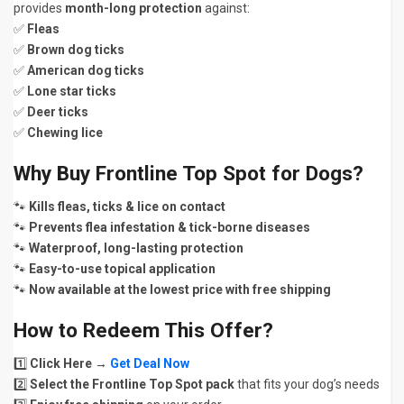
provides
month-long protection
against:
✅
Fleas
✅
Brown dog ticks
✅
American dog ticks
✅
Lone star ticks
✅
Deer ticks
✅
Chewing lice
Why Buy Frontline Top Spot for Dogs?
🐾
Kills fleas, ticks & lice on contact
🐾
Prevents flea infestation & tick-borne diseases
🐾
Waterproof, long-lasting protection
🐾
Easy-to-use topical application
🐾
Now available at the lowest price with free shipping
How to Redeem This Offer?
1️⃣
Click Here
→
Get Deal Now
2️⃣
Select the Frontline Top Spot pack
that fits your dog’s needs