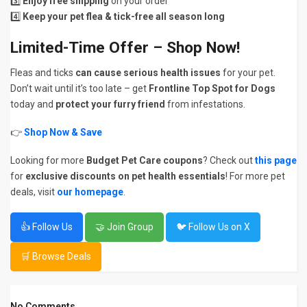
3️⃣
Enjoy free shipping
on your order
4️⃣
Keep your pet flea & tick-free all season long
Limited-Time Offer – Shop Now!
Fleas and ticks
can cause serious health issues
for your pet.
Don’t wait until it’s too late – get
Frontline Top Spot for Dogs
today and
protect your furry friend
from infestations.
👉
Shop Now & Save
Looking for more
Budget Pet Care coupons
? Check out
this page
for
exclusive discounts on pet health essentials
! For more pet
deals, visit
our homepage
.
👍 Follow Us
🤝 Join Group
🐦 Follow Us on X
🛒 Browse Deals
No Comments