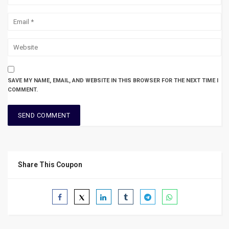
SAVE MY NAME, EMAIL, AND WEBSITE IN THIS BROWSER FOR THE NEXT TIME I
COMMENT.
Share This Coupon