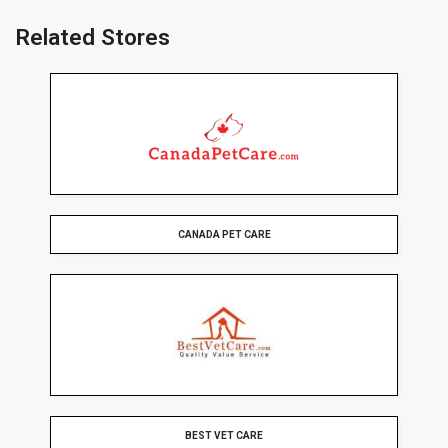
Related Stores
CANADA PET CARE
BEST VET CARE