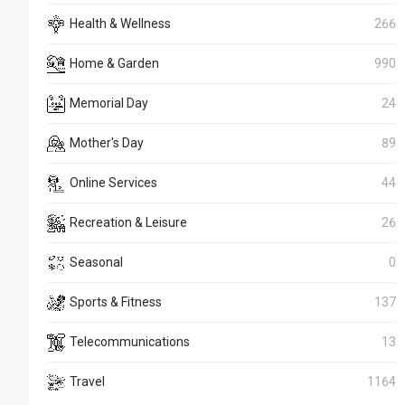
Health & Wellness
266
Home & Garden
990
Memorial Day
24
Mother's Day
89
Online Services
44
Recreation & Leisure
26
Seasonal
0
Sports & Fitness
137
Telecommunications
13
Travel
1164