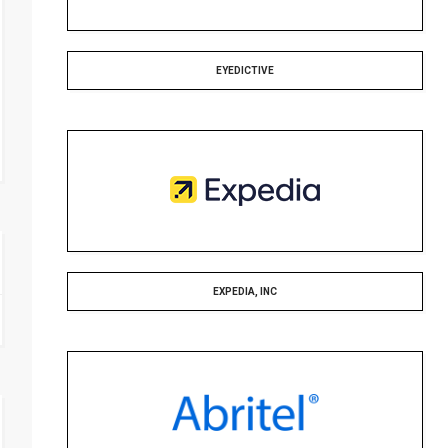
EYEDICTIVE
EXPEDIA, INC