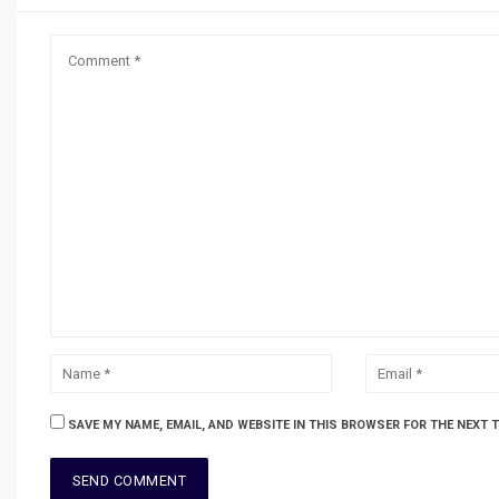
SAVE MY NAME, EMAIL, AND WEBSITE IN THIS BROWSER FOR THE NEXT 