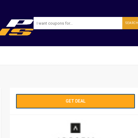
SEARC
GET DEAL