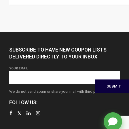
SUBSCRIBE TO HAVE NEW COUPON LISTS
DELIVERED DIRECTLY TO YOUR INBOX
YOUR EMAIL
We do not send spam or share your mail with third parties
FOLLOW US: