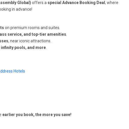
Assembly Global)
offers a
special Advance Booking Deal
, where
ooking in advance!
ts
on premium rooms and suites.
lass service, and top-tier amenities
.
esses
, near iconic attractions.
 infinity pools, and more
.
ddress Hotels
he
earlier you book, the more you save!