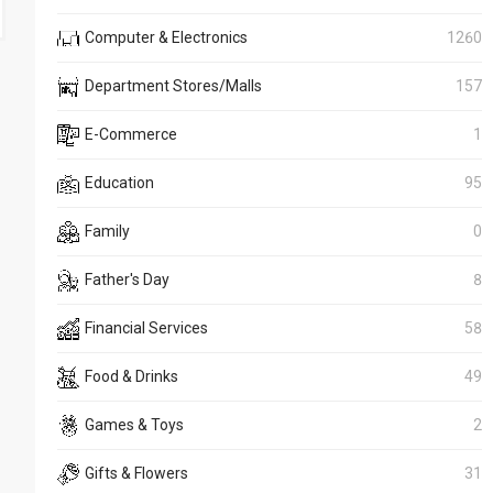
Computer & Electronics
1260
Department Stores/Malls
157
E-Commerce
1
Education
95
Family
0
Father's Day
8
Financial Services
58
Food & Drinks
49
Games & Toys
2
Gifts & Flowers
31