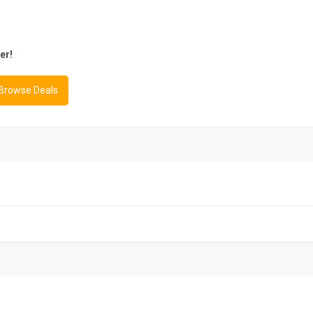
er!
 Browse Deals