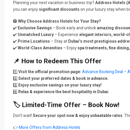
Planning your next vacation or business trip?
Address Hotels (
you can enjoy
significant discounts
on your luxury stay when b
🏨
Why Choose Address Hotels for Your Stay?
✔️
Exclusive Savings
– Book early and unlock
amazing discoun
✔️
Unmatched Luxury
– Experience
elegant interiors, world-c
✔️
Prime Locations
– Stay at
Dubai’s most prestigious addr
✔️
World-Class Amenities
– Enjoy
spa treatments, fine dining,
📌
How to Redeem This Offer
1️⃣
Visit the official promotion page:
Advance Booking Deal – A
2️⃣
Select your preferred dates & book in advance.
3️⃣
Enjoy exclusive savings on your luxury stay!
4️⃣
Relax & experience the best hospitality in Dubai.
🏷️
Limited-Time Offer – Book Now!
Don’t wait!
Secure your spot now & enjoy unbeatable rates
. T
👉
More Offers from Address Hotels