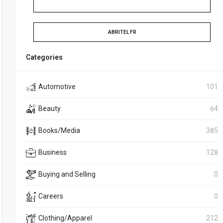
ABRITEL FR
Categories
Automotive
101
Beauty
64
Books/Media
385
Business
128
Buying and Selling
0
Careers
0
Clothing/Apparel
212