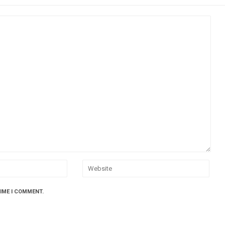
TIME I COMMENT.