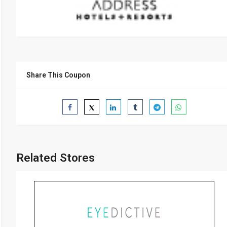
Share This Coupon
Related Stores