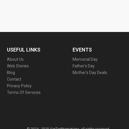
USEFUL LINKS
EVENTS
About Us
Memorial Day
Web Stories
Father’s Day
Blog
Mother’s Day Deals
Contact
Privacy Policy
Terms Of Services