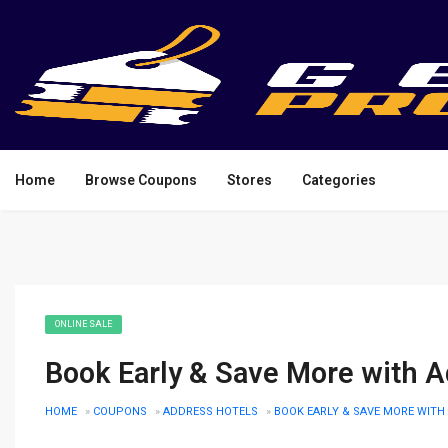
Home
Browse Coupons
Stores
Categories
ONLINE SALE
Book Early & Save More with A
HOME
»
COUPONS
»
ADDRESS HOTELS
»
BOOK EARLY & SAVE MORE WITH