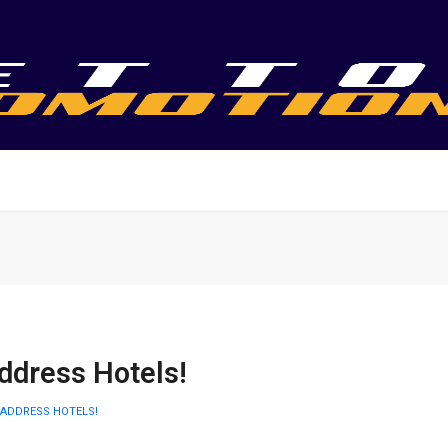
ddress Hotels!
 ADDRESS HOTELS!