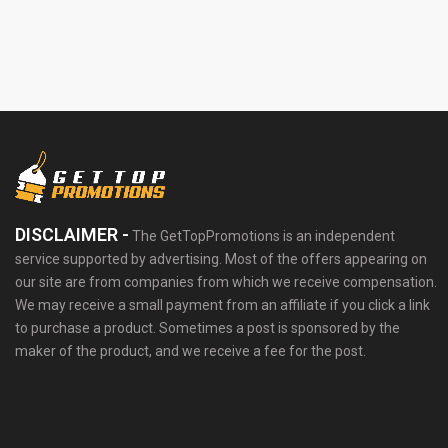
DISCLAIMER -
The GetTopPromotions is an independent
service supported by advertising. Most of the offers appearing on
our site are from companies from which we receive compensation.
We may receive a small payment from an affiliate if you click a link
to purchase a product. Sometimes a post is sponsored by the
maker of the product, and we receive a fee for the post.