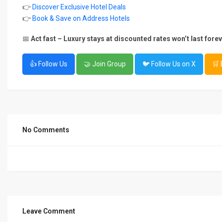
👉
Discover Exclusive Hotel Deals
👉
Book & Save on Address Hotels
📅
Act fast – Luxury stays at discounted rates won’t last forev
👍 Follow Us
🤝 Join Group
🐦 Follow Us on X
🛒
No Comments
Leave Comment