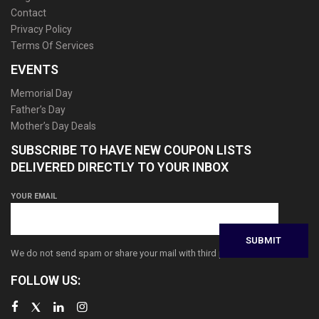
Contact
Privacy Policy
Terms Of Services
EVENTS
Memorial Day
Father’s Day
Mother’s Day Deals
SUBSCRIBE TO HAVE NEW COUPON LISTS
DELIVERED DIRECTLY TO YOUR INBOX
YOUR EMAIL
We do not send spam or share your mail with third parties
FOLLOW US: