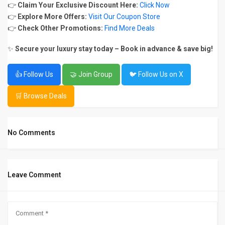
👉
Claim Your Exclusive Discount Here:
Click Now
👉
Explore More Offers:
Visit Our Coupon Store
👉
Check Other Promotions:
Find More Deals
✨
Secure your luxury stay today – Book in advance & save big!
👍 Follow Us
🤝 Join Group
🐦 Follow Us on X
🛒 Browse Deals
No Comments
Leave Comment