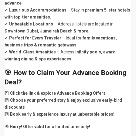
advance
.
✔
Luxurious Accommodations
– Stay in
premium 5-star hotels
with top-tier amenities
.
✔
Unbeatable Locations
– Address Hotels are located in
Downtown Dubai, Jumeirah Beach & more
.
✔
Perfect for Every Traveler
– Ideal for
family vacations,
business trips & romantic getaways
.
✔
World-Class Amenities
– Access
infinity pools, award-
winning dining & spa experiences
.
🎯
How to Claim Your Advance Booking
Deal?
1️⃣
Click the link & explore Advance Booking Offers
2️⃣
Choose your preferred stay & enjoy exclusive early-bird
discounts
3️⃣
Book early & experience luxury at unbeatable prices!
🎁
Hurry! Offer valid for a limited time only!