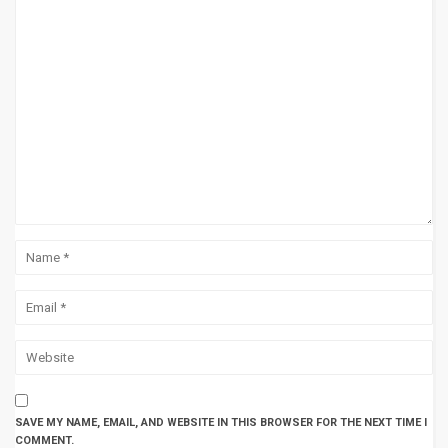
SAVE MY NAME, EMAIL, AND WEBSITE IN THIS BROWSER FOR THE NEXT TIME I
COMMENT.