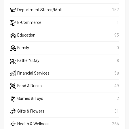
Department Stores/Malls
157
E-Commerce
1
Education
95
Family
0
Father's Day
8
Financial Services
58
Food & Drinks
49
Games & Toys
2
Gifts & Flowers
31
Health & Wellness
266