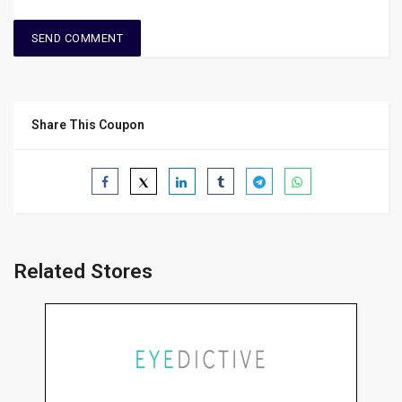
Share This Coupon
Related Stores