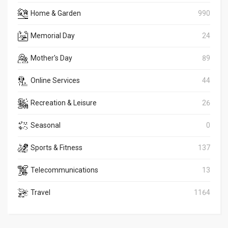
Home & Garden
990
Memorial Day
24
Mother's Day
89
Online Services
44
Recreation & Leisure
26
Seasonal
0
Sports & Fitness
137
Telecommunications
13
Travel
1164