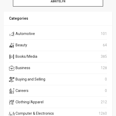
ABRITEL FR
Categories
Automotive
101
Beauty
64
Books/Media
385
Business
128
Buying and Selling
0
Careers
0
Clothing/Apparel
212
Computer & Electronics
1260