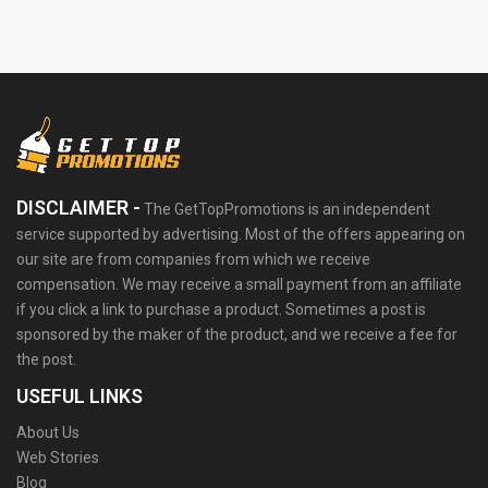
DISCLAIMER -
The GetTopPromotions is an independent
service supported by advertising. Most of the offers appearing on
our site are from companies from which we receive
compensation. We may receive a small payment from an affiliate
if you click a link to purchase a product. Sometimes a post is
sponsored by the maker of the product, and we receive a fee for
the post.
USEFUL LINKS
About Us
Web Stories
Blog