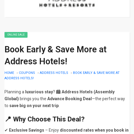
ONLINE SALE
Book Early & Save More at
Address Hotels!
HOME
»
COUPONS
»
ADDRESS HOTELS
»
BOOK EARLY & SAVE MORE AT
ADDRESS HOTELS!
Planning a
luxurious stay
? 🏙️
Address Hotels (Assembly
Global)
brings you the
Advance Booking Deal
—the perfect way
to
save big on your next trip
.
📍
Why Choose This Deal?
✔
Exclusive Savings
– Enjoy
discounted rates when you book in