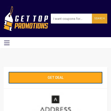
SEARCH
GET DEAL