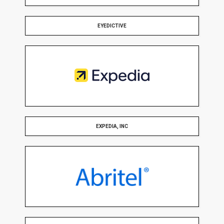
EYEDICTIVE
EXPEDIA, INC