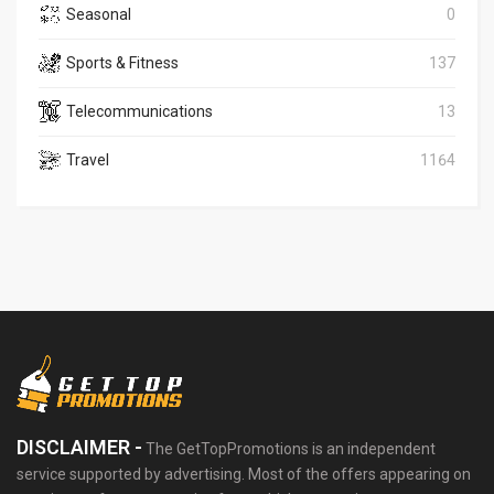
Seasonal
0
Sports & Fitness
137
Telecommunications
13
Travel
1164
DISCLAIMER -
The GetTopPromotions is an independent
service supported by advertising. Most of the offers appearing on