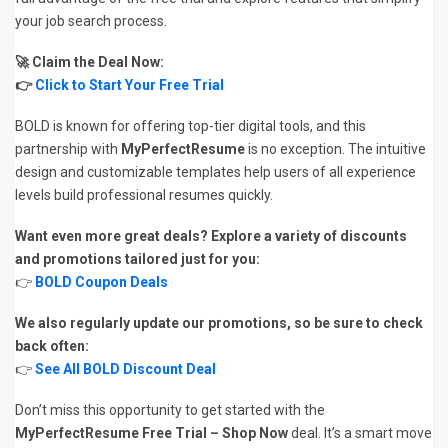
your job search process.
🚀 Claim the Deal Now:
👉
Click to Start Your Free Trial
BOLD is known for offering top-tier digital tools, and this
partnership with
MyPerfectResume
is no exception. The intuitive
design and customizable templates help users of all experience
levels build professional resumes quickly.
Want even more great deals? Explore a variety of discounts
and promotions tailored just for you:
👉
BOLD Coupon Deals
We also regularly update our promotions, so be sure to check
back often:
👉
See All BOLD Discount Deal
Don’t miss this opportunity to get started with the
MyPerfectResume Free Trial – Shop Now
deal. It’s a smart move