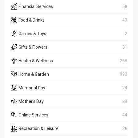
Financial Services
58
Food & Drinks
49
Games & Toys
2
Gifts & Flowers
31
Health & Wellness
266
Home & Garden
990
Memorial Day
24
Mother's Day
89
Online Services
44
Recreation & Leisure
26