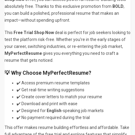
absolutely free. Thanks to this exclusive promotion from
BOLD
,
you can build a polished, professional resume that makes an
impact—without spending upfront.
This
Free Trial Shop Now
deal is perfect for job seekers looking to
test the platform risk-free. Whether you’re in the early stages of
your career, switching industries, or re-entering the job market,
MyPerfectResume
gives you everything you need to craft a
resume that gets noticed.
💡 Why Choose MyPerfectResume?
✔️ Access premium resume templates
✔️ Get real-time writing suggestions
✔️ Create cover letters to match your resume
✔️ Download and print with ease
✔️ Designed for
English
-speaking job markets
✔️ No payment required during the trial
This offer makes resume building effortless and affordable. Take
full advantage of the free trial and explore features that simplify