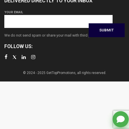
DELIVERED DIRECTLY TO YOUR INBOX
YOUR EMAIL
We do not send spam or share your mail with third parties
FOLLOW US:
© 2024 - 2025 GetTopPromotions, all rights reserved.