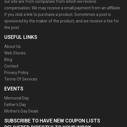
our site are from companies from which we receive
compensation. We may receive a small payment from an affiliate
if you click a link to purchase a product. Sometimes a post is
sponsored by the maker of the product, and we receive a fee for
the post.
USEFUL LINKS
About Us
Web Stories
Blog
Contact
Privacy Policy
Terms Of Services
EVENTS
Memorial Day
Father’s Day
Mother’s Day Deals
SUBSCRIBE TO HAVE NEW COUPON LISTS