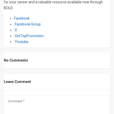
for your career and a valuable resource available now through
BOLD.
Facebook
Facebook Group
X
GetTopPromotion
Youtube
No Comments
Leave Comment