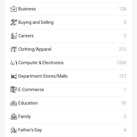
Business
128
Buying and Selling
0
Careers
0
Clothing/Apparel
212
Computer & Electronics
1260
Department Stores/Malls
157
E-Commerce
1
Education
95
Family
0
Father's Day
8