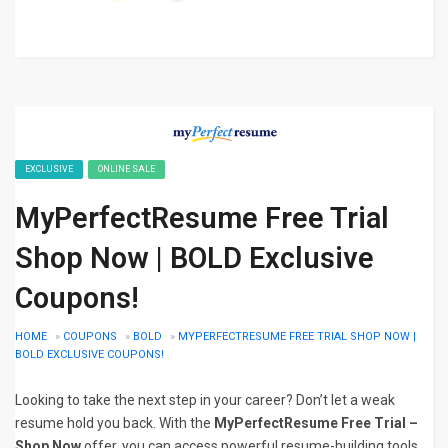
EXCLUSIVE
ONLINE SALE
MyPerfectResume Free Trial
Shop Now | BOLD Exclusive
Coupons!
HOME
»
COUPONS
»
BOLD
»
MYPERFECTRESUME FREE TRIAL SHOP NOW |
BOLD EXCLUSIVE COUPONS!
Looking to take the next step in your career? Don’t let a weak
resume hold you back. With the
MyPerfectResume Free Trial –
Shop Now
offer, you can access powerful resume-building tools