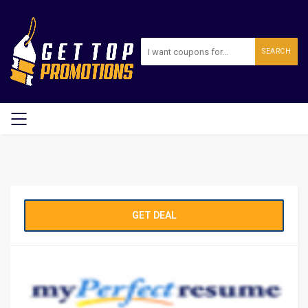
SEARCH
GET DEAL