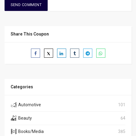
Share This Coupon
Categories
Automotive
101
Beauty
64
Books/Media
385