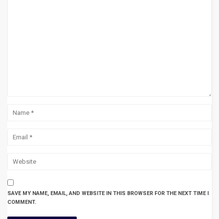
SAVE MY NAME, EMAIL, AND WEBSITE IN THIS BROWSER FOR THE NEXT TIME I
COMMENT.