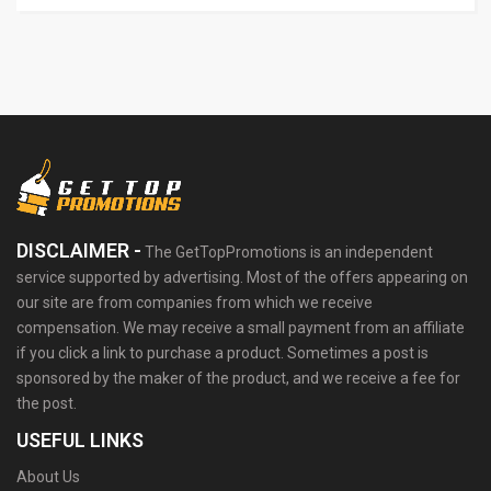
DISCLAIMER -
The GetTopPromotions is an independent
service supported by advertising. Most of the offers appearing on
our site are from companies from which we receive
compensation. We may receive a small payment from an affiliate
if you click a link to purchase a product. Sometimes a post is
sponsored by the maker of the product, and we receive a fee for
the post.
USEFUL LINKS
About Us