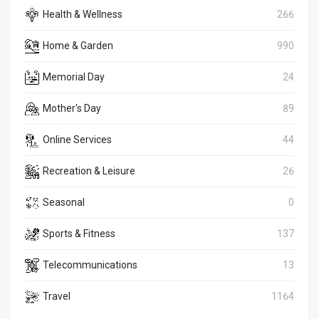
Health & Wellness
266
Home & Garden
990
Memorial Day
24
Mother's Day
89
Online Services
44
Recreation & Leisure
26
Seasonal
0
Sports & Fitness
137
Telecommunications
13
Travel
1164