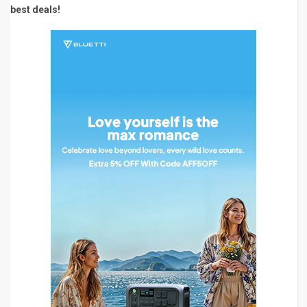
best deals!