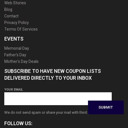
Web Stories
Blog
Contact
Privacy Policy
Terms Of Services
EVENTS
Memorial Day
Father’s Day
Mother’s Day Deals
SUBSCRIBE TO HAVE NEW COUPON LISTS
DELIVERED DIRECTLY TO YOUR INBOX
YOUR EMAIL
We do not send spam or share your mail with third parties
FOLLOW US: