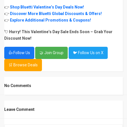
👉
Shop Bluetti Valentine’s Day Deals Now!
👉
Discover More Bluetti Global Discounts & Offers!
👉
Explore Additional Promotions & Coupons!
💘
Hurry! This Valentine’s Day Sale Ends Soon – Grab Your
Discount Now!
👍 Follow Us
🤝 Join Group
🐦 Follow Us on X
🛒 Browse Deals
No Comments
Leave Comment