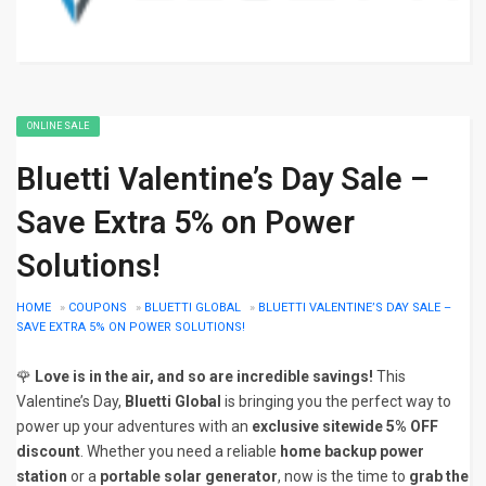
ONLINE SALE
Bluetti Valentine’s Day Sale –
Save Extra 5% on Power
Solutions!
HOME
»
COUPONS
»
BLUETTI GLOBAL
»
BLUETTI VALENTINE’S DAY SALE –
SAVE EXTRA 5% ON POWER SOLUTIONS!
🌹
Love is in the air, and so are incredible savings!
This
Valentine’s Day,
Bluetti Global
is bringing you the perfect way to
power up your adventures with an
exclusive sitewide 5% OFF
discount
. Whether you need a reliable
home backup power
station
or a
portable solar generator
, now is the time to
grab the