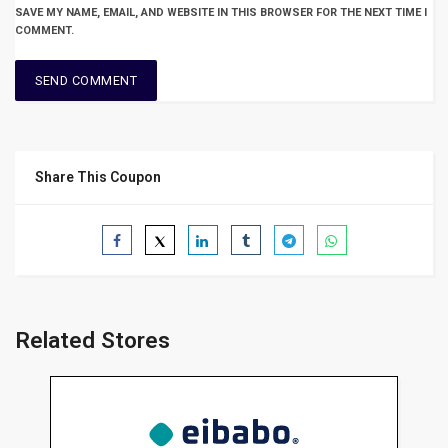
SAVE MY NAME, EMAIL, AND WEBSITE IN THIS BROWSER FOR THE NEXT TIME I
COMMENT.
Share This Coupon
Related Stores