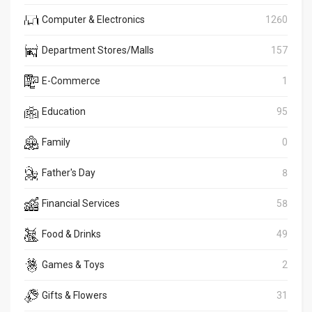
Computer & Electronics
1260
Department Stores/Malls
157
E-Commerce
1
Education
95
Family
0
Father's Day
8
Financial Services
58
Food & Drinks
49
Games & Toys
2
Gifts & Flowers
31