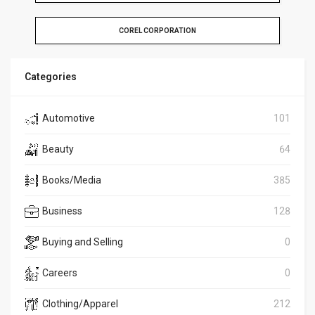
COREL CORPORATION
Categories
Automotive
101
Beauty
64
Books/Media
385
Business
128
Buying and Selling
0
Careers
0
Clothing/Apparel
212