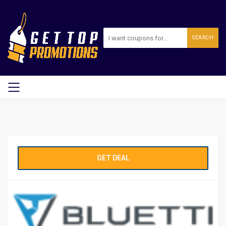
SEARCH
GET DEAL