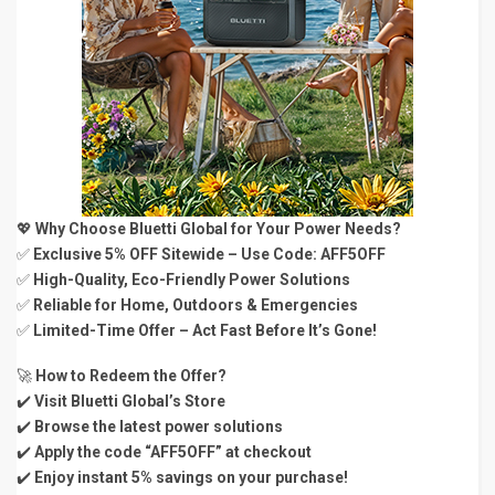
💖
Why Choose Bluetti Global for Your Power Needs?
✅
Exclusive 5% OFF Sitewide – Use Code: AFF5OFF
✅
High-Quality, Eco-Friendly Power Solutions
✅
Reliable for Home, Outdoors & Emergencies
✅
Limited-Time Offer – Act Fast Before It’s Gone!
🚀
How to Redeem the Offer?
✔️
Visit Bluetti Global’s Store
✔️
Browse the latest power solutions
✔️
Apply the code “AFF5OFF” at checkout
✔️
Enjoy instant 5% savings on your purchase!