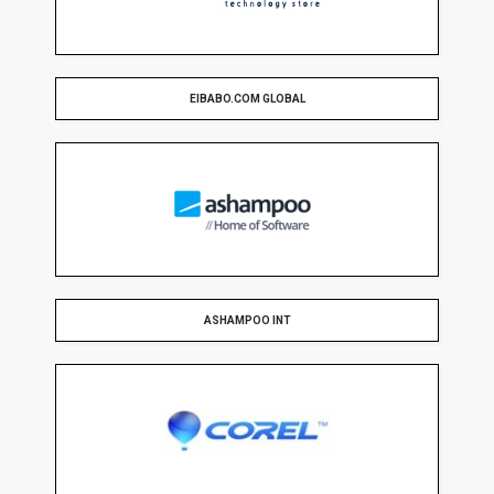
EIBABO.COM GLOBAL
ASHAMPOO INT