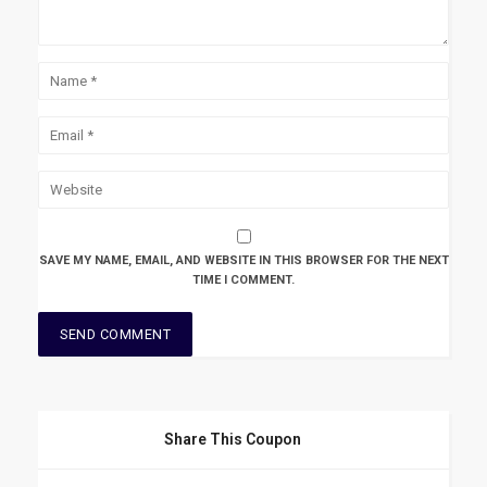
SAVE MY NAME, EMAIL, AND WEBSITE IN THIS BROWSER FOR THE NEXT
TIME I COMMENT.
Share This Coupon