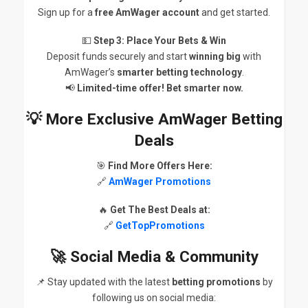
Sign up for a
free AmWager account
and get started.
💵
Step 3: Place Your Bets & Win
Deposit funds securely and start
winning big
with
AmWager’s
smarter betting technology
.
📢
Limited-time offer! Bet smarter now.
💡
More Exclusive AmWager Betting
Deals
🎯
Find More Offers Here:
🔗
AmWager Promotions
🔥
Get The Best Deals at:
🔗
GetTopPromotions
🚀
Social Media & Community
📌 Stay updated with the latest
betting promotions
by
following us on social media: