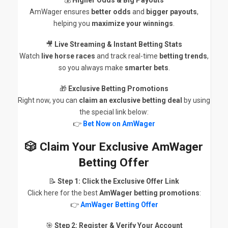
💰
Higher Odds & Big Payouts
AmWager ensures
better odds
and
bigger payouts
,
helping you
maximize your winnings
.
🎥
Live Streaming & Instant Betting Stats
Watch
live horse races
and track real-time
betting trends
,
so you always make
smarter bets
.
🎁
Exclusive Betting Promotions
Right now, you can
claim an exclusive betting deal
by using
the special link below:
👉
Bet Now on AmWager
🎲
Claim Your Exclusive AmWager
Betting Offer
📝
Step 1: Click the Exclusive Offer Link
Click here for the best
AmWager betting promotions
:
👉
AmWager Betting Offer
🎯
Step 2: Register & Verify Your Account