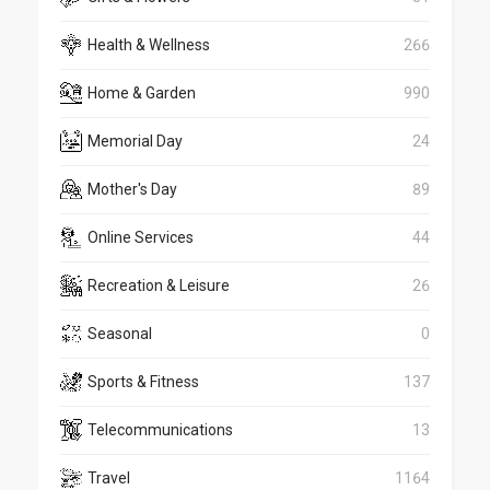
Health & Wellness
266
Home & Garden
990
Memorial Day
24
Mother's Day
89
Online Services
44
Recreation & Leisure
26
Seasonal
0
Sports & Fitness
137
Telecommunications
13
Travel
1164