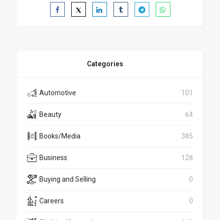
Categories
Automotive
101
Beauty
64
Books/Media
385
Business
128
Buying and Selling
0
Careers
0