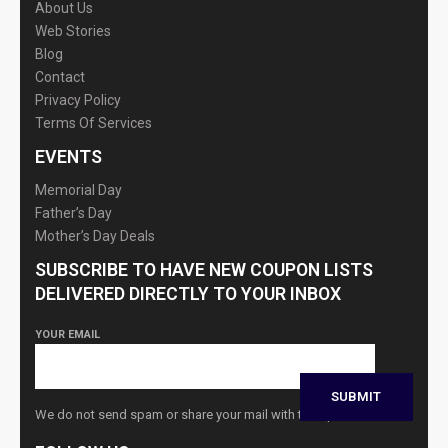
About Us
Web Stories
Blog
Contact
Privacy Policy
Terms Of Services
EVENTS
Memorial Day
Father’s Day
Mother’s Day Deals
SUBSCRIBE TO HAVE NEW COUPON LISTS
DELIVERED DIRECTLY TO YOUR INBOX
YOUR EMAIL
We do not send spam or share your mail with third parties