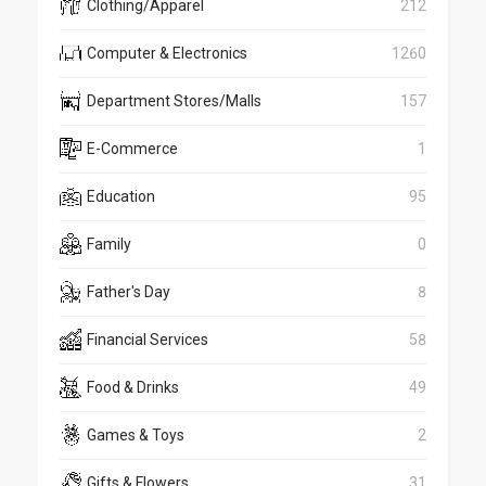
Clothing/Apparel
212
Computer & Electronics
1260
Department Stores/Malls
157
E-Commerce
1
Education
95
Family
0
Father's Day
8
Financial Services
58
Food & Drinks
49
Games & Toys
2
Gifts & Flowers
31