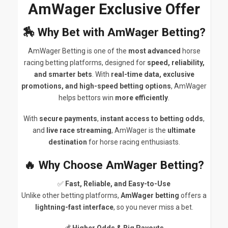
AmWager Exclusive Offer
🏇
Why Bet with AmWager Betting?
AmWager Betting is one of the
most advanced
horse
racing betting platforms, designed for
speed, reliability,
and smarter bets
. With
real-time data, exclusive
promotions, and high-speed betting options
, AmWager
helps bettors win
more efficiently
.
With
secure payments
,
instant access to betting odds
,
and
live race streaming
, AmWager is the
ultimate
destination
for horse racing enthusiasts.
🔥
Why Choose AmWager Betting?
✅
Fast, Reliable, and Easy-to-Use
Unlike other betting platforms,
AmWager betting
offers a
lightning-fast interface
, so you never miss a bet.