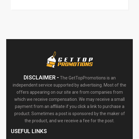
DISCLAIMER -
The GetTopPromotions is an
independent service supported by advertising. Most of the
offers appearing on our site are from companies from
which we receive compensation. We may receive a small
payment from an affiliate if you click a link to purchase a
product. Sometimes a post is sponsored by the maker of
the product, and we receive a fee for the post.
USEFUL LINKS