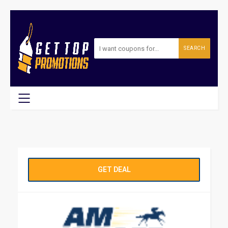
SEARCH
GET DEAL