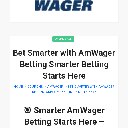
ONLINE SALE
Bet Smarter with AmWager
Betting Smarter Betting
Starts Here
HOME
»
COUPONS
»
AMWAGER
»
BET SMARTER WITH AMWAGER
BETTING SMARTER BETTING STARTS HERE
🎯
Smarter AmWager
Betting Starts Here –