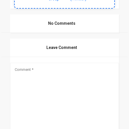
No Comments
Leave Comment