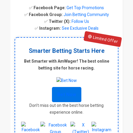
✅
Facebook Page:
Get Top Promotions
✅
Facebook Group:
Join Betting Community
✅
Twitter (X):
Follow Us
✅
Instagram:
See Exclusive Deals
🔴 Limited Offer
Smarter Betting Starts Here
Bet Smarter with AmWager! The best online
betting site for horse racing.
Bet Now
Don’t miss out on the best horse betting
experience online.