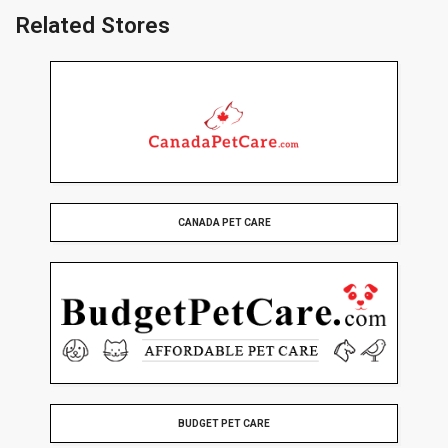
Related Stores
CANADA PET CARE
BUDGET PET CARE