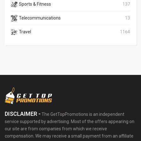
Sports & Fitness
137
Telecommunications
13
Travel
1164
DISCLAIMER -
The GetTopPromotions is an independent
service supported by advertising. Most of the offers appearing on
our site are from companies from which we receive
compensation. We may receive a small payment from an affiliate