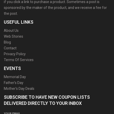
if you click a link to purchase a product. Sometimes a post is
sponsored by the maker of the product, and we receive a fee for
the post.
USEFUL LINKS
About Us
Web Stories
Blog
Contact
Privacy Policy
Terms Of Services
EVENTS
Memorial Day
Father’s Day
Mother’s Day Deals
SUBSCRIBE TO HAVE NEW COUPON LISTS
DELIVERED DIRECTLY TO YOUR INBOX
YOUR EMAIL