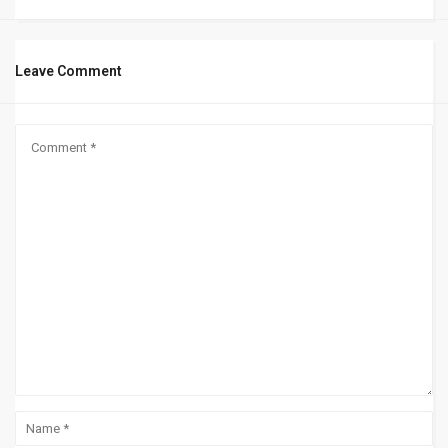
Leave Comment