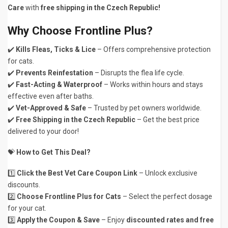
Care
with
free shipping in the Czech Republic!
Why Choose Frontline Plus?
✔️
Kills Fleas, Ticks & Lice
– Offers comprehensive protection
for cats.
✔️
Prevents Reinfestation
– Disrupts the flea life cycle.
✔️
Fast-Acting & Waterproof
– Works within hours and stays
effective even after baths.
✔️
Vet-Approved & Safe
– Trusted by pet owners worldwide.
✔️
Free Shipping in the Czech Republic
– Get the best price
delivered to your door!
💝
How to Get This Deal?
1️⃣
Click the Best Vet Care Coupon Link
– Unlock exclusive
discounts.
2️⃣
Choose Frontline Plus for Cats
– Select the perfect dosage
for your cat.
3️⃣
Apply the Coupon & Save
– Enjoy
discounted rates and free