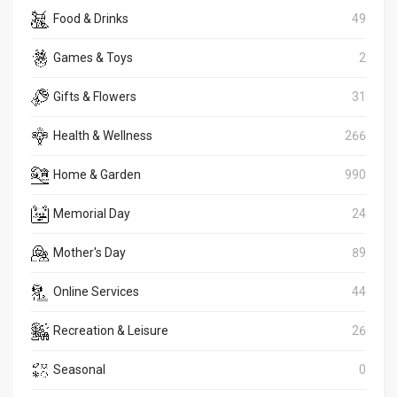
Food & Drinks
49
Games & Toys
2
Gifts & Flowers
31
Health & Wellness
266
Home & Garden
990
Memorial Day
24
Mother's Day
89
Online Services
44
Recreation & Leisure
26
Seasonal
0