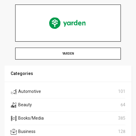
YARDEN
Categories
Automotive
101
Beauty
64
Books/Media
385
Business
128