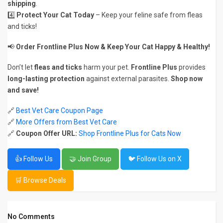
shipping
.
4️⃣
Protect Your Cat Today
– Keep your feline safe from fleas
and ticks!
📢
Order Frontline Plus Now & Keep Your Cat Happy & Healthy!
Don’t let
fleas and ticks
harm your pet.
Frontline Plus
provides
long-lasting protection
against external parasites.
Shop now
and save!
🔗
Best Vet Care Coupon Page
🔗
More Offers from Best Vet Care
🔗
Coupon Offer URL:
Shop Frontline Plus for Cats Now
👍 Follow Us
🤝 Join Group
🐦 Follow Us on X
🛒 Browse Deals
No Comments