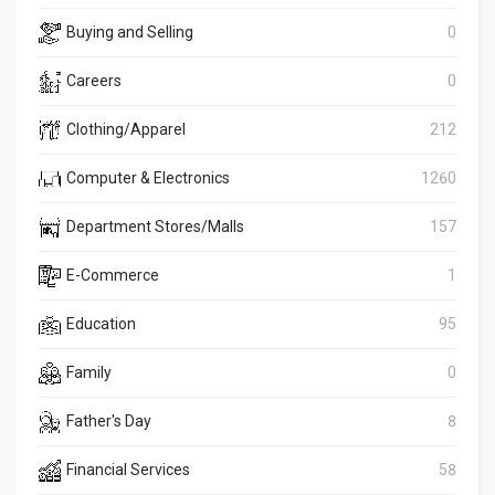
Buying and Selling
0
Careers
0
Clothing/Apparel
212
Computer & Electronics
1260
Department Stores/Malls
157
E-Commerce
1
Education
95
Family
0
Father's Day
8
Financial Services
58