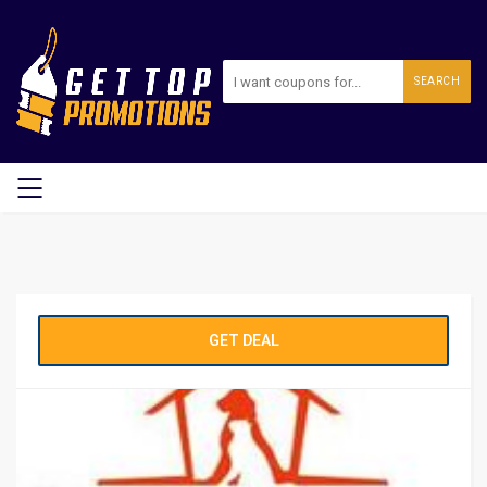
SEARCH
GET DEAL