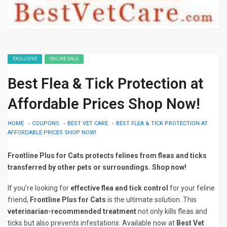
EXCLUSIVE
ONLINE SALE
Best Flea & Tick Protection at
Affordable Prices Shop Now!
HOME
»
COUPONS
»
BEST VET CARE
»
BEST FLEA & TICK PROTECTION AT
AFFORDABLE PRICES SHOP NOW!
Frontline Plus for Cats protects felines from fleas and ticks
transferred by other pets or surroundings. Shop now!
If you’re looking for
effective flea and tick control
for your feline
friend,
Frontline Plus for Cats
is the ultimate solution. This
veterinarian-recommended treatment
not only kills fleas and
ticks but also prevents infestations. Available now at
Best Vet