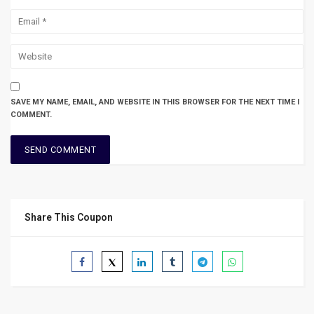
SAVE MY NAME, EMAIL, AND WEBSITE IN THIS BROWSER FOR THE NEXT TIME I
COMMENT.
Share This Coupon