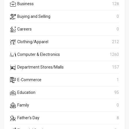
Business
128
Buying and Selling
0
Careers
0
Clothing/Apparel
212
Computer & Electronics
1260
Department Stores/Malls
157
E-Commerce
1
Education
95
Family
0
Father's Day
8