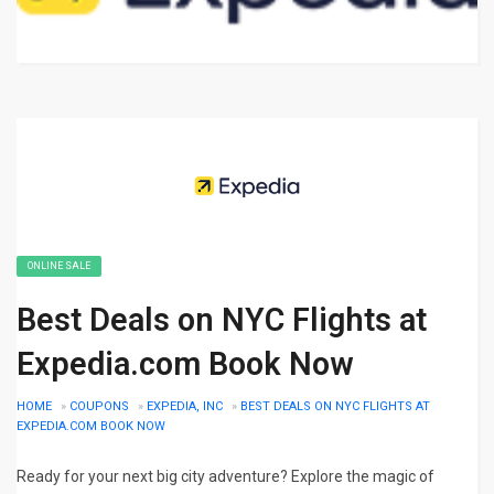
ONLINE SALE
Best Deals on NYC Flights at
Expedia.com Book Now
HOME
»
COUPONS
»
EXPEDIA, INC
»
BEST DEALS ON NYC FLIGHTS AT
EXPEDIA.COM BOOK NOW
Ready for your next big city adventure? Explore the magic of