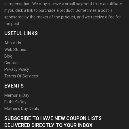
compensation. We may receive a small payment from an affiliate
if you click a link to purchase a product. Sometimes a post is
sponsored by the maker of the product, and we receive a fee for
the post.
USEFUL LINKS
About Us
Web Stories
Blog
Contact
Privacy Policy
Terms Of Services
EVENTS
Memorial Day
Father’s Day
Mother’s Day Deals
SUBSCRIBE TO HAVE NEW COUPON LISTS
DELIVERED DIRECTLY TO YOUR INBOX