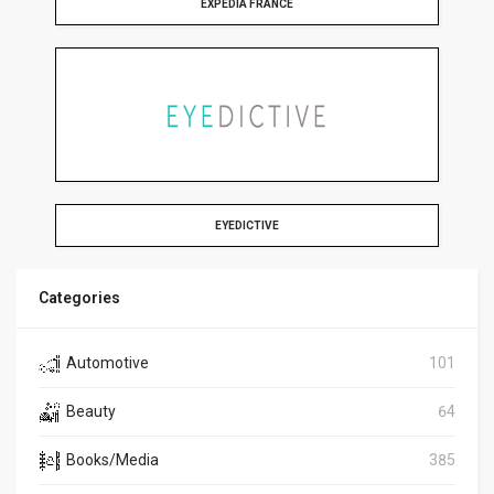
EXPEDIA FRANCE
EYEDICTIVE
Categories
Automotive
101
Beauty
64
Books/Media
385