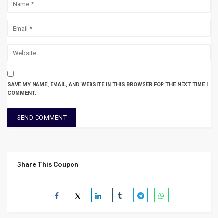
SAVE MY NAME, EMAIL, AND WEBSITE IN THIS BROWSER FOR THE NEXT TIME I
COMMENT.
Share This Coupon