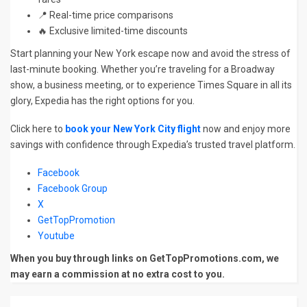
📍 Real-time price comparisons
🔥 Exclusive limited-time discounts
Start planning your New York escape now and avoid the stress of
last-minute booking. Whether you’re traveling for a Broadway
show, a business meeting, or to experience Times Square in all its
glory, Expedia has the right options for you.
Click here to
book your New York City flight
now and enjoy more
savings with confidence through Expedia’s trusted travel platform.
Facebook
Facebook Group
X
GetTopPromotion
Youtube
When you buy through links on GetTopPromotions.com, we
may earn a commission at no extra cost to you.