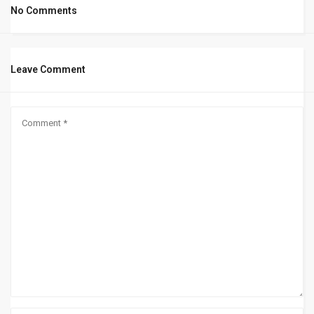
No Comments
Leave Comment