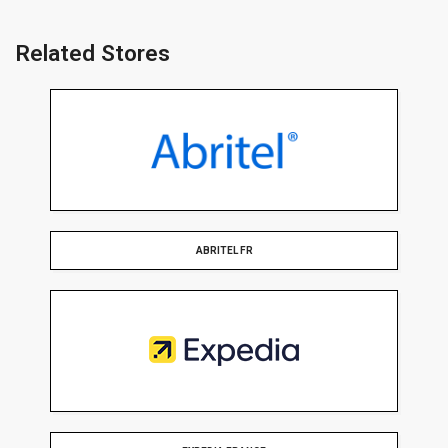
Related Stores
ABRITEL FR