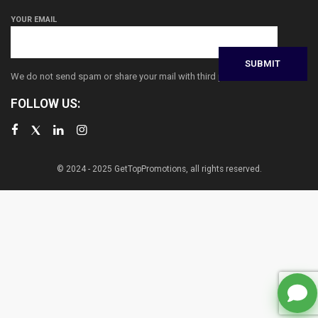
YOUR EMAIL
We do not send spam or share your mail with third parties
FOLLOW US:
© 2024 - 2025 GetTopPromotions, all rights reserved.