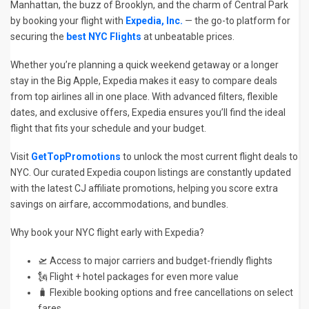
Manhattan, the buzz of Brooklyn, and the charm of Central Park
by booking your flight with
Expedia, Inc.
— the go-to platform for
securing the
best NYC Flights
at unbeatable prices.
Whether you’re planning a quick weekend getaway or a longer
stay in the Big Apple, Expedia makes it easy to compare deals
from top airlines all in one place. With advanced filters, flexible
dates, and exclusive offers, Expedia ensures you’ll find the ideal
flight that fits your schedule and your budget.
Visit
GetTopPromotions
to unlock the most current flight deals to
NYC. Our curated Expedia coupon listings are constantly updated
with the latest CJ affiliate promotions, helping you score extra
savings on airfare, accommodations, and bundles.
Why book your NYC flight early with Expedia?
🛫 Access to major carriers and budget-friendly flights
🗽 Flight + hotel packages for even more value
🧳 Flexible booking options and free cancellations on select
fares