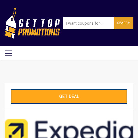
SEARCH
GET DEAL