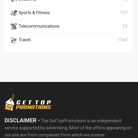
Sports & Fitness
137
Telecommunications
13
Travel
1164
DISCLAIMER -
The GetTopPromotions is an independent
service supported by advertising. Most of the offers appearing on
our site are from companies from which we receive