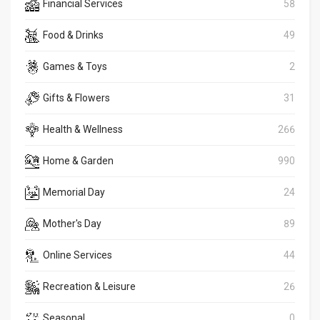
Financial Services
58
Food & Drinks
49
Games & Toys
2
Gifts & Flowers
31
Health & Wellness
266
Home & Garden
990
Memorial Day
24
Mother's Day
89
Online Services
44
Recreation & Leisure
26
Seasonal
0