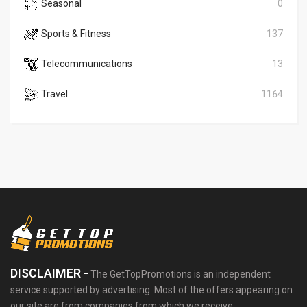
Seasonal
0
Sports & Fitness
137
Telecommunications
13
Travel
1164
DISCLAIMER -
The GetTopPromotions is an independent
service supported by advertising. Most of the offers appearing on
our site are from companies from which we receive