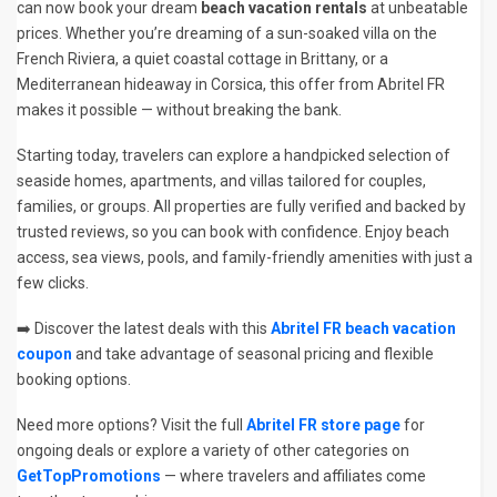
can now book your dream
beach vacation rentals
at unbeatable
prices. Whether you’re dreaming of a sun-soaked villa on the
French Riviera, a quiet coastal cottage in Brittany, or a
Mediterranean hideaway in Corsica, this offer from Abritel FR
makes it possible — without breaking the bank.
Starting today, travelers can explore a handpicked selection of
seaside homes, apartments, and villas tailored for couples,
families, or groups. All properties are fully verified and backed by
trusted reviews, so you can book with confidence. Enjoy beach
access, sea views, pools, and family-friendly amenities with just a
few clicks.
➡️ Discover the latest deals with this
Abritel FR beach vacation
coupon
and take advantage of seasonal pricing and flexible
booking options.
Need more options? Visit the full
Abritel FR store page
for
ongoing deals or explore a variety of other categories on
GetTopPromotions
— where travelers and affiliates come