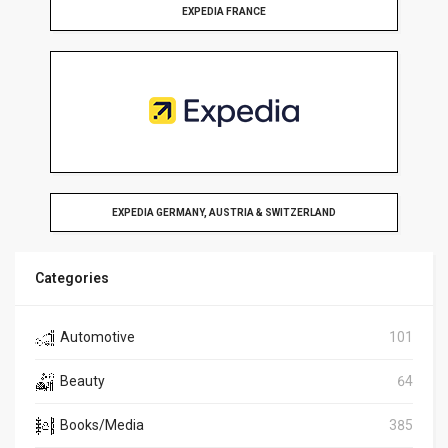
EXPEDIA FRANCE
EXPEDIA GERMANY, AUSTRIA & SWITZERLAND
Categories
Automotive
101
Beauty
64
Books/Media
385