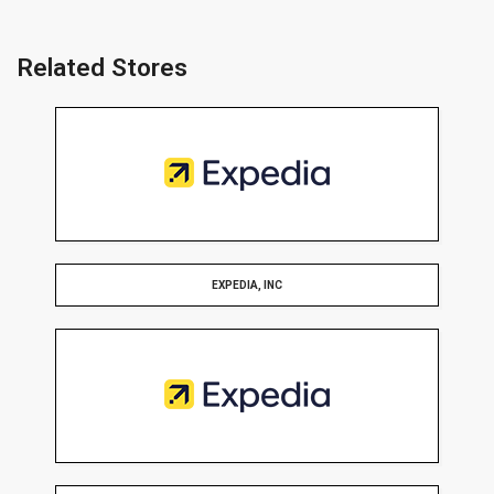
Related Stores
EXPEDIA, INC