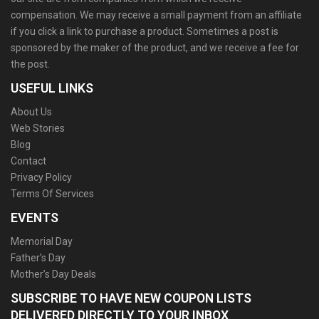
compensation. We may receive a small payment from an affiliate
if you click a link to purchase a product. Sometimes a post is
sponsored by the maker of the product, and we receive a fee for
the post.
USEFUL LINKS
About Us
Web Stories
Blog
Contact
Privacy Policy
Terms Of Services
EVENTS
Memorial Day
Father’s Day
Mother’s Day Deals
SUBSCRIBE TO HAVE NEW COUPON LISTS
DELIVERED DIRECTLY TO YOUR INBOX