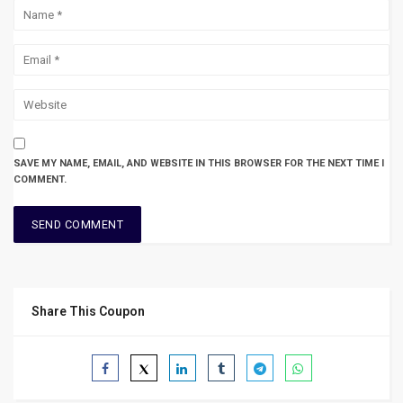
SAVE MY NAME, EMAIL, AND WEBSITE IN THIS BROWSER FOR THE NEXT TIME I
COMMENT.
Share This Coupon