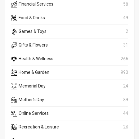
Financial Services
58
Food & Drinks
49
Games & Toys
2
Gifts & Flowers
31
Health & Wellness
266
Home & Garden
990
Memorial Day
24
Mother's Day
89
Online Services
44
Recreation & Leisure
26