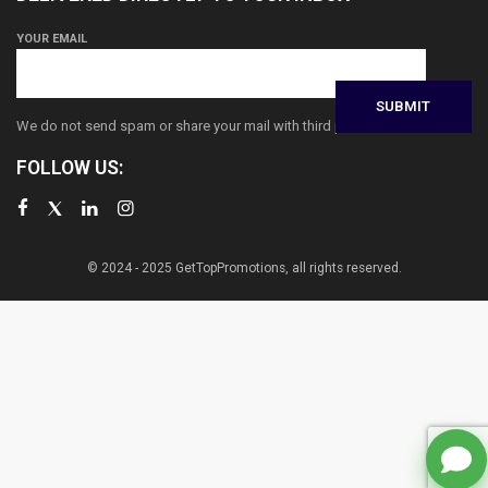
YOUR EMAIL
We do not send spam or share your mail with third parties
FOLLOW US:
© 2024 - 2025 GetTopPromotions, all rights reserved.