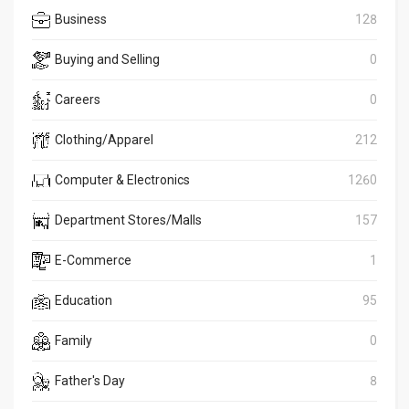
Business
128
Buying and Selling
0
Careers
0
Clothing/Apparel
212
Computer & Electronics
1260
Department Stores/Malls
157
E-Commerce
1
Education
95
Family
0
Father's Day
8