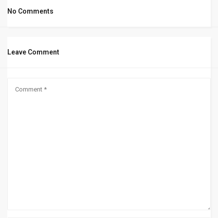
No Comments
Leave Comment