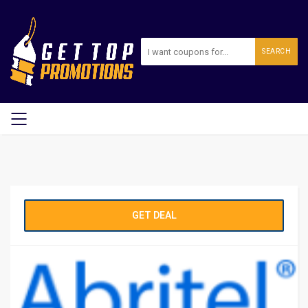
SEARCH
GET DEAL