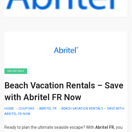
ONLINE SALE
Beach Vacation Rentals – Save
with Abritel FR Now
HOME
»
COUPONS
»
ABRITEL FR
»
BEACH VACATION RENTALS – SAVE WITH
ABRITEL FR NOW
Ready to plan the ultimate seaside escape? With
Abritel FR
, you