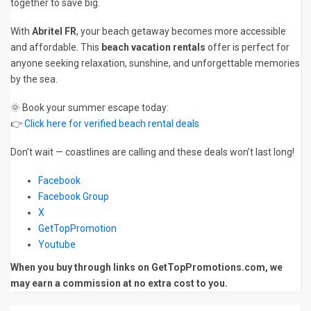
together to save big.
With
Abritel FR
, your beach getaway becomes more accessible
and affordable. This
beach vacation rentals
offer is perfect for
anyone seeking relaxation, sunshine, and unforgettable memories
by the sea.
🌞 Book your summer escape today:
👉
Click here for verified beach rental deals
Don’t wait — coastlines are calling and these deals won’t last long!
Facebook
Facebook Group
X
GetTopPromotion
Youtube
When you buy through links on GetTopPromotions.com, we
may earn a commission at no extra cost to you.