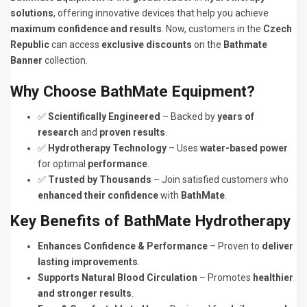
solutions
, offering innovative devices that help you achieve
maximum confidence and results
. Now, customers in the
Czech
Republic
can access
exclusive discounts
on the
Bathmate
Banner
collection.
Why Choose BathMate Equipment?
✅
Scientifically Engineered
– Backed by
years of
research
and
proven results
.
✅
Hydrotherapy Technology
– Uses
water-based power
for optimal
performance
.
✅
Trusted by Thousands
– Join satisfied customers who
enhanced their confidence
with
BathMate
.
Key Benefits of BathMate Hydrotherapy
Enhances Confidence & Performance
– Proven to
deliver
lasting improvements
.
Supports Natural Blood Circulation
– Promotes
healthier
and stronger results
.