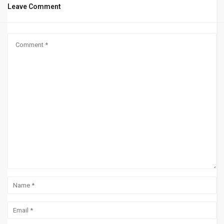
Leave Comment