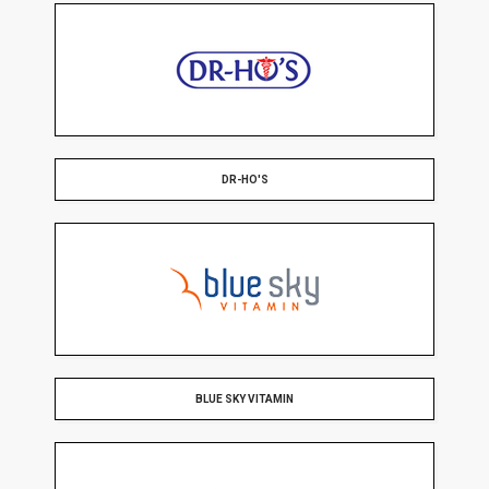
DR-HO'S
BLUE SKY VITAMIN