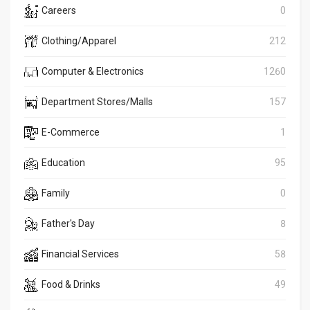
Careers
0
Clothing/Apparel
212
Computer & Electronics
1260
Department Stores/Malls
157
E-Commerce
1
Education
95
Family
0
Father's Day
8
Financial Services
58
Food & Drinks
49