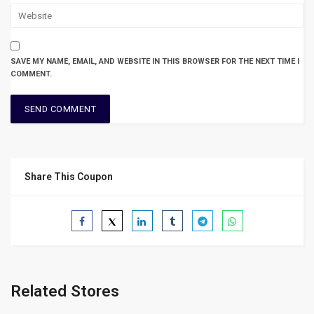
SAVE MY NAME, EMAIL, AND WEBSITE IN THIS BROWSER FOR THE NEXT TIME I
COMMENT.
Share This Coupon
Related Stores