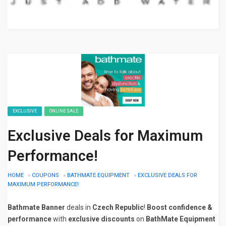
EXCLUSIVE
ONLINE SALE
Exclusive Deals for Maximum
Performance!
HOME
»
COUPONS
»
BATHMATE EQUIPMENT
»
EXCLUSIVE DEALS FOR
MAXIMUM PERFORMANCE!
Bathmate Banner
deals in
Czech Republic
!
Boost confidence &
performance
with
exclusive discounts
on
BathMate Equipment