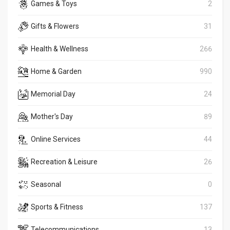
Games & Toys
2
Gifts & Flowers
31
Health & Wellness
266
Home & Garden
990
Memorial Day
24
Mother's Day
89
Online Services
44
Recreation & Leisure
26
Seasonal
0
Sports & Fitness
137
Telecommunications
13