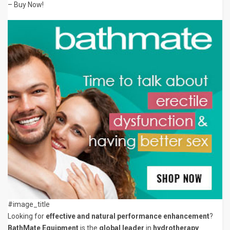
– Buy Now!
#image_title
Looking for
effective and natural performance enhancement
?
BathMate Equipment
is the
global leader
in
hydrotherapy