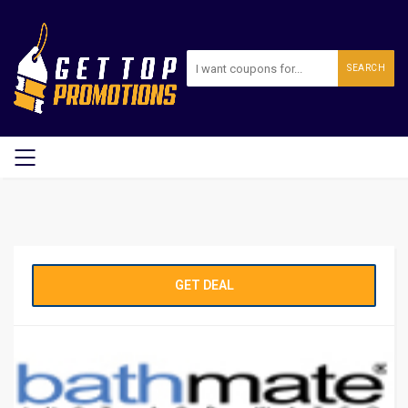
SEARCH
GET DEAL