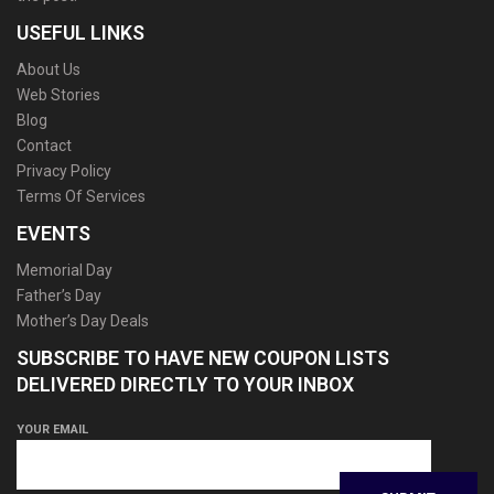
USEFUL LINKS
About Us
Web Stories
Blog
Contact
Privacy Policy
Terms Of Services
EVENTS
Memorial Day
Father’s Day
Mother’s Day Deals
SUBSCRIBE TO HAVE NEW COUPON LISTS
DELIVERED DIRECTLY TO YOUR INBOX
YOUR EMAIL