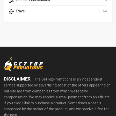
Travel
1164
DISCLAIMER -
The GetTopPromotions is an independent
service supported by advertising. Most of the offers appearing on
our site are from companies from which we receive
compensation. We may receive a small payment from an affiliate
if you click a link to purchase a product. Sometimes a post is
sponsored by the maker of the product, and we receive a fee for
the post.