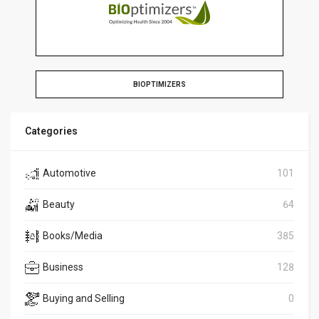
BIOPTIMIZERS
Categories
Automotive
101
Beauty
64
Books/Media
385
Business
128
Buying and Selling
0