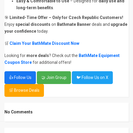
Easy & Comfortable to Use
– Designed for
daily use and
long-term benefits
.
🎯
Limited-Time Offer – Only for Czech Republic Customers!
Enjoy
special discounts
on
Bathmate Banner
deals and
upgrade
your confidence
today.
🛒
Claim Your BathMate Discount Now
Looking for
more deals
? Check out the
BathMate Equipment
Coupon Store
for additional offers!
👍 Follow Us
🤝 Join Group
🐦 Follow Us on X
🛒 Browse Deals
No Comments