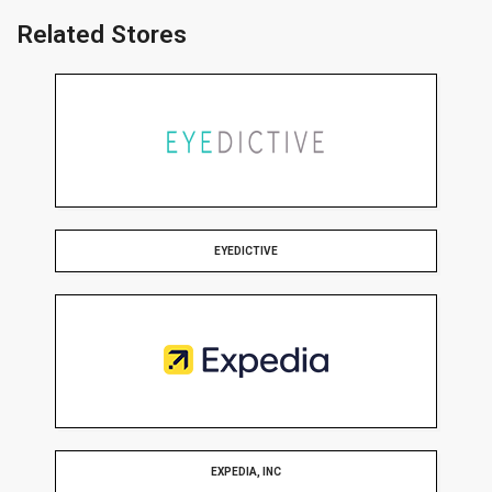
Related Stores
EYEDICTIVE
EXPEDIA, INC