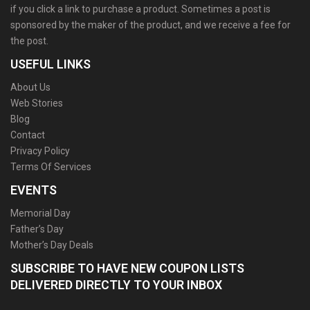
if you click a link to purchase a product. Sometimes a post is
sponsored by the maker of the product, and we receive a fee for
the post.
USEFUL LINKS
About Us
Web Stories
Blog
Contact
Privacy Policy
Terms Of Services
EVENTS
Memorial Day
Father’s Day
Mother’s Day Deals
SUBSCRIBE TO HAVE NEW COUPON LISTS
DELIVERED DIRECTLY TO YOUR INBOX