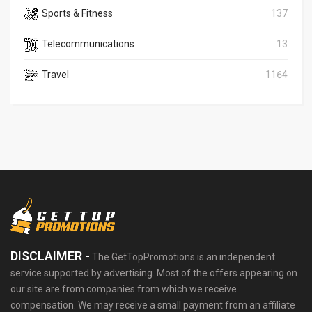
Sports & Fitness
137
Telecommunications
13
Travel
1164
DISCLAIMER -
The GetTopPromotions is an independent
service supported by advertising. Most of the offers appearing on
our site are from companies from which we receive
compensation. We may receive a small payment from an affiliate