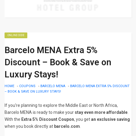
ONLINE CODE
Barcelo MENA Extra 5%
Discount – Book & Save on
Luxury Stays!
HOME
»
COUPONS
»
BARCELO MENA
»
BARCELO MENA EXTRA 5% DISCOUNT
– BOOK & SAVE ON LUXURY STAYS!
If you’re planning to explore the Middle East or North Africa,
Barcelo MENA is ready to make your
stay even more affordable
.
With the
Extra 5% Discount Coupon
, you get
an exclusive saving
when you book directly at
barcelo.com
.