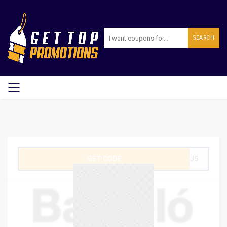
SEARCH
GET CODE
4CJ5