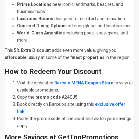
Prime Locations
near iconic landmarks, beaches, and
business hubs.
Luxurious Rooms
designed for comfort and relaxation.
Gourmet Dining Options
offering global and local cuisines.
World-Class Amenities
including pools, spas, gyms, and
more.
This
5% Extra Discount
adds even more value, giving you
affordable luxury
at some of the
finest properties
in the region.
How to Redeem Your Discount
Visit the dedicated
Barcelo MENA Coupon Store
to view all
available promotions.
Copy the
promo code A24CJ5
.
Book directly on Barcelo’s site using this
exclusive offer
link
.
Paste the promo code at checkout and watch your savings
apply.
More Savings at GetTopPromotions