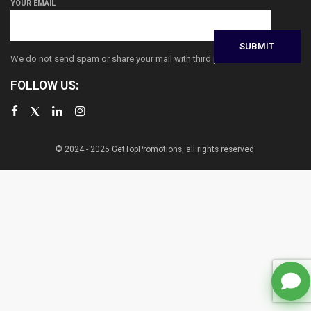
YOUR EMAIL
We do not send spam or share your mail with third parties
FOLLOW US:
© 2024 - 2025 GetTopPromotions, all rights reserved.