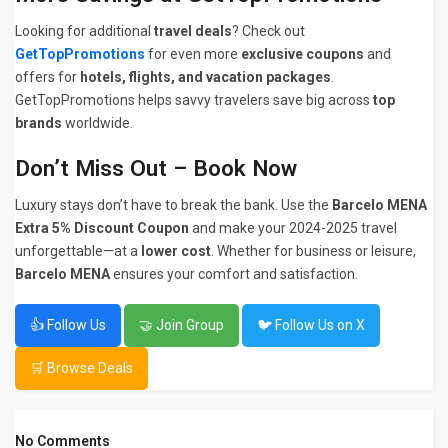
Looking for additional
travel deals
? Check out
GetTopPromotions
for even more
exclusive coupons
and
offers for
hotels, flights, and vacation packages
.
GetTopPromotions helps savvy travelers save big across
top
brands
worldwide.
Don’t Miss Out – Book Now
Luxury stays don’t have to break the bank. Use the
Barcelo MENA
Extra 5% Discount Coupon
and make your 2024-2025 travel
unforgettable—at a
lower cost
. Whether for business or leisure,
Barcelo MENA
ensures your comfort and satisfaction.
👍 Follow Us
🤝 Join Group
🐦 Follow Us on X
🛒 Browse Deals
No Comments