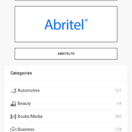
ABRITEL FR
Categories
Automotive
101
Beauty
64
Books/Media
385
Business
128