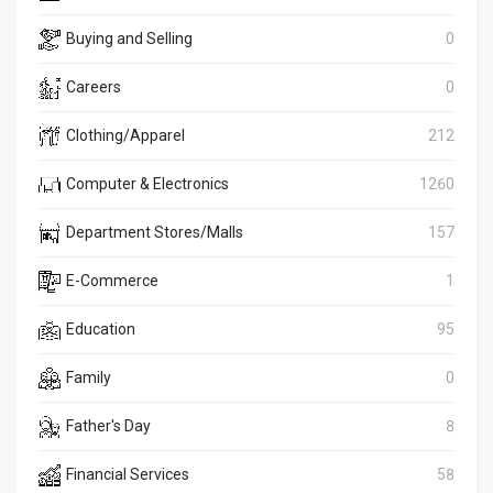
Buying and Selling
0
Careers
0
Clothing/Apparel
212
Computer & Electronics
1260
Department Stores/Malls
157
E-Commerce
1
Education
95
Family
0
Father's Day
8
Financial Services
58