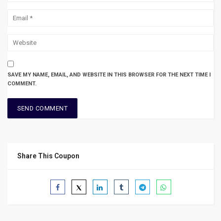
SAVE MY NAME, EMAIL, AND WEBSITE IN THIS BROWSER FOR THE NEXT TIME I
COMMENT.
Share This Coupon