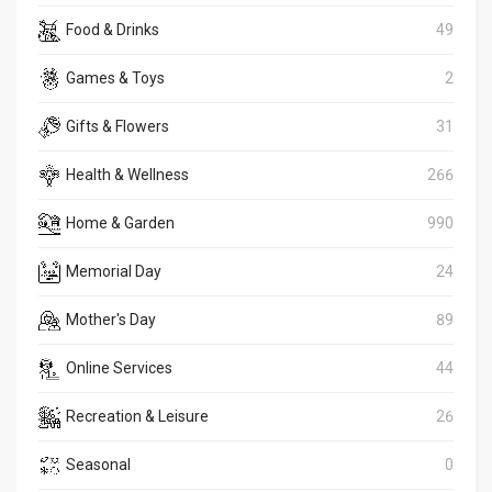
Food & Drinks
49
Games & Toys
2
Gifts & Flowers
31
Health & Wellness
266
Home & Garden
990
Memorial Day
24
Mother's Day
89
Online Services
44
Recreation & Leisure
26
Seasonal
0