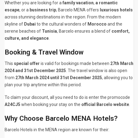
Whether you are looking for a
family vacation
,
a romantic
escape
, or a
business trip
, Barcelo MENA offers
luxurious hotels
across stunning destinations in the region. From the modern
skyline of
Dubai
to the cultural wonders of
Morocco
and the
serene beaches of
Tunisia
, Barcelo ensures a blend of
comfort,
culture, and elegance
.
Booking & Travel Window
This
special offer
is valid for bookings made between
27th March
2024 and 31st December 2025
. The travel window is also open
from
27th March 2024 until 31st December 2025
, allowing you to
plan your trip anytime within this period.
To claim your discount, all you need to do is enter the promocode
A24CJ5
when booking your stay on the
official Barcelo website
.
Why Choose Barcelo MENA Hotels?
Barcelo Hotels in the MENA region are known for their: