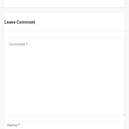
Leave Comment