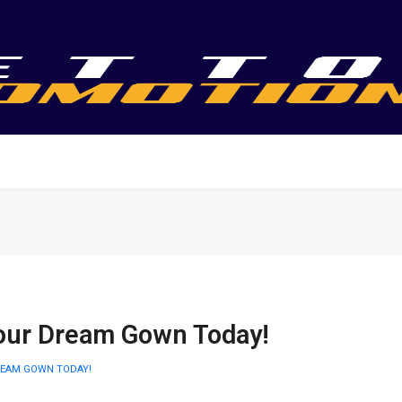
our Dream Gown Today!
REAM GOWN TODAY!