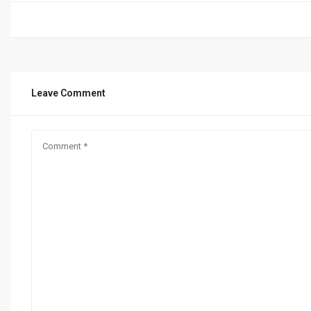
Leave Comment