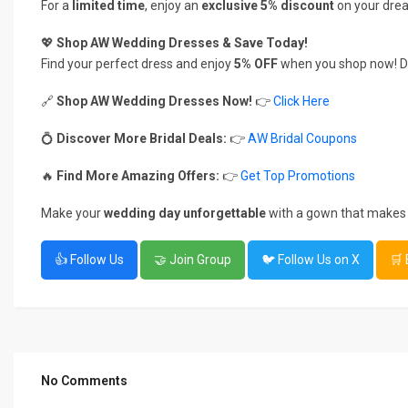
For a
limited time
, enjoy an
exclusive 5% discount
on your dre
💖
Shop AW Wedding Dresses & Save Today!
Find your perfect dress and enjoy
5% OFF
when you shop now! Do
🔗
Shop AW Wedding Dresses Now!
👉
Click Here
💍
Discover More Bridal Deals:
👉
AW Bridal Coupons
🔥
Find More Amazing Offers:
👉
Get Top Promotions
Make your
wedding day unforgettable
with a gown that makes 
👍 Follow Us
🤝 Join Group
🐦 Follow Us on X
🛒
No Comments