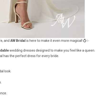
fe, and
AW Bridal
is here to make it even more magical! 💍✨
rdable
wedding dresses designed to make you feel like a queen.
al has the perfect dress for every bride.
al look.
.
ence.