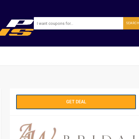
SEARC
GET DEAL