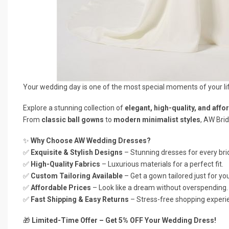
Your wedding day is one of the most special moments of your li
Explore a stunning collection of
elegant, high-quality, and affo
From
classic ball gowns
to
modern minimalist styles
, AW Brid
✨
Why Choose AW Wedding Dresses?
✅
Exquisite & Stylish Designs
– Stunning dresses for every brid
✅
High-Quality Fabrics
– Luxurious materials for a perfect fit.
✅
Custom Tailoring Available
– Get a gown tailored just for you
✅
Affordable Prices
– Look like a dream without overspending.
✅
Fast Shipping & Easy Returns
– Stress-free shopping experi
🎁
Limited-Time Offer – Get 5% OFF Your Wedding Dress!