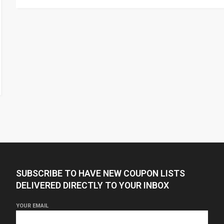
SUBSCRIBE TO HAVE NEW COUPON LISTS
DELIVERED DIRECTLY TO YOUR INBOX
YOUR EMAIL