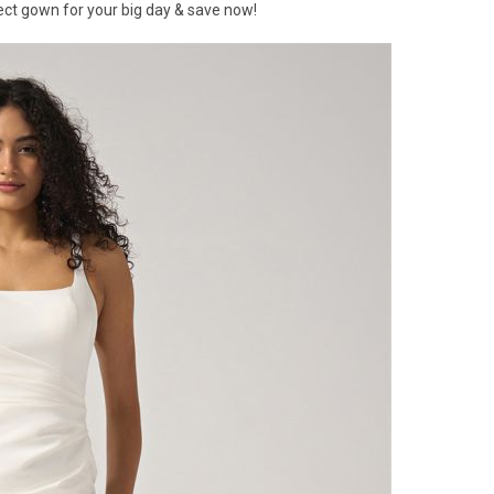
ect gown for your big day & save now!