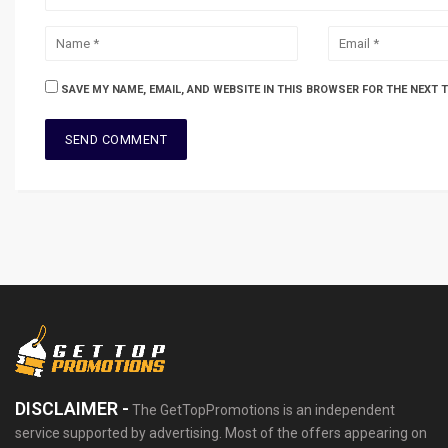
SAVE MY NAME, EMAIL, AND WEBSITE IN THIS BROWSER FOR THE NEXT 
DISCLAIMER -
The GetTopPromotions is an independent
service supported by advertising. Most of the offers appearing on