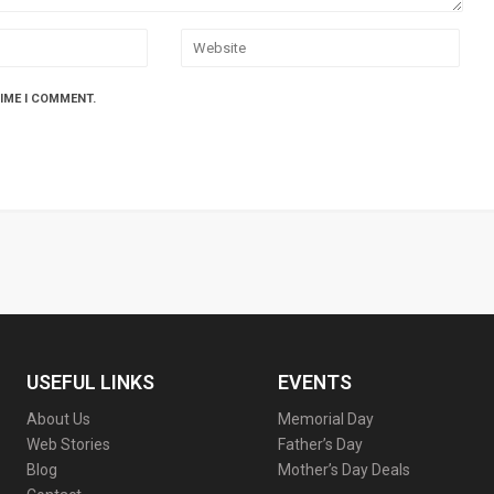
TIME I COMMENT.
USEFUL LINKS
EVENTS
About Us
Memorial Day
Web Stories
Father’s Day
Blog
Mother’s Day Deals