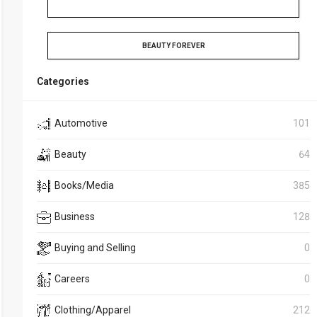
BEAUTY FOREVER
Categories
Automotive
101
Beauty
64
Books/Media
385
Business
128
Buying and Selling
0
Careers
0
Clothing/Apparel
212