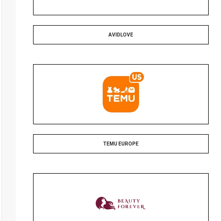
AVIDLOVE
TEMU EUROPE