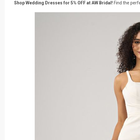
Shop Wedding Dresses for 5% OFF at AW Bridal!
Find the perf