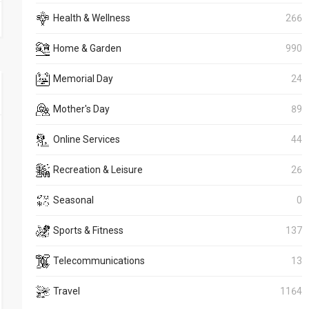
Health & Wellness
266
Home & Garden
990
Memorial Day
24
Mother's Day
89
Online Services
44
Recreation & Leisure
26
Seasonal
0
Sports & Fitness
137
Telecommunications
13
Travel
1164