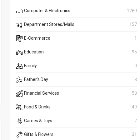
Computer & Electronics
1260
Department Stores/Malls
157
E-Commerce
1
Education
95
Family
0
Father's Day
8
Financial Services
58
Food & Drinks
49
Games & Toys
2
Gifts & Flowers
31