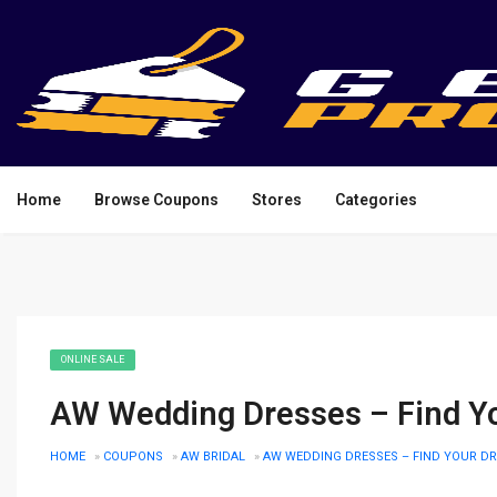
Home
Browse Coupons
Stores
Categories
ONLINE SALE
AW Wedding Dresses – Find Y
HOME
»
COUPONS
»
AW BRIDAL
»
AW WEDDING DRESSES – FIND YOUR D