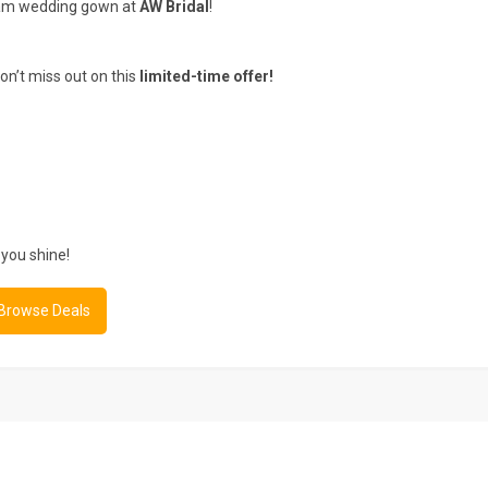
am wedding gown at
AW Bridal
!
n’t miss out on this
limited-time offer!
you shine!
 Browse Deals