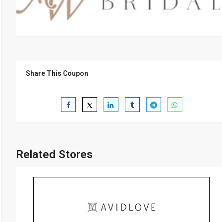
Share This Coupon
Related Stores