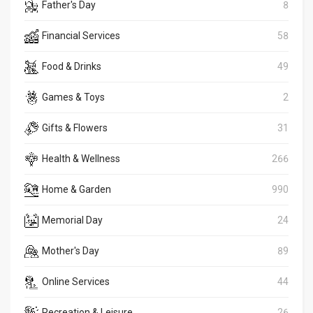
Father's Day
8
Financial Services
58
Food & Drinks
49
Games & Toys
2
Gifts & Flowers
31
Health & Wellness
266
Home & Garden
990
Memorial Day
24
Mother's Day
89
Online Services
44
Recreation & Leisure
26