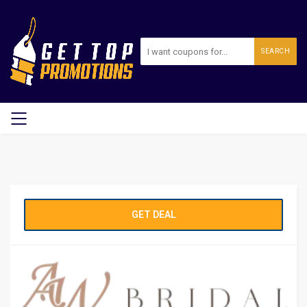
SEARCH
GET DEAL