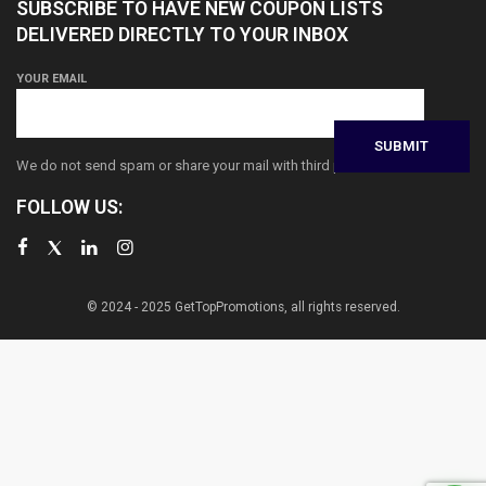
SUBSCRIBE TO HAVE NEW COUPON LISTS
DELIVERED DIRECTLY TO YOUR INBOX
YOUR EMAIL
We do not send spam or share your mail with third parties
FOLLOW US:
© 2024 - 2025 GetTopPromotions, all rights reserved.