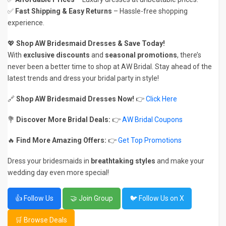
✅
Fast Shipping & Easy Returns
– Hassle-free shopping
experience.
💖
Shop AW Bridesmaid Dresses & Save Today!
With
exclusive discounts
and
seasonal promotions
, there’s
never been a better time to shop at AW Bridal. Stay ahead of the
latest trends and dress your bridal party in style!
🔗
Shop AW Bridesmaid Dresses Now!
👉
Click Here
💐
Discover More Bridal Deals:
👉
AW Bridal Coupons
🔥
Find More Amazing Offers:
👉
Get Top Promotions
Dress your bridesmaids in
breathtaking styles
and make your
wedding day even more special!
👍 Follow Us
🤝 Join Group
🐦 Follow Us on X
🛒 Browse Deals