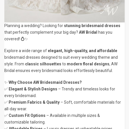
Planning a wedding? Looking for
stunning bridesmaid dresses
that perfectly complement your big day?
AW Bridal
has you
covered! 💍✨
Explore a wide range of
elegant, high-quality, and affordable
bridesmaid dresses designed to suit every wedding theme and
style. From
classic silhouettes
to
modern floral designs
, AW
Bridal ensures every bridesmaid looks effortlessly beautiful.
✨
Why Choose AW Bridesmaid Dresses?
✅
Elegant & Stylish Designs
– Trendy and timeless looks for
every bridesmaid.
✅
Premium Fabrics & Quality
– Soft, comfortable materials for
all-day wear.
✅
Custom Fit Options
– Available in multiple sizes &
customizable tailoring.
✅
Affordable Prices
– Luxury dresses at unbeatable prices.