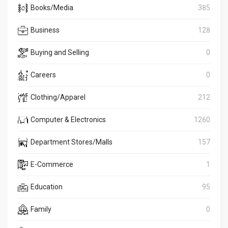
Books/Media
385
Business
128
Buying and Selling
0
Careers
0
Clothing/Apparel
212
Computer & Electronics
1260
Department Stores/Malls
157
E-Commerce
1
Education
95
Family
0