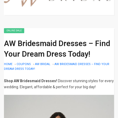
ONLINE SALE
AW Bridesmaid Dresses – Find
Your Dream Dress Today!
HOME
»
COUPONS
»
AW BRIDAL
»
AW BRIDESMAID DRESSES – FIND YOUR
DREAM DRESS TODAY!
Shop AW Bridesmaid Dresses!
Discover stunning styles for every
wedding. Elegant, affordable & perfect for your big day!