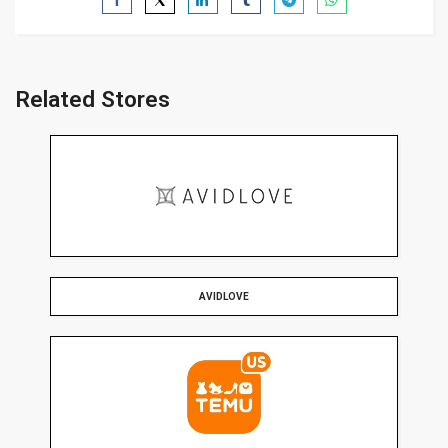
Related Stores
AVIDLOVE