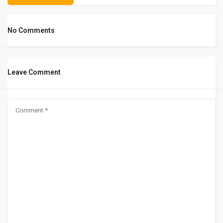
No Comments
Leave Comment