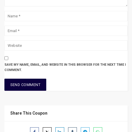
SAVE MY NAME, EMAIL, AND WEBSITE IN THIS BROWSER FOR THE NEXT TIME I
COMMENT.
Share This Coupon