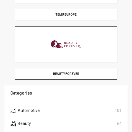
TEMU EUROPE
BEAUTY FOREVER
Categories
Automotive
101
Beauty
64