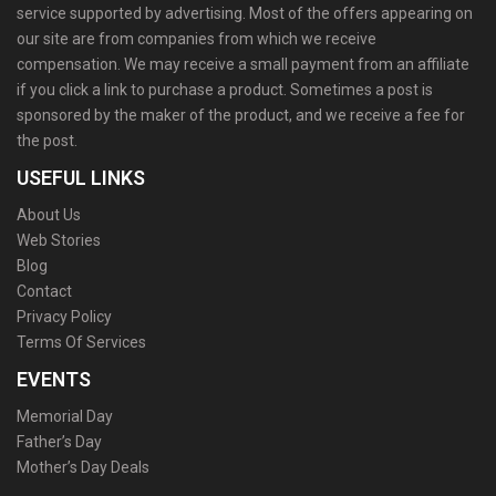
service supported by advertising. Most of the offers appearing on
our site are from companies from which we receive
compensation. We may receive a small payment from an affiliate
if you click a link to purchase a product. Sometimes a post is
sponsored by the maker of the product, and we receive a fee for
the post.
USEFUL LINKS
About Us
Web Stories
Blog
Contact
Privacy Policy
Terms Of Services
EVENTS
Memorial Day
Father’s Day
Mother’s Day Deals