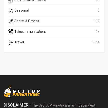
Seasonal
0
Sports & Fitness
137
Telecommunications
13
Travel
1164
DISCLAIMER -
The GetTopPromotions is an independent