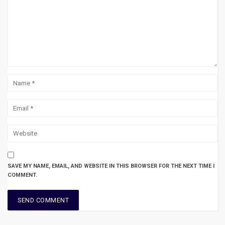
SAVE MY NAME, EMAIL, AND WEBSITE IN THIS BROWSER FOR THE NEXT TIME I
COMMENT.