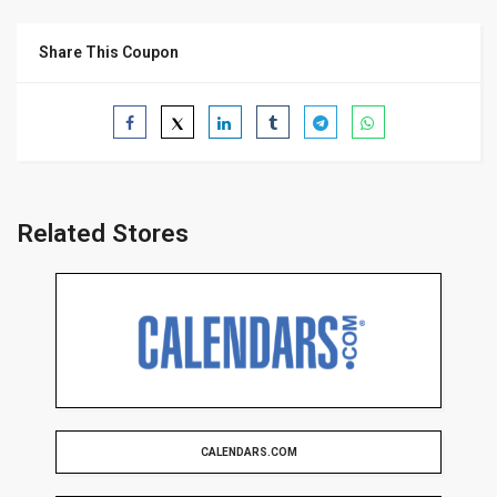
Share This Coupon
Related Stores
CALENDARS.COM