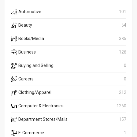
Automotive
101
Beauty
64
Books/Media
385
Business
128
Buying and Selling
0
Careers
0
Clothing/Apparel
212
Computer & Electronics
1260
Department Stores/Malls
157
E-Commerce
1