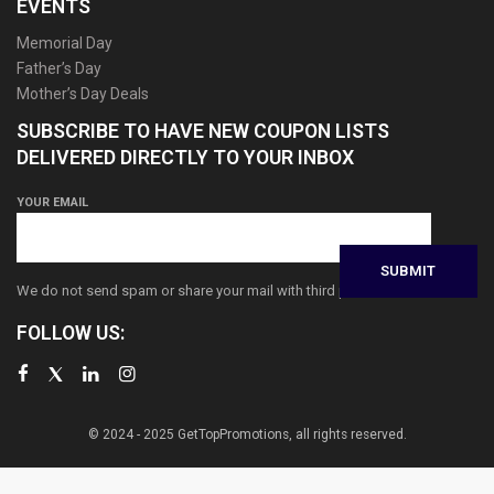
EVENTS
Memorial Day
Father’s Day
Mother’s Day Deals
SUBSCRIBE TO HAVE NEW COUPON LISTS
DELIVERED DIRECTLY TO YOUR INBOX
YOUR EMAIL
We do not send spam or share your mail with third parties
FOLLOW US:
© 2024 - 2025 GetTopPromotions, all rights reserved.