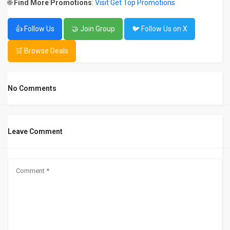
🌐
Find More Promotions
:
Visit Get Top Promotions
👍 Follow Us
🤝 Join Group
🐦 Follow Us on X
🛒 Browse Deals
No Comments
Leave Comment