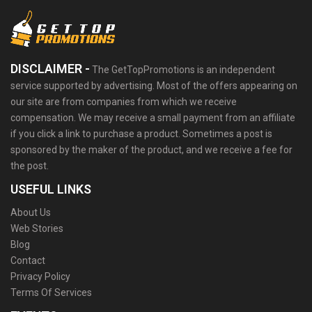
DISCLAIMER -
The GetTopPromotions is an independent
service supported by advertising. Most of the offers appearing on
our site are from companies from which we receive
compensation. We may receive a small payment from an affiliate
if you click a link to purchase a product. Sometimes a post is
sponsored by the maker of the product, and we receive a fee for
the post.
USEFUL LINKS
About Us
Web Stories
Blog
Contact
Privacy Policy
Terms Of Services