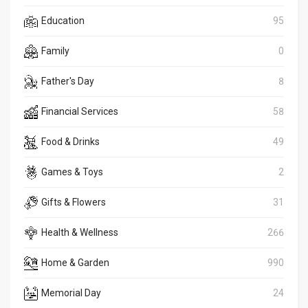
Education
95
Family
0
Father's Day
8
Financial Services
58
Food & Drinks
49
Games & Toys
2
Gifts & Flowers
31
Health & Wellness
266
Home & Garden
990
Memorial Day
24