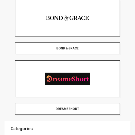
BOND & GRACE
DREAMESHORT
Categories