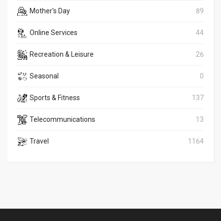
Mother's Day
89
Online Services
44
Recreation & Leisure
26
Seasonal
0
Sports & Fitness
137
Telecommunications
13
Travel
1164