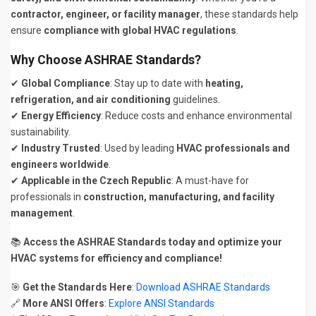
contractor, engineer, or facility manager
, these standards help
ensure
compliance with global HVAC regulations
.
Why Choose ASHRAE Standards?
✔
Global Compliance
: Stay up to date with
heating,
refrigeration, and air conditioning
guidelines.
✔
Energy Efficiency
: Reduce costs and enhance environmental
sustainability.
✔
Industry Trusted
: Used by leading
HVAC professionals and
engineers worldwide
.
✔
Applicable in the Czech Republic
: A must-have for
professionals in
construction, manufacturing, and facility
management
.
📚
Access the ASHRAE Standards today and optimize your
HVAC systems for efficiency and compliance!
🎯
Get the Standards Here
:
Download ASHRAE Standards
🔗
More ANSI Offers
:
Explore ANSI Standards