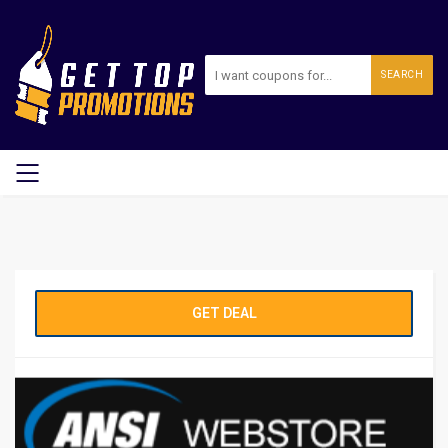
SEARCH
GET DEAL