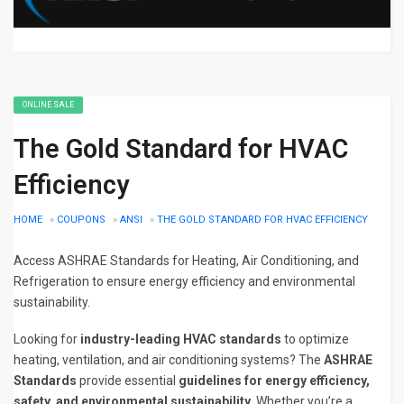
ONLINE SALE
The Gold Standard for HVAC
Efficiency
HOME
»
COUPONS
»
ANSI
»
THE GOLD STANDARD FOR HVAC EFFICIENCY
Access ASHRAE Standards for Heating, Air Conditioning, and
Refrigeration to ensure energy efficiency and environmental
sustainability.
Looking for
industry-leading HVAC standards
to optimize
heating, ventilation, and air conditioning systems? The
ASHRAE
Standards
provide essential
guidelines for energy efficiency,
safety, and environmental sustainability
. Whether you’re a