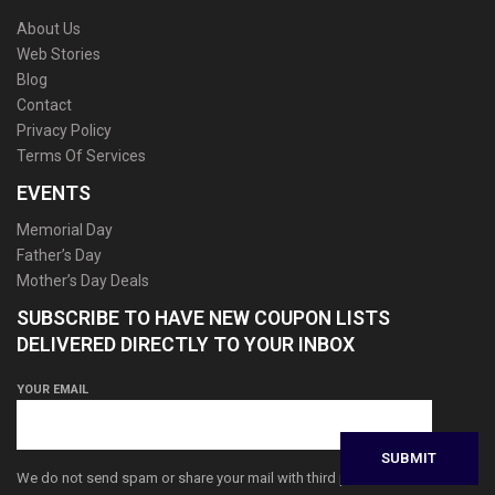
About Us
Web Stories
Blog
Contact
Privacy Policy
Terms Of Services
EVENTS
Memorial Day
Father’s Day
Mother’s Day Deals
SUBSCRIBE TO HAVE NEW COUPON LISTS
DELIVERED DIRECTLY TO YOUR INBOX
YOUR EMAIL
We do not send spam or share your mail with third parties