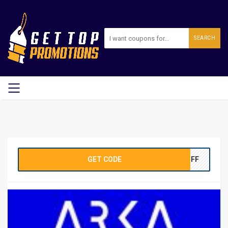
SEARCH
GET CODE
0OFF