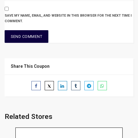
SAVE MY NAME, EMAIL, AND WEBSITE IN THIS BROWSER FOR THE NEXT TIME I
COMMENT.
Share This Coupon
Related Stores