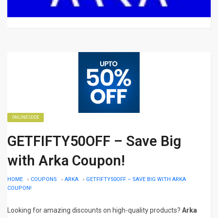
ONLINE CODE
GETFIFTY50OFF – Save Big
with Arka Coupon!
HOME
»
COUPONS
»
ARKA
»
GETFIFTY50OFF – SAVE BIG WITH ARKA
COUPON!
Looking for amazing discounts on high-quality products?
Arka