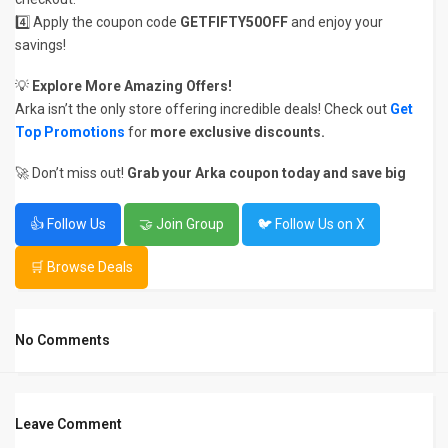
4️⃣ Apply the coupon code
GETFIFTY50OFF
and enjoy your
savings!
💡
Explore More Amazing Offers!
Arka isn’t the only store offering incredible deals! Check out
Get
Top Promotions
for
more exclusive discounts.
🚀 Don’t miss out!
Grab your Arka coupon today and save big
👍 Follow Us
🤝 Join Group
🐦 Follow Us on X
🛒 Browse Deals
No Comments
Leave Comment