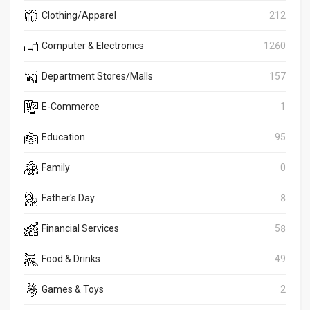
Clothing/Apparel
212
Computer & Electronics
1260
Department Stores/Malls
157
E-Commerce
1
Education
95
Family
0
Father's Day
8
Financial Services
58
Food & Drinks
49
Games & Toys
2