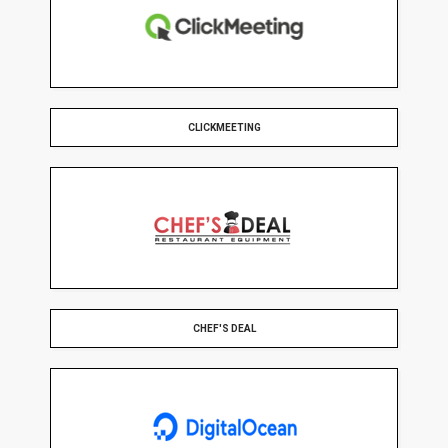
CLICKMEETING
CHEF'S DEAL