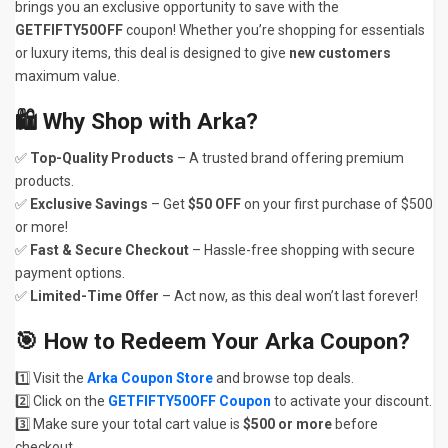
brings you an exclusive opportunity to save with the
GETFIFTY50OFF
coupon! Whether you’re shopping for essentials
or luxury items, this deal is designed to give
new customers
maximum value.
🛍
Why Shop with Arka?
✅
Top-Quality Products
– A trusted brand offering premium
products.
✅
Exclusive Savings
– Get
$50 OFF
on your first purchase of $500
or more!
✅
Fast & Secure Checkout
– Hassle-free shopping with secure
payment options.
✅
Limited-Time Offer
– Act now, as this deal won’t last forever!
🎯
How to Redeem Your Arka Coupon?
1️⃣ Visit the
Arka Coupon Store
and browse top deals.
2️⃣ Click on the
GETFIFTY50OFF Coupon
to activate your discount.
3️⃣ Make sure your total cart value is
$500 or more
before
checkout.