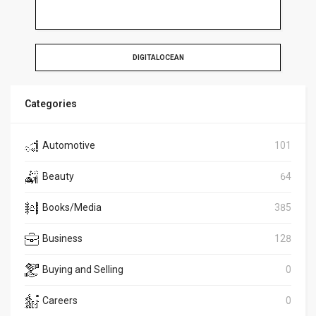
DIGITALOCEAN
Categories
Automotive
101
Beauty
64
Books/Media
385
Business
128
Buying and Selling
0
Careers
0