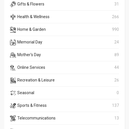
Gifts & Flowers
31
Health & Wellness
266
Home & Garden
990
Memorial Day
24
Mother's Day
89
Online Services
44
Recreation & Leisure
26
Seasonal
0
Sports & Fitness
137
Telecommunications
13