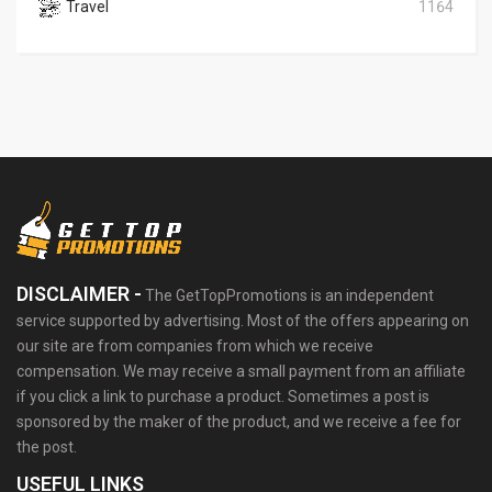
Travel
1164
DISCLAIMER -
The GetTopPromotions is an independent
service supported by advertising. Most of the offers appearing on
our site are from companies from which we receive
compensation. We may receive a small payment from an affiliate
if you click a link to purchase a product. Sometimes a post is
sponsored by the maker of the product, and we receive a fee for
the post.
USEFUL LINKS