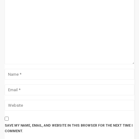
SAVE MY NAME, EMAIL, AND WEBSITE IN THIS BROWSER FOR THE NEXT TIME I
COMMENT.