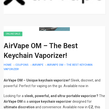
ONLINE SALE
AirVape OM – The Best
Keychain Vaporizer!
HOME
»
COUPONS
»
AIRVAPE
»
AIRVAPE OM – THE BEST KEYCHAIN
VAPORIZER!
AirVape OM – Unique keychain vaporizer!
Sleek, discreet, and
powerful. Perfect for vaping on the go. Available now in
Looking for a
sleek, powerful, and ultra-portable vaporizer?
The
AirVape OM
is a
unique keychain vaporizer
designed for
ultimate discretion
and convenience. Available now in
CZ
, this