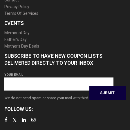
Contact
Privacy Policy
Terms Of Services
EVENTS
Memorial Day
Father’s Day
Mother’s Day Deals
SUBSCRIBE TO HAVE NEW COUPON LISTS
DELIVERED DIRECTLY TO YOUR INBOX
YOUR EMAIL
We do not send spam or share your mail with third parties
FOLLOW US: