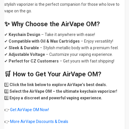
stylish vaporizer is the perfect companion for those who love to
vape on the go.
✨ Why Choose the AirVape OM?
✔
Keychain Design
– Take it anywhere with ease!
✔
Compatible with Oil & Wax Cartridges
– Enjoy versatility!
✔
Sleek & Durable
– Stylish metallic body with a premium feel.
✔
Adjustable Voltage
– Customize your vaping experience.
✔
Perfect for CZ Customers
– Get yours with fast shipping!
🛒 How to Get Your AirVape OM?
1️⃣
Click the link below to explore AirVape’s best deals.
2️⃣
Select the AirVape OM – the ultimate keychain vaporizer!
3️⃣
Enjoy a discreet and powerful vaping experience.
👉
Get AirVape OM Now!
👉
More AirVape Discounts & Deals