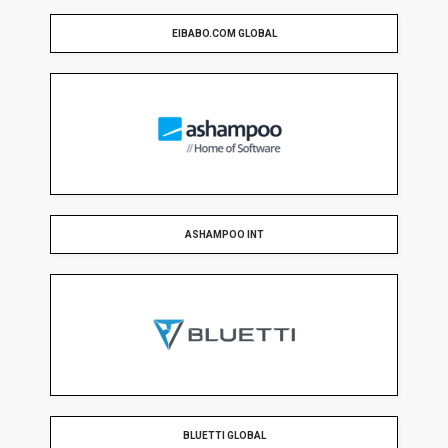
EIBABO.COM GLOBAL
ASHAMPOO INT
BLUETTI GLOBAL