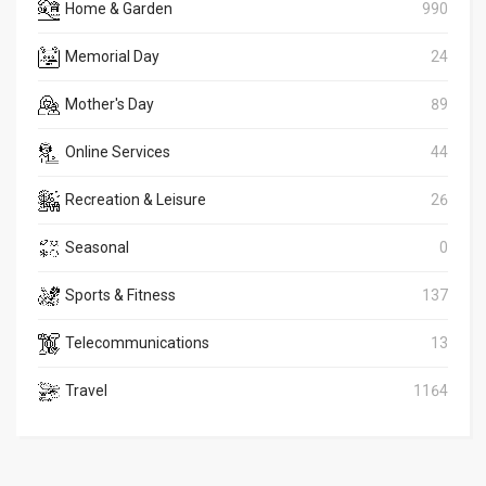
Home & Garden
990
Memorial Day
24
Mother's Day
89
Online Services
44
Recreation & Leisure
26
Seasonal
0
Sports & Fitness
137
Telecommunications
13
Travel
1164