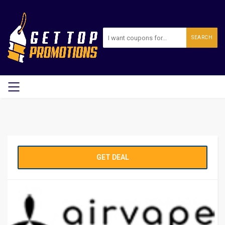
SEARCH
GET DEAL