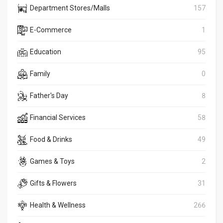
Department Stores/Malls
157
E-Commerce
1
Education
95
Family
0
Father's Day
8
Financial Services
58
Food & Drinks
49
Games & Toys
2
Gifts & Flowers
31
Health & Wellness
266