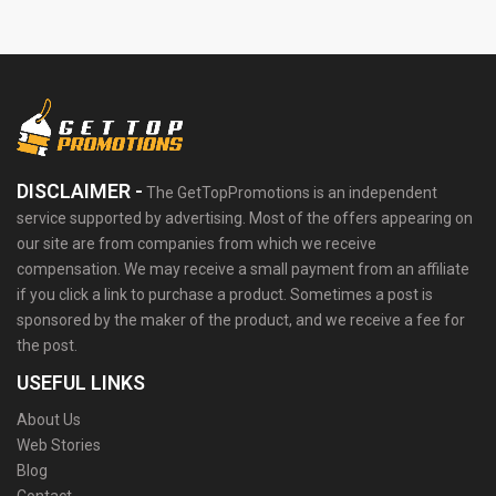
DISCLAIMER -
The GetTopPromotions is an independent
service supported by advertising. Most of the offers appearing on
our site are from companies from which we receive
compensation. We may receive a small payment from an affiliate
if you click a link to purchase a product. Sometimes a post is
sponsored by the maker of the product, and we receive a fee for
the post.
USEFUL LINKS
About Us
Web Stories
Blog