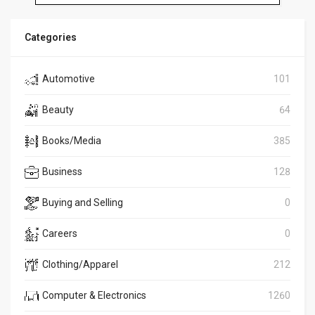
Categories
Automotive
101
Beauty
64
Books/Media
385
Business
128
Buying and Selling
0
Careers
0
Clothing/Apparel
212
Computer & Electronics
1260