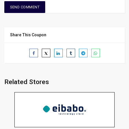
Share This Coupon
Related Stores