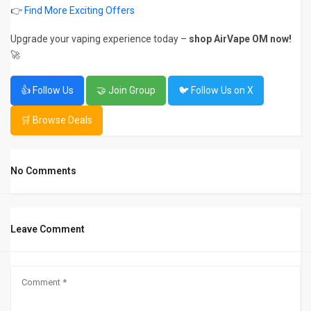
👉
Find More Exciting Offers
Upgrade your vaping experience today –
shop AirVape OM now!
🚀
👍 Follow Us
🤝 Join Group
🐦 Follow Us on X
🛒 Browse Deals
No Comments
Leave Comment