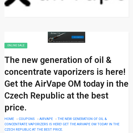
ONLINE SALE
The new generation of oil &
concentrate vaporizers is here!
Get the AirVape OM today in the
Czech Republic at the best
price.
HOME
»
COUPONS
»
AIRVAPE
»
THE NEW GENERATION OF OIL &
CONCENTRATE VAPORIZERS IS HERE! GET THE AIRVAPE OM TODAY IN THE
CZECH REPUBLIC AT THE BEST PRICE.