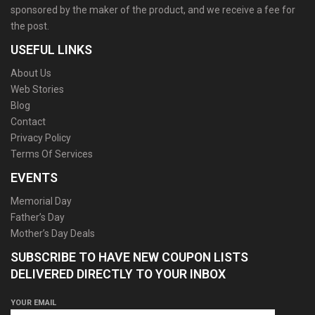
sponsored by the maker of the product, and we receive a fee for
the post.
USEFUL LINKS
About Us
Web Stories
Blog
Contact
Privacy Policy
Terms Of Services
EVENTS
Memorial Day
Father’s Day
Mother’s Day Deals
SUBSCRIBE TO HAVE NEW COUPON LISTS
DELIVERED DIRECTLY TO YOUR INBOX
YOUR EMAIL