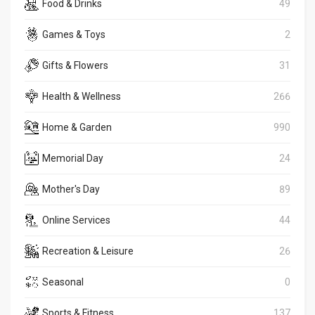
Food & Drinks
49
Games & Toys
2
Gifts & Flowers
31
Health & Wellness
266
Home & Garden
990
Memorial Day
24
Mother's Day
89
Online Services
44
Recreation & Leisure
26
Seasonal
0
Sports & Fitness
137