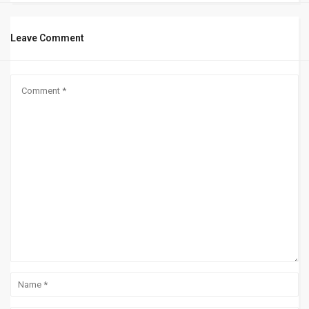
Leave Comment