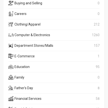
Buying and Selling
0
Careers
0
Clothing/Apparel
212
Computer & Electronics
1260
Department Stores/Malls
157
E-Commerce
1
Education
95
Family
0
Father's Day
8
Financial Services
58