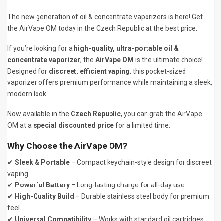
The new generation of oil & concentrate vaporizers is here! Get
the AirVape OM today in the Czech Republic at the best price.
If you’re looking for a
high-quality, ultra-portable oil &
concentrate vaporizer
, the
AirVape OM
is the ultimate choice!
Designed for
discreet, efficient vaping
, this pocket-sized
vaporizer offers premium performance while maintaining a sleek,
modern look.
Now available in the
Czech Republic
, you can grab the AirVape
OM at a
special discounted price
for a limited time.
Why Choose the AirVape OM?
✔
Sleek & Portable
– Compact keychain-style design for discreet
vaping.
✔
Powerful Battery
– Long-lasting charge for all-day use.
✔
High-Quality Build
– Durable stainless steel body for premium
feel.
✔
Universal Compatibility
– Works with standard oil cartridges.