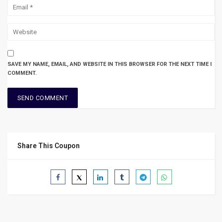
SAVE MY NAME, EMAIL, AND WEBSITE IN THIS BROWSER FOR THE NEXT TIME I
COMMENT.
Share This Coupon