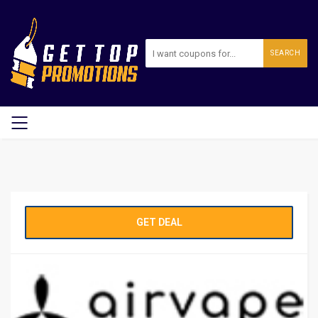
SEARCH
GET DEAL