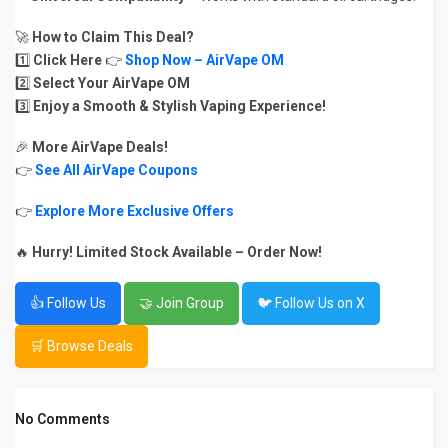
🚀
How to Claim This Deal?
1️⃣
Click Here
👉
Shop Now – AirVape OM
2️⃣
Select Your AirVape OM
3️⃣
Enjoy a Smooth & Stylish Vaping Experience!
🎉
More AirVape Deals!
👉
See All AirVape Coupons
👉
Explore More Exclusive Offers
🔥
Hurry! Limited Stock Available – Order Now!
👍 Follow Us
🤝 Join Group
🐦 Follow Us on X
🛒 Browse Deals
No Comments