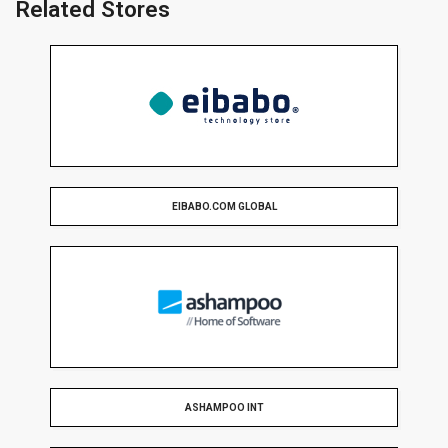
Related Stores
EIBABO.COM GLOBAL
ASHAMPOO INT