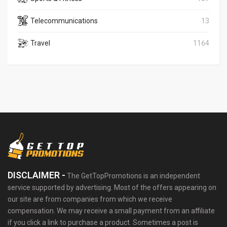
Telecommunications
13
Travel
1164
DISCLAIMER -
The GetTopPromotions is an independent
service supported by advertising. Most of the offers appearing on
our site are from companies from which we receive
compensation. We may receive a small payment from an affiliate
if you click a link to purchase a product. Sometimes a post is