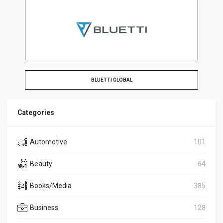
BLUETTI GLOBAL
Categories
Automotive
101
Beauty
64
Books/Media
385
Business
128