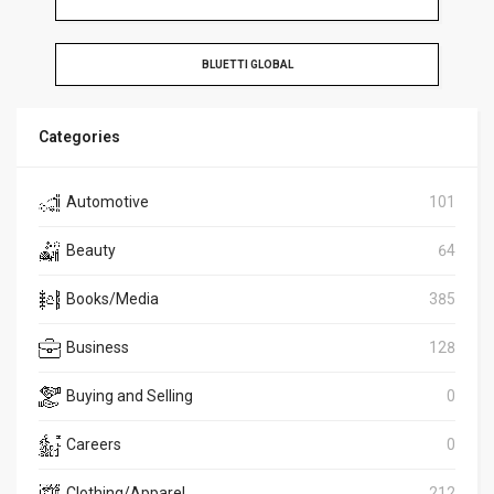
BLUETTI GLOBAL
Categories
Automotive
101
Beauty
64
Books/Media
385
Business
128
Buying and Selling
0
Careers
0
Clothing/Apparel
212