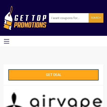
SEARCH
GET DEAL