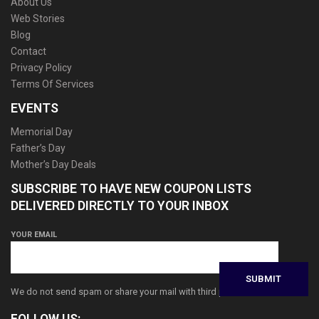
About Us
Web Stories
Blog
Contact
Privacy Policy
Terms Of Services
EVENTS
Memorial Day
Father’s Day
Mother’s Day Deals
SUBSCRIBE TO HAVE NEW COUPON LISTS
DELIVERED DIRECTLY TO YOUR INBOX
YOUR EMAIL
We do not send spam or share your mail with third parties
FOLLOW US: