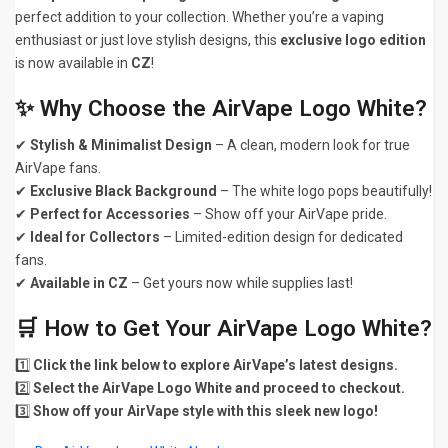
perfect addition to your collection. Whether you’re a vaping
enthusiast or just love stylish designs, this
exclusive logo edition
is now available in
CZ
!
✨ Why Choose the AirVape Logo White?
✔
Stylish & Minimalist Design
– A clean, modern look for true
AirVape fans.
✔
Exclusive Black Background
– The white logo pops beautifully!
✔
Perfect for Accessories
– Show off your AirVape pride.
✔
Ideal for Collectors
– Limited-edition design for dedicated
fans.
✔
Available in CZ
– Get yours now while supplies last!
🛒 How to Get Your AirVape Logo White?
1️⃣
Click the link below to explore AirVape’s latest designs.
2️⃣
Select the AirVape Logo White and proceed to checkout.
3️⃣
Show off your AirVape style with this sleek new logo!