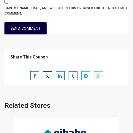
SAVE MY NAME, EMAIL, AND WEBSITE IN THIS BROWSER FOR THE NEXT TIME I
COMMENT.
Share This Coupon
Related Stores