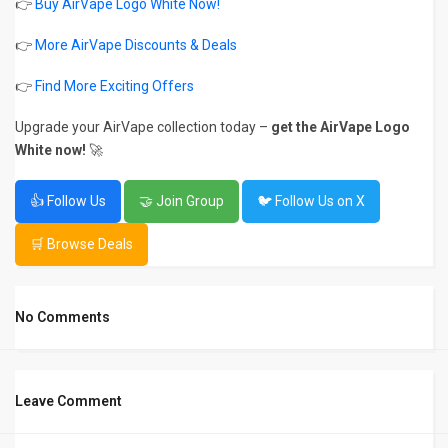
👉
Buy AirVape Logo White Now!
👉
More AirVape Discounts & Deals
👉
Find More Exciting Offers
Upgrade your AirVape collection today –
get the AirVape Logo
White now!
🚀
👍 Follow Us
🤝 Join Group
🐦 Follow Us on X
🛒 Browse Deals
No Comments
Leave Comment