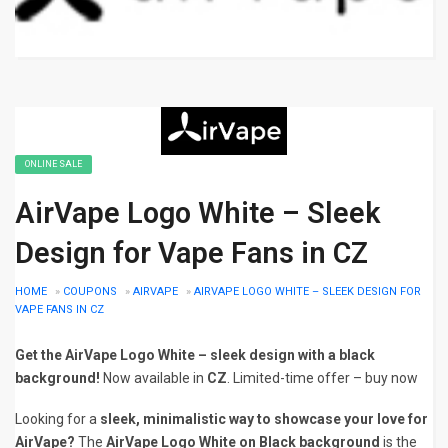
ONLINE SALE
AirVape Logo White – Sleek
Design for Vape Fans in CZ
HOME
»
COUPONS
»
AIRVAPE
»
AIRVAPE LOGO WHITE – SLEEK DESIGN FOR
VAPE FANS IN CZ
Get the AirVape Logo White – sleek design with a black
background!
Now available in
CZ
. Limited-time offer – buy now
Looking for a
sleek, minimalistic way to showcase your love for
AirVape?
The
AirVape Logo White on Black background
is the