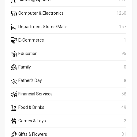
Computer & Electronics
1260
Department Stores/Malls
157
E-Commerce
1
Education
95
Family
0
Father's Day
8
Financial Services
58
Food & Drinks
49
Games & Toys
2
Gifts & Flowers
31