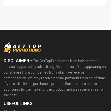
DISCLAIMER -
The GetTopPromotions is an independent
service supported by advertising. Most of the offers appearing on
our site are from companies from which we receive
compensation. We may receive a small payment from an affiliate
if you click a link to purchase a product. Sometimes a post is
sponsored by the maker of the product, and we receive a fee for
the post.
USEFUL LINKS