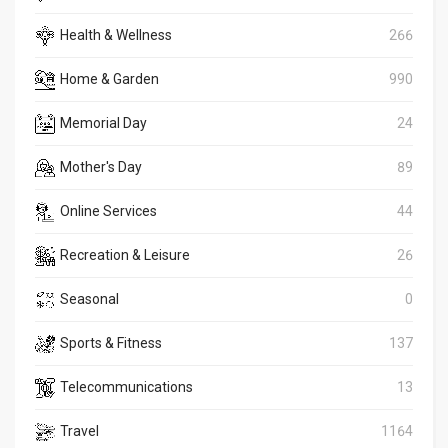
Health & Wellness
266
Home & Garden
990
Memorial Day
24
Mother's Day
89
Online Services
44
Recreation & Leisure
26
Seasonal
0
Sports & Fitness
137
Telecommunications
13
Travel
1164