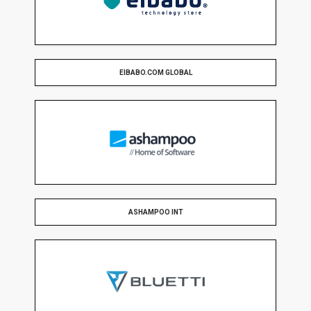
EIBABO.COM GLOBAL
ASHAMPOO INT