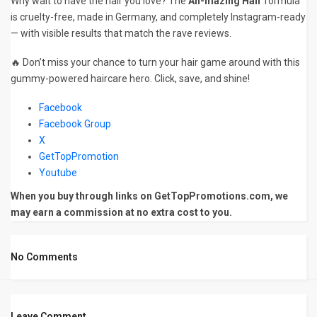
Why wait to have the hair you love? The
Ah-mazing Hair
formula
is cruelty-free, made in Germany, and completely Instagram-ready
— with visible results that match the rave reviews.
🔥 Don’t miss your chance to turn your hair game around with this
gummy-powered haircare hero. Click, save, and shine!
Facebook
Facebook Group
X
GetTopPromotion
Youtube
When you buy through links on GetTopPromotions.com, we
may earn a commission at no extra cost to you.
No Comments
Leave Comment