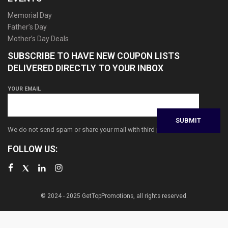
Memorial Day
Father’s Day
Mother’s Day Deals
SUBSCRIBE TO HAVE NEW COUPON LISTS
DELIVERED DIRECTLY TO YOUR INBOX
YOUR EMAIL
We do not send spam or share your mail with third parties
FOLLOW US:
© 2024 - 2025 GetTopPromotions, all rights reserved.