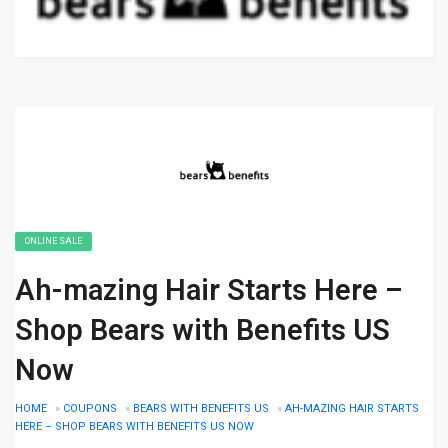
ONLINE SALE
Ah-mazing Hair Starts Here –
Shop Bears with Benefits US
Now
HOME
»
COUPONS
»
BEARS WITH BENEFITS US
»
AH-MAZING HAIR STARTS
HERE – SHOP BEARS WITH BENEFITS US NOW