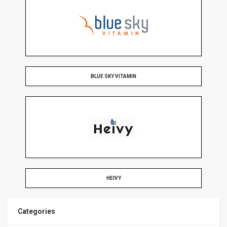
BLUE SKY VITAMIN
HEIVY
Categories