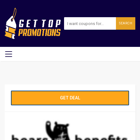
SEARCH
GET DEAL