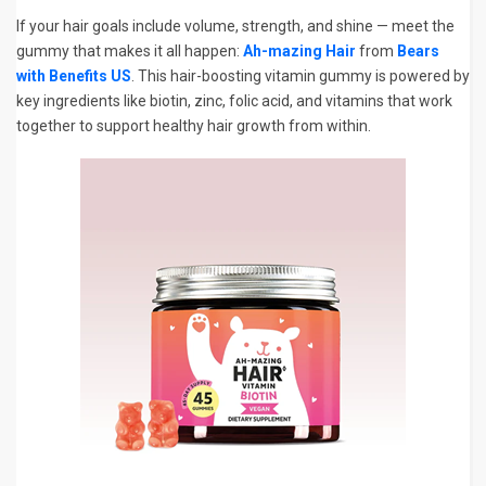
If your hair goals include volume, strength, and shine — meet the
gummy that makes it all happen:
Ah-mazing Hair
from
Bears
with Benefits US
. This hair-boosting vitamin gummy is powered by
key ingredients like biotin, zinc, folic acid, and vitamins that work
together to support healthy hair growth from within.