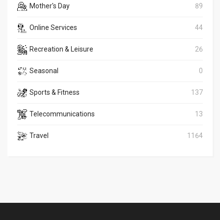
Mother's Day
89
Online Services
44
Recreation & Leisure
26
Seasonal
0
Sports & Fitness
137
Telecommunications
13
Travel
1164