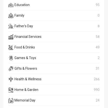
Education
95
Family
0
Father's Day
8
Financial Services
58
Food & Drinks
49
Games & Toys
2
Gifts & Flowers
31
Health & Wellness
266
Home & Garden
990
Memorial Day
24