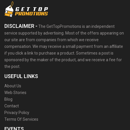
DISCLAIMER -
The GetTopPromotions is an independent
service supported by advertising. Most of the offers appearing on
our site are from companies from which we receive
compensation. We may receive a small payment from an affiliate
if you click a link to purchase a product. Sometimes a post is
sponsored by the maker of the product, and we receive a fee for
the post.
USEFUL LINKS
About Us
Web Stories
Blog
Contact
Privacy Policy
Terms Of Services
EVENTS