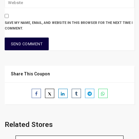
SAVE MY NAME, EMAIL, AND WEBSITE IN THIS BROWSER FOR THE NEXT TIME I
COMMENT.
Share This Coupon
Related Stores