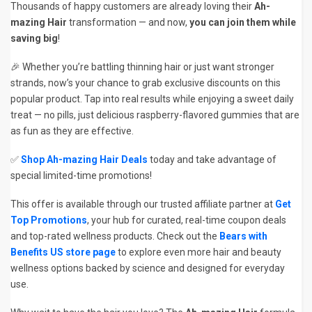
Thousands of happy customers are already loving their
Ah-
mazing Hair
transformation — and now,
you can join them while
saving big
!
🎉 Whether you’re battling thinning hair or just want stronger
strands, now’s your chance to grab exclusive discounts on this
popular product. Tap into real results while enjoying a sweet daily
treat — no pills, just delicious raspberry-flavored gummies that are
as fun as they are effective.
✅
Shop Ah-mazing Hair Deals
today and take advantage of
special limited-time promotions!
This offer is available through our trusted affiliate partner at
Get
Top Promotions
, your hub for curated, real-time coupon deals
and top-rated wellness products. Check out the
Bears with
Benefits US store page
to explore even more hair and beauty
wellness options backed by science and designed for everyday
use.