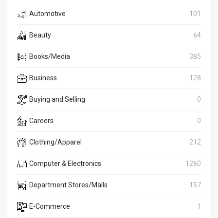
Automotive
101
Beauty
64
Books/Media
385
Business
128
Buying and Selling
0
Careers
0
Clothing/Apparel
212
Computer & Electronics
1260
Department Stores/Malls
157
E-Commerce
1