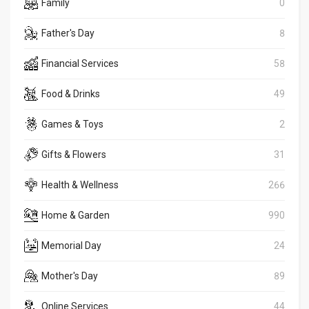
Family
0
Father's Day
8
Financial Services
58
Food & Drinks
49
Games & Toys
2
Gifts & Flowers
31
Health & Wellness
266
Home & Garden
990
Memorial Day
24
Mother's Day
89
Online Services
44