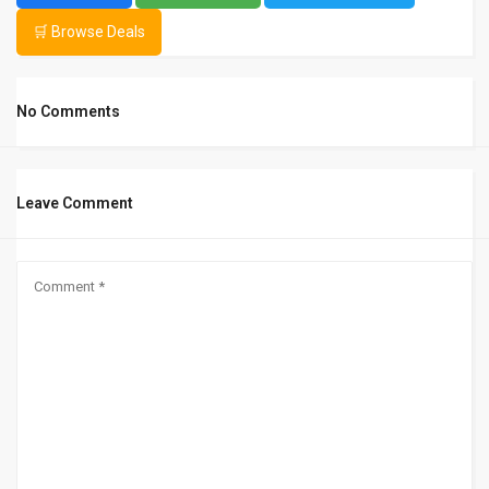
🛒 Browse Deals
No Comments
Leave Comment