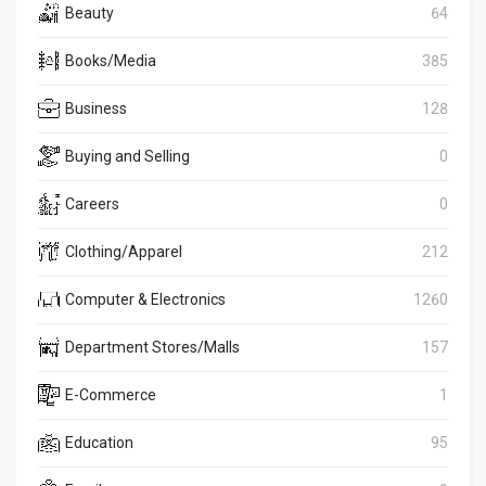
Beauty
64
Books/Media
385
Business
128
Buying and Selling
0
Careers
0
Clothing/Apparel
212
Computer & Electronics
1260
Department Stores/Malls
157
E-Commerce
1
Education
95