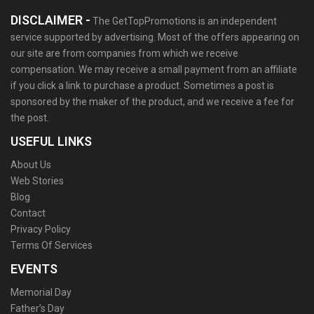
DISCLAIMER -
The GetTopPromotions is an independent
service supported by advertising. Most of the offers appearing on
our site are from companies from which we receive
compensation. We may receive a small payment from an affiliate
if you click a link to purchase a product. Sometimes a post is
sponsored by the maker of the product, and we receive a fee for
the post.
USEFUL LINKS
About Us
Web Stories
Blog
Contact
Privacy Policy
Terms Of Services
EVENTS
Memorial Day
Father’s Day