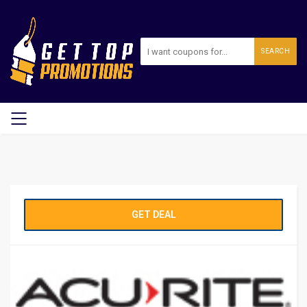
SEARCH
GET DEAL