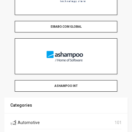
EIBABO.COM GLOBAL
ASHAMPOO INT
Categories
Automotive
101