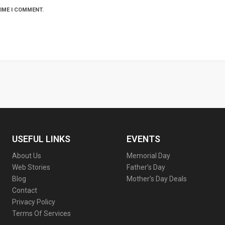
TIME I COMMENT.
USEFUL LINKS
EVENTS
About Us
Memorial Day
Web Stories
Father’s Day
Blog
Mother’s Day Deals
Contact
Privacy Policy
Terms Of Services