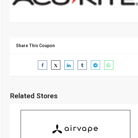
Share This Coupon
Related Stores