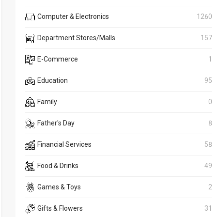
Computer & Electronics
1260
Department Stores/Malls
157
E-Commerce
1
Education
95
Family
0
Father's Day
8
Financial Services
58
Food & Drinks
49
Games & Toys
2
Gifts & Flowers
31