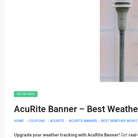
ONLINE SALE
AcuRite Banner – Best Weather
HOME
»
COUPONS
»
ACURITE
»
ACURITE BANNER – BEST WEATHER MONIT
Upgrade your weather tracking with AcuRite Banner!
Get
real