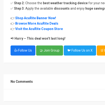
✅
Step 2:
Choose the
best weather tracking device
for your ne
✅
Step 3:
Apply the available
discounts
and enjoy
huge saving
👉
Shop AcuRite Banner Now!
👉
Browse More AcuRite Deals
👉
Visit the AcuRite Coupon Store
📢
Hurry – This deal won’t last long!
👍 Follow Us
🤝 Join Group
🐦 Follow Us on X
🛒
No Comments