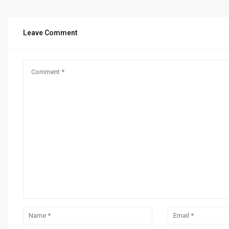
Leave Comment