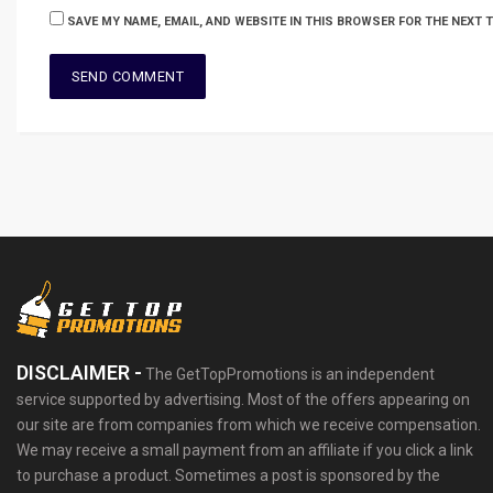
SAVE MY NAME, EMAIL, AND WEBSITE IN THIS BROWSER FOR THE NEXT 
DISCLAIMER -
The GetTopPromotions is an independent
service supported by advertising. Most of the offers appearing on
our site are from companies from which we receive compensation.
We may receive a small payment from an affiliate if you click a link
to purchase a product. Sometimes a post is sponsored by the