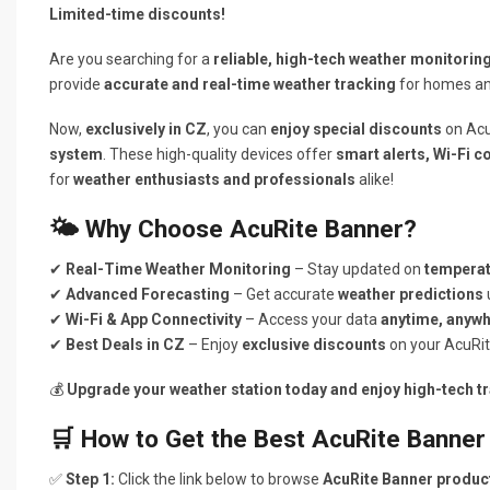
Limited-time discounts!
Are you searching for a
reliable, high-tech weather monitorin
provide
accurate and real-time weather tracking
for homes an
Now,
exclusively in CZ
, you can
enjoy special discounts
on Acu
system
. These high-quality devices offer
smart alerts, Wi-Fi c
for
weather enthusiasts and professionals
alike!
🌤️ Why Choose AcuRite Banner?
✔
Real-Time Weather Monitoring
– Stay updated on
temperat
✔
Advanced Forecasting
– Get accurate
weather predictions
✔
Wi-Fi & App Connectivity
– Access your data
anytime, anyw
✔
Best Deals in CZ
– Enjoy
exclusive discounts
on your AcuRit
💰
Upgrade your weather station today and enjoy high-tech tr
🛒 How to Get the Best AcuRite Banner
✅
Step 1:
Click the link below to browse
AcuRite Banner produc