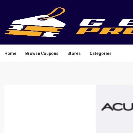
Home
Browse Coupons
Stores
Categories