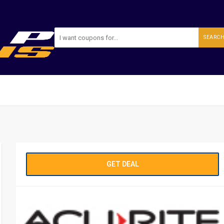
SEARC
GET DEAL