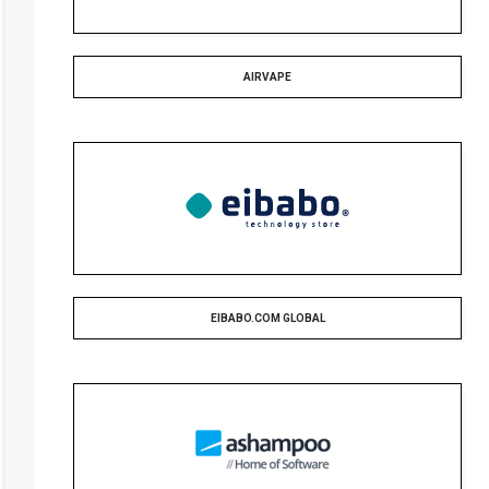
AIRVAPE
EIBABO.COM GLOBAL