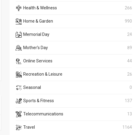
Health & Wellness
266
Home & Garden
990
Memorial Day
24
Mother's Day
89
Online Services
44
Recreation & Leisure
26
Seasonal
0
Sports & Fitness
137
Telecommunications
13
Travel
1164