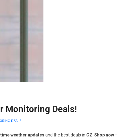
 Monitoring Deals!
ORING DEALS!
-time weather updates
and the best deals in
CZ
.
Shop now –