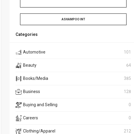
ASHAMPOO INT
Categories
Automotive
101
Beauty
64
Books/Media
385
Business
128
Buying and Selling
0
Careers
0
Clothing/Apparel
212