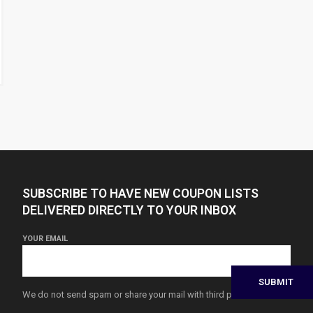
SUBSCRIBE TO HAVE NEW COUPON LISTS
DELIVERED DIRECTLY TO YOUR INBOX
YOUR EMAIL
We do not send spam or share your mail with third parties