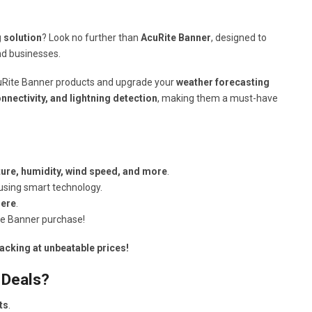
g solution
? Look no further than
AcuRite Banner
, designed to
d businesses.
Rite Banner products and upgrade your
weather forecasting
onnectivity, and lightning detection
, making them a must-have
ure, humidity, wind speed, and more
.
using smart technology.
here
.
e Banner purchase!
acking at unbeatable prices!
 Deals?
ts
.