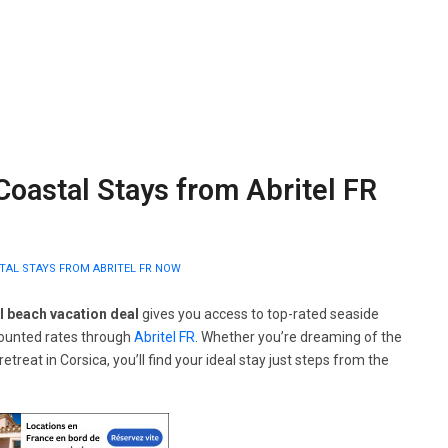
Coastal Stays from Abritel FR
STAL STAYS FROM ABRITEL FR NOW
l beach vacation deal
gives you access to top-rated seaside
counted rates through
Abritel FR
. Whether you’re dreaming of the
treat in Corsica, you’ll find your ideal stay just steps from the