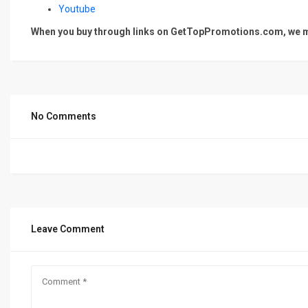
Youtube
When you buy through links on GetTopPromotions.com, we ma
No Comments
Leave Comment