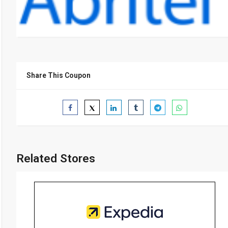
Share This Coupon
Related Stores