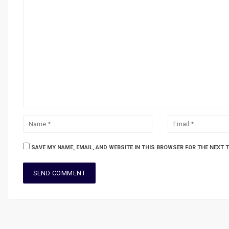
SAVE MY NAME, EMAIL, AND WEBSITE IN THIS BROWSER FOR THE NEXT 