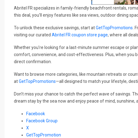
Abritel FR specializes in family-friendly beachfront rentals, roma
this deal, you’ll enjoy features like sea views, outdoor dining sp
To unlock these exclusive savings, start at
GetTopPromotions
. 
visiting our curated
Abritel FR coupon store page
, where all deal
Whether you’re looking for a last-minute summer escape or plan
comfort, convenience, and cost-effectiveness. Plus, when you b
direct confirmation.
Want to browse more categories, like mountain retreats or count
at
GetTopPromotions
—all designed to match your lifestyle, dest
Don’t miss your chance to catch the perfect wave of savings. T
dream stay by the sea now and enjoy peace of mind, sunshine, 
Facebook
Facebook Group
X
GetTopPromotion