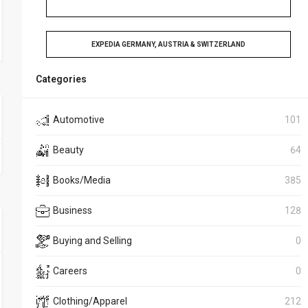
EXPEDIA GERMANY, AUSTRIA & SWITZERLAND
Categories
Automotive
101
Beauty
64
Books/Media
385
Business
128
Buying and Selling
0
Careers
0
Clothing/Apparel
212