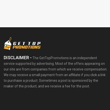
DISCLAIMER -
The GetTopPromotions is an independent
service supported by advertising. Most of the offers appearing on
our site are from companies from which we receive compensation.
We may receive a small payment from an affiliate if you click a link
to purchase a product. Sometimes a post is sponsored by the
maker of the product, and we receive a fee for the post.