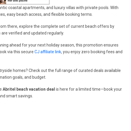
ntic coastal apartments, and luxury villas with private pools. With
aces, easy beach access, and flexible booking terms.
From there, explore the complete set of current beach offers by
s are verified and updated regularly.
ning ahead for your next holiday season, this promotion ensures
ook via this secure
CJ affiliate link
, you enjoy zero booking fees and
ryside homes? Check out the full range of curated deals available
ination goals, and budget.
he
Abritel beach vacation deal
is here for a limited time—book your
and smart savings.