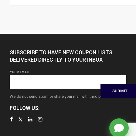
SUBSCRIBE TO HAVE NEW COUPON LISTS
DELIVERED DIRECTLY TO YOUR INBOX
YOUR EMAIL
We do not send spam or share your mail with third parties
FOLLOW US: