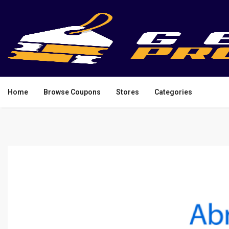
Home
Browse Coupons
Stores
Categories