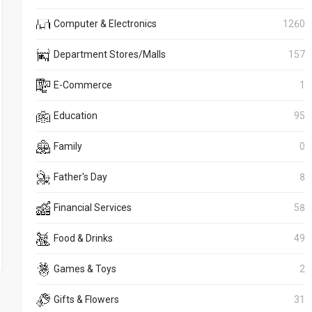
Computer & Electronics
1260
Department Stores/Malls
157
E-Commerce
1
Education
95
Family
0
Father's Day
8
Financial Services
58
Food & Drinks
49
Games & Toys
2
Gifts & Flowers
31