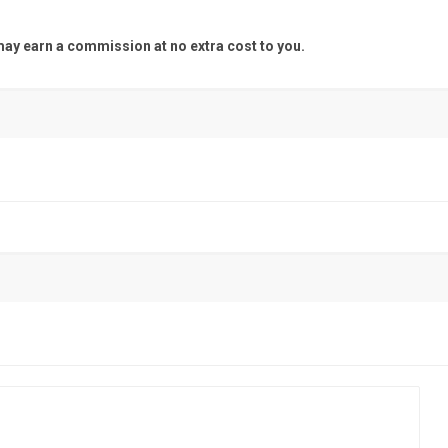
y earn a commission at no extra cost to you.