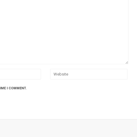
TIME I COMMENT.