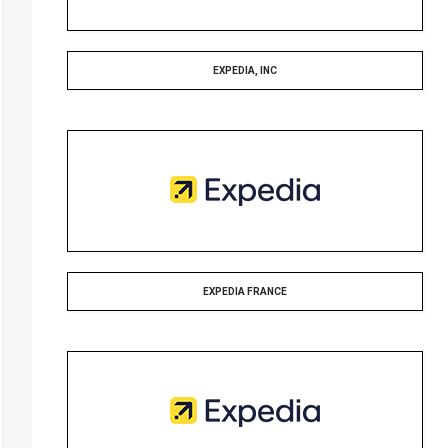
EXPEDIA, INC
EXPEDIA FRANCE