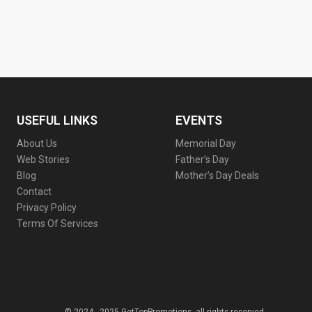
USEFUL LINKS
EVENTS
About Us
Memorial Day
Web Stories
Father’s Day
Blog
Mother’s Day Deals
Contact
Privacy Policy
Terms Of Services