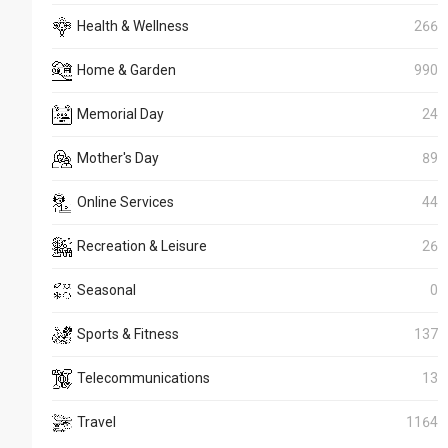
Health & Wellness
266
Home & Garden
990
Memorial Day
24
Mother's Day
89
Online Services
44
Recreation & Leisure
26
Seasonal
0
Sports & Fitness
137
Telecommunications
13
Travel
1164