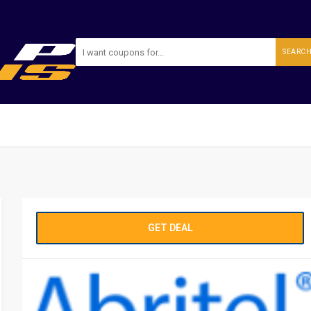
SEARC
GET DEAL