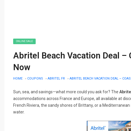
ONLINE SALE
Abritel Beach Vacation Deal – 
Now
HOME
»
COUPONS
»
ABRITEL FR
»
ABRITEL BEACH VACATION DEAL – COA
Sun, sea, and savings—what more could you ask for? The
Abrite
accommodations across France and Europe, all available at dis
French Riviera, the sandy shores of Brittany, or a Mediterranean re
water.