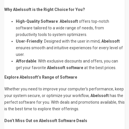
Why Abelssoft is the Right Choice for You?
High-Quality Software
:
Abelssoft
offers top-notch
software tailored to a wide range of needs, from
productivity tools to system optimizers.
User-Friendly
: Designed with the user in mind,
Abelssoft
ensures smooth and intuitive experiences for every level of
user.
Affordable
: With exclusive discounts and offers, you can
get your favorite
Abelssoft software
at the best prices.
Explore Abelssoft’s Range of Software
Whether you need to improve your computer’s performance, keep
your system secure, or optimize your workflow,
Abelssoft
has the
perfect software for you. With deals and promotions available, this
is the best time to explore their offerings.
Don’t Miss Out on Abelssoft Software Deals