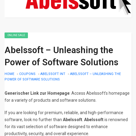
ONLINE SALE
Abelssoft – Unleashing the
Power of Software Solutions
HOME
»
COUPONS
»
ABELSSOFT INT
»
ABELSSOFT – UNLEASHING THE
POWER OF SOFTWARE SOLUTIONS
Generischer Link zur Homepage
: Access Abelssoft’s homepage
for a variety of products and software solutions.
If you are looking for premium, reliable, and high-performance
software, look no further than
Abelssoft
.
Abelssoft
is renowned
for its vast selection of software designed to enhance
productivity, security, and overall experience.