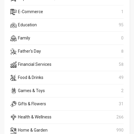
E-Commerce
1
Education
95
Family
0
Father's Day
8
Financial Services
58
Food & Drinks
49
Games & Toys
2
Gifts & Flowers
31
Health & Wellness
266
Home & Garden
990