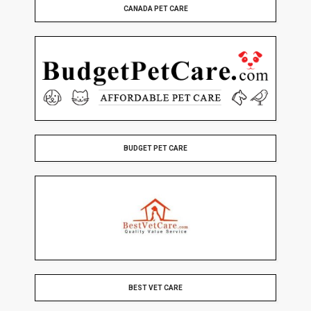
CANADA PET CARE
BUDGET PET CARE
BEST VET CARE