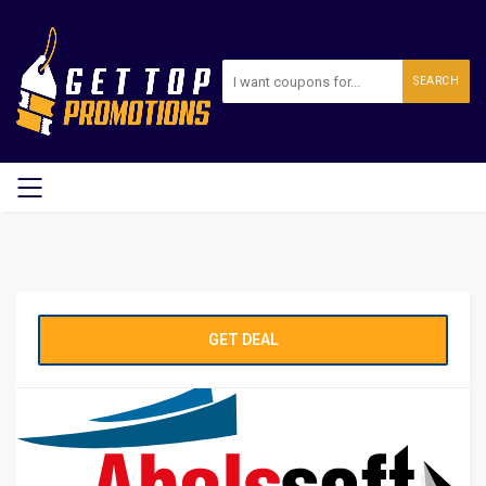
SEARCH
GET DEAL