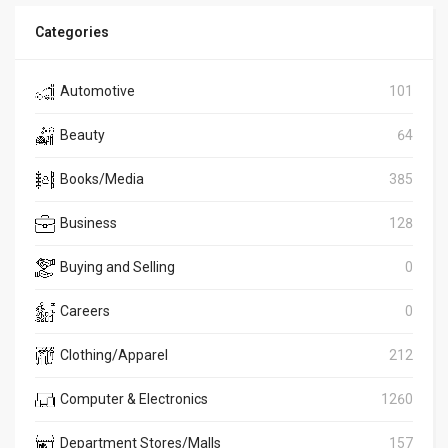
Categories
Automotive
101
Beauty
64
Books/Media
385
Business
128
Buying and Selling
0
Careers
0
Clothing/Apparel
212
Computer & Electronics
1260
Department Stores/Malls
157