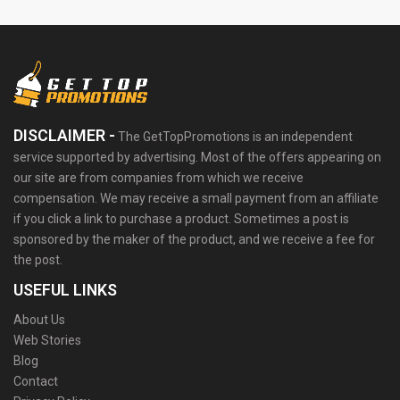
DISCLAIMER -
The GetTopPromotions is an independent
service supported by advertising. Most of the offers appearing on
our site are from companies from which we receive
compensation. We may receive a small payment from an affiliate
if you click a link to purchase a product. Sometimes a post is
sponsored by the maker of the product, and we receive a fee for
the post.
USEFUL LINKS
About Us
Web Stories
Blog
Contact