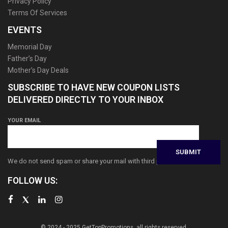
Privacy Policy
Terms Of Services
EVENTS
Memorial Day
Father’s Day
Mother’s Day Deals
SUBSCRIBE TO HAVE NEW COUPON LISTS
DELIVERED DIRECTLY TO YOUR INBOX
YOUR EMAIL
We do not send spam or share your mail with third parties
FOLLOW US:
© 2024 - 2025 GetTopPromotions, all rights reserved.