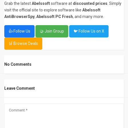
Grab the latest
Abelssoft
software at
discounted prices
. Simply
visit the official site to explore software like
Abelssoft
AntiBrowserSpy
,
Abelssoft PC Fresh
, and many more.
👍 Follow Us
🤝 Join Group
🐦 Follow Us on X
🛒 Browse Deals
No Comments
Leave Comment