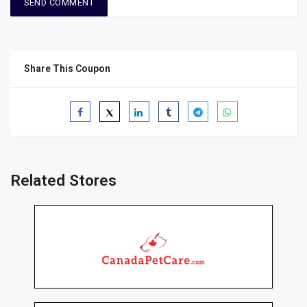
Share This Coupon
Related Stores