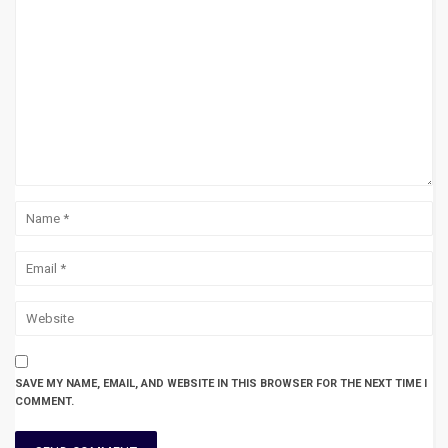
SAVE MY NAME, EMAIL, AND WEBSITE IN THIS BROWSER FOR THE NEXT TIME I
COMMENT.