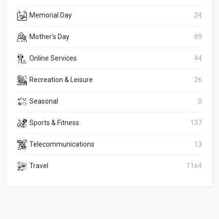
Memorial Day
24
Mother's Day
89
Online Services
44
Recreation & Leisure
26
Seasonal
0
Sports & Fitness
137
Telecommunications
13
Travel
1164