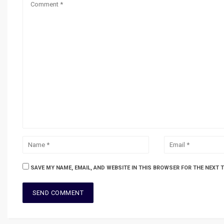
SAVE MY NAME, EMAIL, AND WEBSITE IN THIS BROWSER FOR THE NEXT 