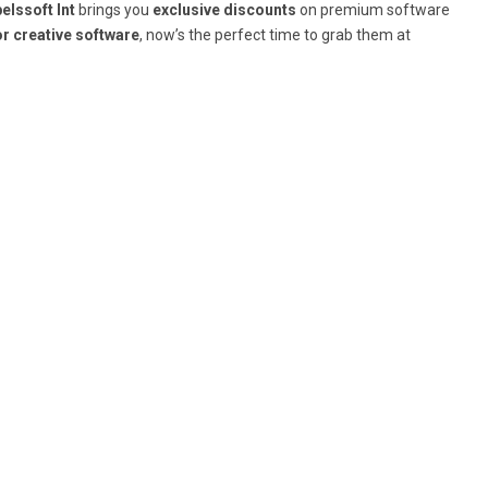
elssoft Int
brings you
exclusive discounts
on premium software
or creative software
, now’s the perfect time to grab them at