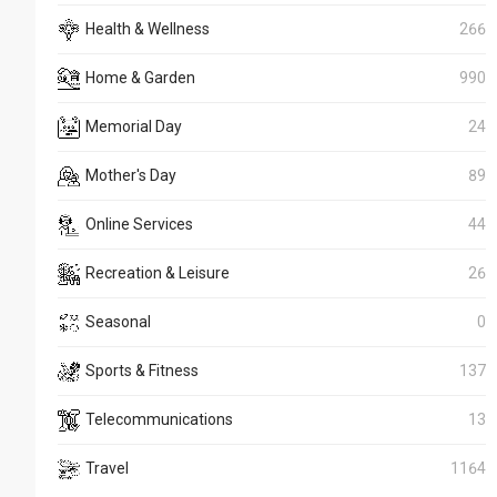
Health & Wellness
266
Home & Garden
990
Memorial Day
24
Mother's Day
89
Online Services
44
Recreation & Leisure
26
Seasonal
0
Sports & Fitness
137
Telecommunications
13
Travel
1164