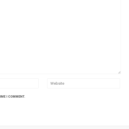
TIME I COMMENT.