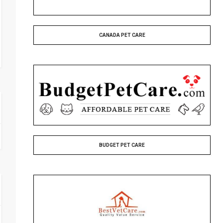
CANADA PET CARE
BUDGET PET CARE