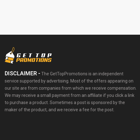
DISCLAIMER -
The GetTopPromotions is an independent
service supported by advertising. Most of the offers appearing on
our site are from companies from which we receive compensation.
We may receive a small payment from an affiliate if you click a link
to purchase a product. Sometimes a post is sponsored by the
maker of the product, and we receive a fee for the post.