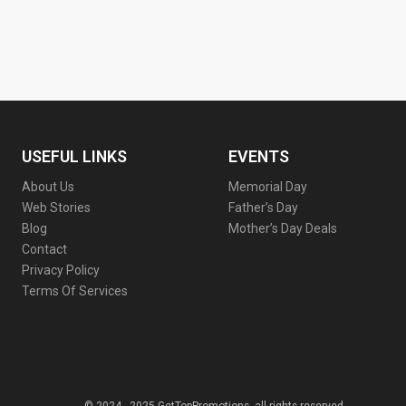
USEFUL LINKS
EVENTS
About Us
Memorial Day
Web Stories
Father’s Day
Blog
Mother’s Day Deals
Contact
Privacy Policy
Terms Of Services