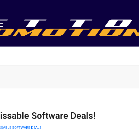
ssable Software Deals!
SSABLE SOFTWARE DEALS!