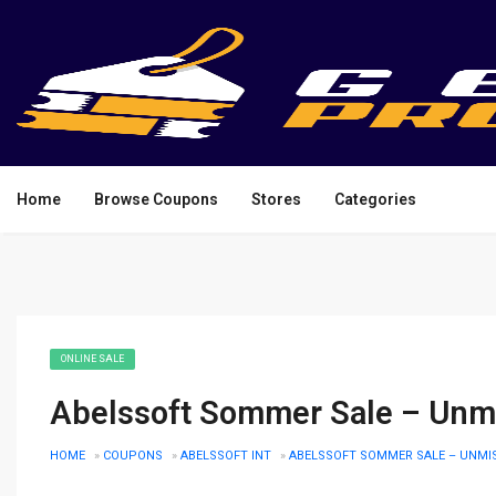
Home
Browse Coupons
Stores
Categories
ONLINE SALE
Abelssoft Sommer Sale – Unmi
HOME
»
COUPONS
»
ABELSSOFT INT
»
ABELSSOFT SOMMER SALE – UNMI