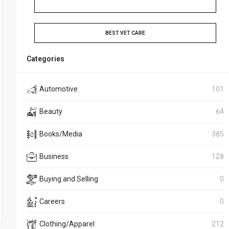
BEST VET CARE
Categories
Automotive
101
Beauty
64
Books/Media
385
Business
128
Buying and Selling
0
Careers
0
Clothing/Apparel
212