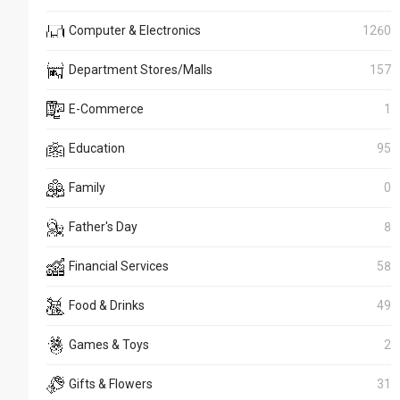
Computer & Electronics
1260
Department Stores/Malls
157
E-Commerce
1
Education
95
Family
0
Father's Day
8
Financial Services
58
Food & Drinks
49
Games & Toys
2
Gifts & Flowers
31