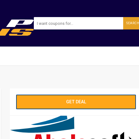
SEARC
GET DEAL