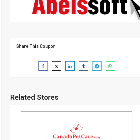
Share This Coupon
Related Stores