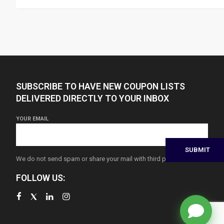
SUBSCRIBE TO HAVE NEW COUPON LISTS
DELIVERED DIRECTLY TO YOUR INBOX
YOUR EMAIL
We do not send spam or share your mail with third parties
FOLLOW US: