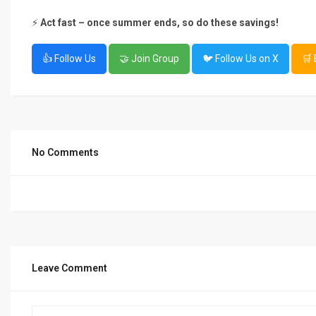
⚡
Act fast – once summer ends, so do these savings!
👍 Follow Us
🤝 Join Group
🐦 Follow Us on X
🛒
No Comments
Leave Comment