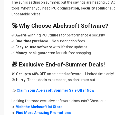
The sun is setting on summer, but the savings are heating up!
Ab
tools. Whether you need
PC optimization, security solutions, 
unbeatable prices.
🚀
Why Choose Abelssoft Software?
✅
Award-winning PC utilities
for performance & security
✅
One-time purchase
– No subscription fees
✅
Easy-to-use software
with lifetime updates
✅
Money-back guarantee
for risk-free shopping
🎁
Exclusive End-of-Summer Deals!
🌟
Get up to 60% OFF
on selected software – Limited time only!
🎯
Hurry!
These deals expire soon, so don’t miss out.
👉
Claim Your Abelssoft Sommer Sale Offer Now
Looking for more exclusive software discounts? Check out:
🔹
Visit the Abelssoft Int Store
🔹
Find More Amazing Promotions