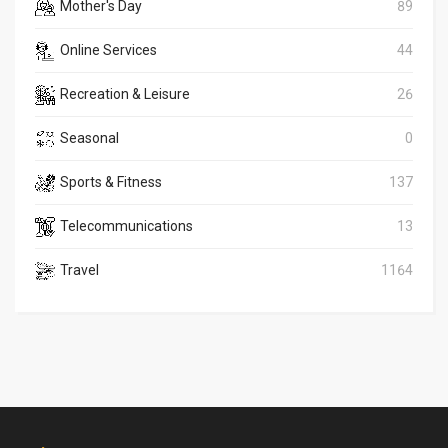
Mother's Day
89
Online Services
44
Recreation & Leisure
26
Seasonal
0
Sports & Fitness
137
Telecommunications
13
Travel
1164