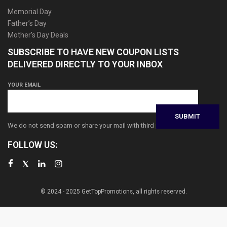
Memorial Day
Father’s Day
Mother’s Day Deals
SUBSCRIBE TO HAVE NEW COUPON LISTS
DELIVERED DIRECTLY TO YOUR INBOX
YOUR EMAIL
We do not send spam or share your mail with third parties
FOLLOW US:
© 2024 - 2025 GetTopPromotions, all rights reserved.