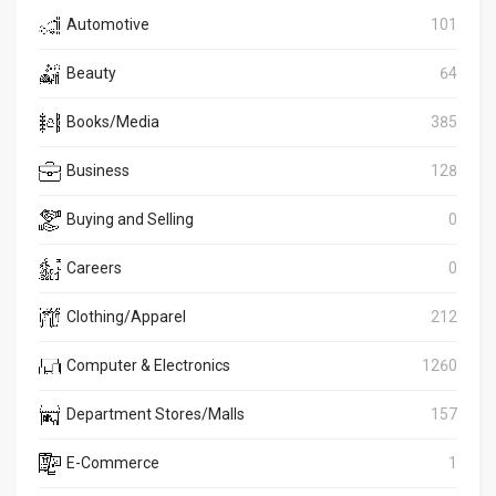
Automotive
101
Beauty
64
Books/Media
385
Business
128
Buying and Selling
0
Careers
0
Clothing/Apparel
212
Computer & Electronics
1260
Department Stores/Malls
157
E-Commerce
1