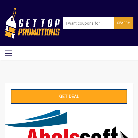
SEARCH
GET DEAL