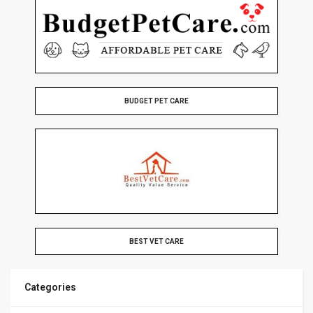
BUDGET PET CARE
BEST VET CARE
Categories