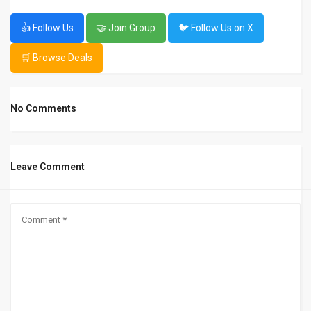
👍 Follow Us
🤝 Join Group
🐦 Follow Us on X
🛒 Browse Deals
No Comments
Leave Comment