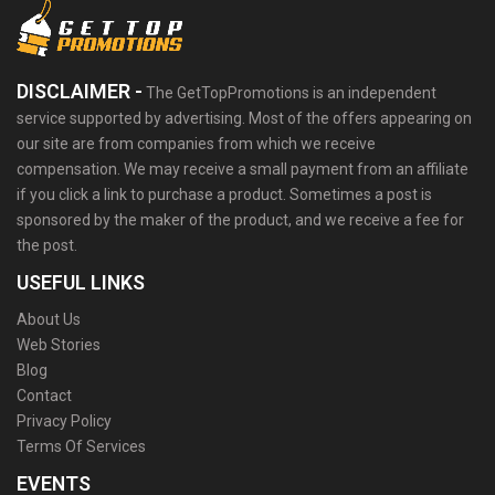
DISCLAIMER -
The GetTopPromotions is an independent
service supported by advertising. Most of the offers appearing on
our site are from companies from which we receive
compensation. We may receive a small payment from an affiliate
if you click a link to purchase a product. Sometimes a post is
sponsored by the maker of the product, and we receive a fee for
the post.
USEFUL LINKS
About Us
Web Stories
Blog
Contact
Privacy Policy
Terms Of Services
EVENTS