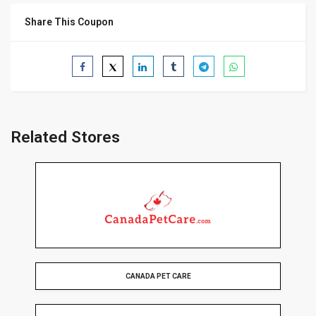
Share This Coupon
Related Stores
CANADA PET CARE