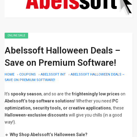
ONLINE SALE
Abelssoft Halloween Deals –
Save on Premium Software!
HOME
»
COUPONS
»
ABELSSOFT INT
»
ABELSSOFT HALLOWEEN DEALS –
SAVE ON PREMIUM SOFTWARE!
It’s
spooky season
, and so are the
frighteningly low prices
on
Abelssoft’s top software solutions
! Whether you need
PC
optimization, security tools, or creative applications
, these
Halloween-exclusive discounts
will give you chills (in a good
way!).
🔹
Why Shop Abelssoft’s Halloween Sale?