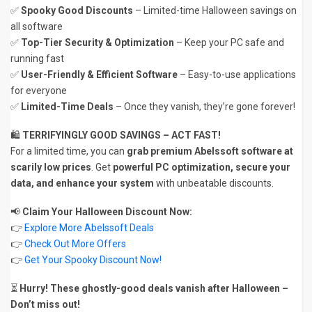
✅
Spooky Good Discounts
– Limited-time Halloween savings on
all software
✅
Top-Tier Security & Optimization
– Keep your PC safe and
running fast
✅
User-Friendly & Efficient Software
– Easy-to-use applications
for everyone
✅
Limited-Time Deals
– Once they vanish, they’re gone forever!
🛍️
TERRIFYINGLY GOOD SAVINGS – ACT FAST!
For a limited time, you can
grab premium Abelssoft software at
scarily low prices
. Get
powerful PC optimization, secure your
data, and enhance your system
with unbeatable discounts.
📢
Claim Your Halloween Discount Now:
👉
Explore More Abelssoft Deals
👉
Check Out More Offers
👉
Get Your Spooky Discount Now!
⏳
Hurry! These ghostly-good deals vanish after Halloween –
Don’t miss out!