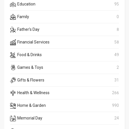
Education
95
Family
0
Father's Day
8
Financial Services
58
Food & Drinks
49
Games & Toys
2
Gifts & Flowers
31
Health & Wellness
266
Home & Garden
990
Memorial Day
24