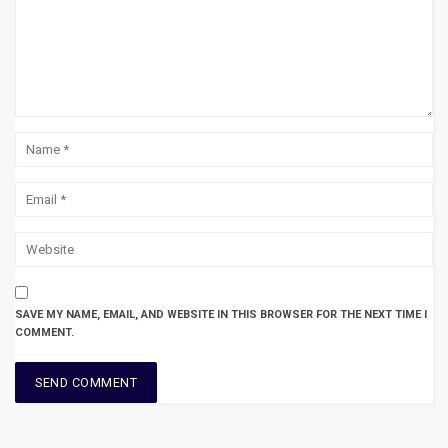
SAVE MY NAME, EMAIL, AND WEBSITE IN THIS BROWSER FOR THE NEXT TIME I
COMMENT.