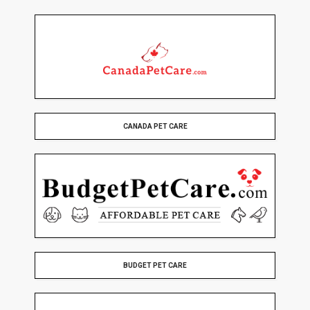
CANADA PET CARE
BUDGET PET CARE