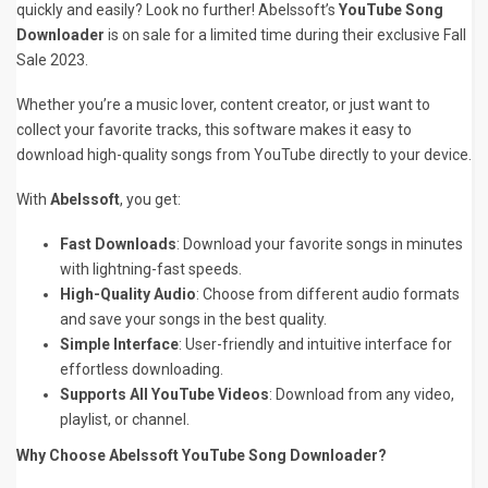
quickly and easily? Look no further! Abelssoft’s
YouTube Song
Downloader
is on sale for a limited time during their exclusive Fall
Sale 2023.
Whether you’re a music lover, content creator, or just want to
collect your favorite tracks, this software makes it easy to
download high-quality songs from YouTube directly to your device.
With
Abelssoft
, you get:
Fast Downloads
: Download your favorite songs in minutes
with lightning-fast speeds.
High-Quality Audio
: Choose from different audio formats
and save your songs in the best quality.
Simple Interface
: User-friendly and intuitive interface for
effortless downloading.
Supports All YouTube Videos
: Download from any video,
playlist, or channel.
Why Choose Abelssoft YouTube Song Downloader?