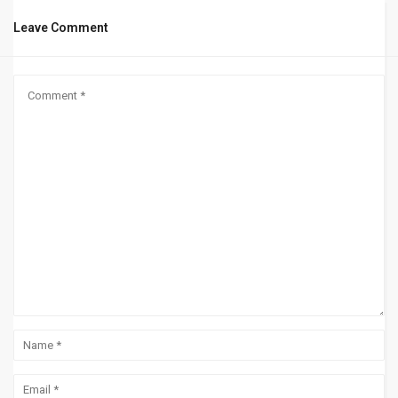
Leave Comment