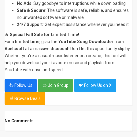
No Ads
: Say goodbye to interruptions while downloading.
Safe & Secure
: The software is safe, reliable, and ensures
no unwanted software or malware.
24/7 Support
: Get expert assistance whenever you need it.
🔥
Special Fall Sale for Limited Time!
For a
limited time
, grab the
YouTube Song Downloader
from
Abelssoft
at a massive
discount
! Don’t let this opportunity slip by.
Whether you’re a casual music listener or a creator, this tool will
help you download your favorite music and playlists from
YouTube with ease and speed
👍 Follow Us
🤝 Join Group
🐦 Follow Us on X
🛒 Browse Deals
No Comments