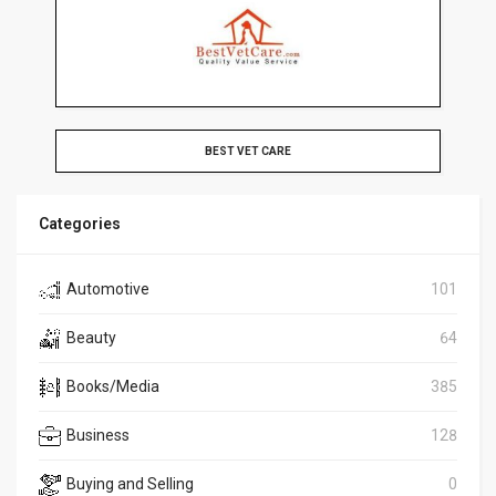
BEST VET CARE
Categories
Automotive
101
Beauty
64
Books/Media
385
Business
128
Buying and Selling
0