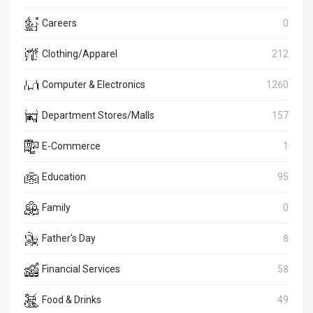
Careers
0
Clothing/Apparel
212
Computer & Electronics
1260
Department Stores/Malls
157
E-Commerce
1
Education
95
Family
0
Father's Day
8
Financial Services
58
Food & Drinks
49