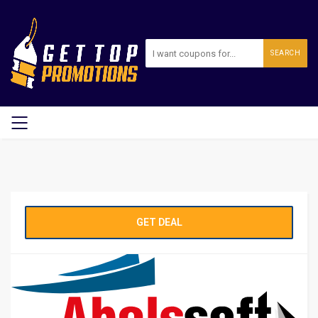
SEARCH
GET DEAL