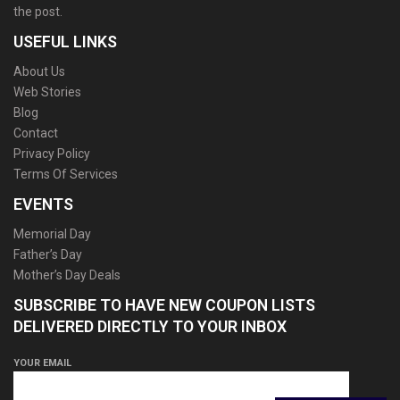
the post.
USEFUL LINKS
About Us
Web Stories
Blog
Contact
Privacy Policy
Terms Of Services
EVENTS
Memorial Day
Father’s Day
Mother’s Day Deals
SUBSCRIBE TO HAVE NEW COUPON LISTS
DELIVERED DIRECTLY TO YOUR INBOX
YOUR EMAIL