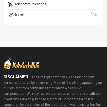
Telecommunications
13
Travel
1164
DISCLAIMER -
The GetTopPromotions is an independent
service supported by advertising. Most of the offers appearing on
our site are from companies from which we receive
compensation. We may receive a small payment from an affiliate
if you click a link to purchase a product. Sometimes a post is
sponsored by the maker of the product, and we receive a fee for