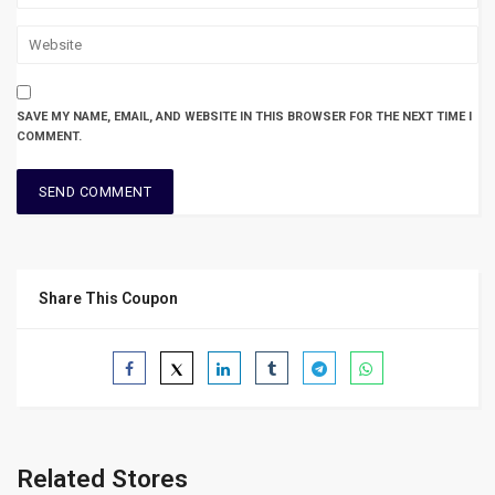
SAVE MY NAME, EMAIL, AND WEBSITE IN THIS BROWSER FOR THE NEXT TIME I
COMMENT.
Share This Coupon
Related Stores