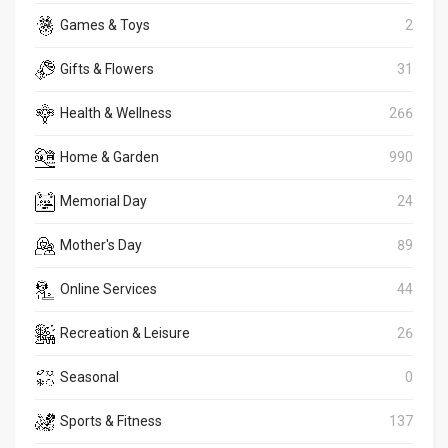
Games & Toys
2
Gifts & Flowers
31
Health & Wellness
266
Home & Garden
990
Memorial Day
24
Mother's Day
89
Online Services
44
Recreation & Leisure
26
Seasonal
0
Sports & Fitness
137