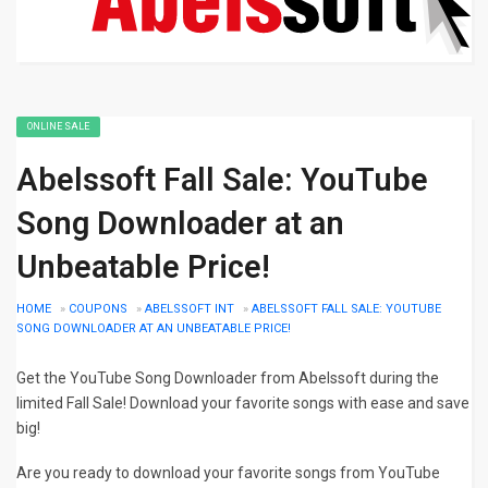
ONLINE SALE
Abelssoft Fall Sale: YouTube
Song Downloader at an
Unbeatable Price!
HOME
»
COUPONS
»
ABELSSOFT INT
»
ABELSSOFT FALL SALE: YOUTUBE
SONG DOWNLOADER AT AN UNBEATABLE PRICE!
Get the YouTube Song Downloader from Abelssoft during the
limited Fall Sale! Download your favorite songs with ease and save
big!
Are you ready to download your favorite songs from YouTube