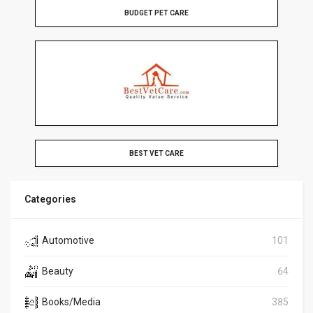
BUDGET PET CARE
BEST VET CARE
Categories
Automotive
101
Beauty
64
Books/Media
385