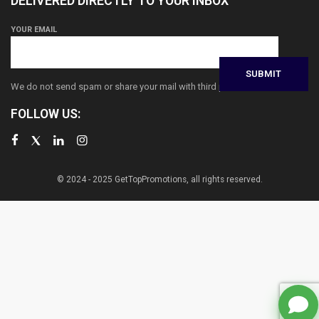
DELIVERED DIRECTLY TO YOUR INBOX
YOUR EMAIL
We do not send spam or share your mail with third parties
FOLLOW US:
© 2024 - 2025 GetTopPromotions, all rights reserved.