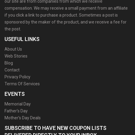
our site are from companies from which we receive
compensation. We may receive a small payment from an affiliate
if you click a link to purchase a product. Sometimes a post is
sponsored by the maker of the product, and we receive a fee for
the post.
USEFUL LINKS
About Us
Web Stories
Blog
Contact
Privacy Policy
Terms Of Services
EVENTS
Memorial Day
Father’s Day
Mother’s Day Deals
SUBSCRIBE TO HAVE NEW COUPON LISTS