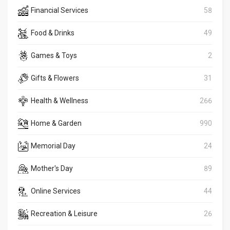
Financial Services
58
Food & Drinks
49
Games & Toys
2
Gifts & Flowers
31
Health & Wellness
266
Home & Garden
990
Memorial Day
24
Mother's Day
89
Online Services
44
Recreation & Leisure
26