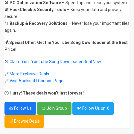
🛠️
PC Optimization Software
– Speed up and clean your system.
🔐
HackCheck & Security Tools
– Keep your data and privacy
secure.
📂
Backup & Recovery Solutions
– Never lose your important files
again.
💰 Special Offer: Get the YouTube Song Downloader at the Best
Price!
🎯
Claim Your YouTube Song Downloader Deal Now
🔗
More Exclusive Deals
🔗
Visit Abelssoft Coupon Page
🕒
Hurry! These deals won’t last forever!
👍 Follow Us
🤝 Join Group
🐦 Follow Us on X
🛒 Browse Deals