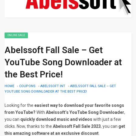
ONLINE SALE
Abelssoft Fall Sale – Get
YouTube Song Downloader at
the Best Price!
HOME
»
COUPONS
»
ABELSSOFT INT
»
ABELSSOFT FALL SALE – GET
YOUTUBE SONG DOWNLOADER AT THE BEST PRICE!
Looking for the
easiest way to download your favorite songs
from YouTube?
With
Abelssoft’s YouTube Song Downloader
,
you can
quickly download music and videos
with just a few
clicks. Now, thanks to the
Abelssoft Fall Sale 2023
, you can
get
this amazing software at an exclusive discount
.