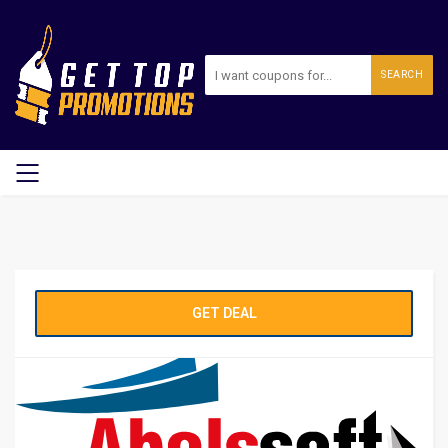
SEARCH
GET DEAL