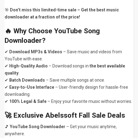
🎯
Don’t miss this limited-time sale – Get the best music
downloader at a fraction of the price!
🔥 Why Choose YouTube Song
Downloader?
✔
Download MP3s & Videos
– Save music and videos from
YouTube with ease.
✔
High-Quality Audio
– Download songs in
the best available
quality
.
✔
Batch Downloads
– Save multiple songs at once.
✔
Easy-to-Use Interface
– User-friendly design for hassle-free
downloading.
✔
100% Legal & Safe
– Enjoy your favorite music without worries.
🚀 Exclusive Abelssoft Fall Sale Deals
🎵
YouTube Song Downloader
– Get your music anytime,
anywhere.