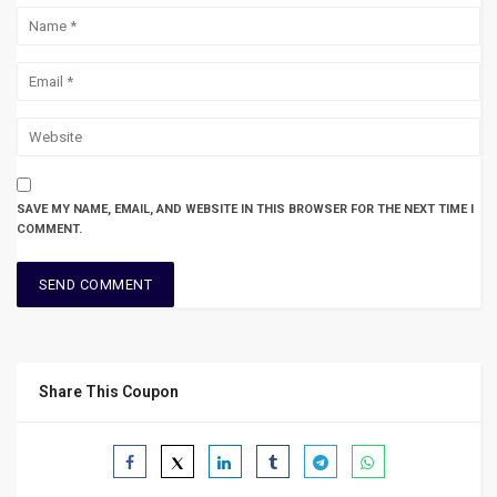
SAVE MY NAME, EMAIL, AND WEBSITE IN THIS BROWSER FOR THE NEXT TIME I
COMMENT.
Share This Coupon