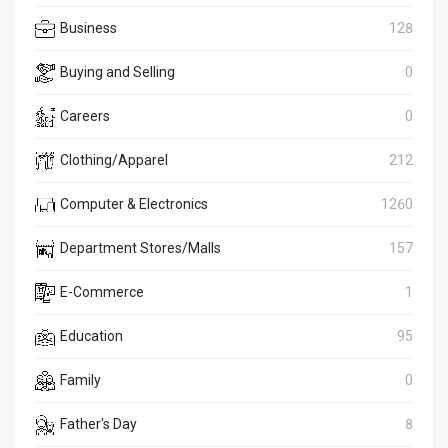
Business
128
Buying and Selling
0
Careers
0
Clothing/Apparel
212
Computer & Electronics
1260
Department Stores/Malls
157
E-Commerce
1
Education
95
Family
0
Father's Day
8