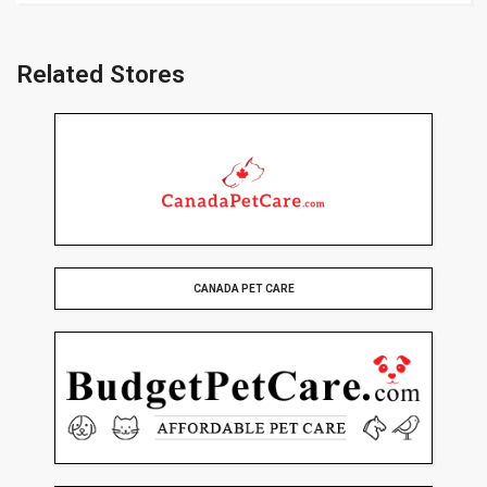
Related Stores
CANADA PET CARE