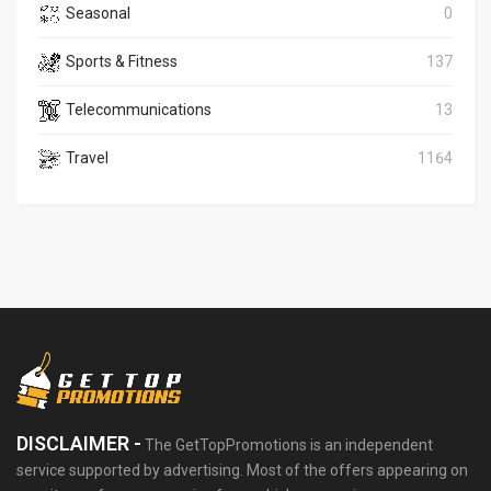
Seasonal
0
Sports & Fitness
137
Telecommunications
13
Travel
1164
DISCLAIMER -
The GetTopPromotions is an independent
service supported by advertising. Most of the offers appearing on