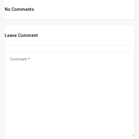
No Comments
Leave Comment