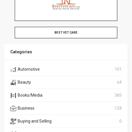
BEST VET CARE
Categories
Automotive
101
Beauty
64
Books/Media
385
Business
128
Buying and Selling
0