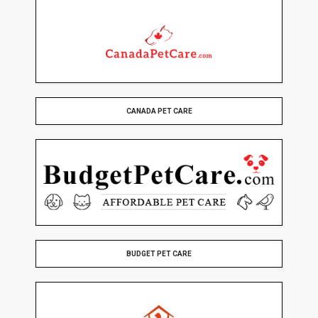
CANADA PET CARE
BUDGET PET CARE