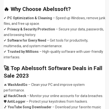
🔥 Why Choose Abelssoft?
✔
PC Optimization & Cleaning
– Speed up Windows, remove junk
files, and free up space.
✔
Privacy & Security Protection
– Secure your data, passwords,
and browsing history.
✔
Software for Every Need
– Get tools for productivity,
multimedia, and system maintenance.
✔
Trusted by Millions
– High-quality software with user-friendly
interfaces.
🚀 Top Abelssoft Software Deals in Fall
Sale 2023
🔥
WashAndGo
– Clean your PC and improve system
performance.
🔐
HackCheck
– Monitor your online accounts for data breaches.
🛡️
AntiLogger
– Protect your keystrokes from hackers.
🎵
YouTube Song Downloader
– Download your favorite music