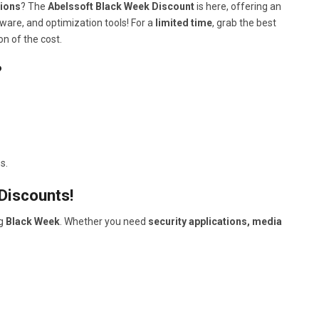
tions
? The
Abelssoft Black Week Discount
is here, offering an
ware, and optimization tools! For a
limited time
, grab the best
on of the cost.
?
s.
Discounts!
ng
Black Week
. Whether you need
security applications, media