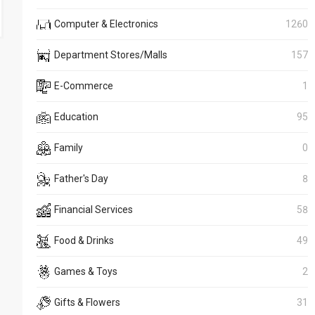
Computer & Electronics
1260
Department Stores/Malls
157
E-Commerce
1
Education
95
Family
0
Father's Day
8
Financial Services
58
Food & Drinks
49
Games & Toys
2
Gifts & Flowers
31