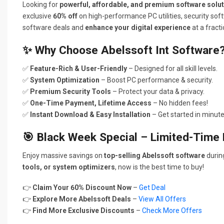
Looking for
powerful, affordable, and premium software solu
exclusive
60% off
on high-performance PC utilities, security soft
software deals and
enhance your digital experience
at a fracti
✨ Why Choose Abelssoft Int Software
✅
Feature-Rich & User-Friendly
– Designed for all skill levels.
✅
System Optimization
– Boost PC performance & security.
✅
Premium Security Tools
– Protect your data & privacy.
✅
One-Time Payment, Lifetime Access
– No hidden fees!
✅
Instant Download & Easy Installation
– Get started in minute
🎯 Black Week Special – Limited-Time 
Enjoy massive savings on
top-selling Abelssoft software
duri
tools, or system optimizers
, now is the best time to buy!
👉
Claim Your 60% Discount Now
–
Get Deal
👉
Explore More Abelssoft Deals
–
View All Offers
👉
Find More Exclusive Discounts
–
Check More Offers