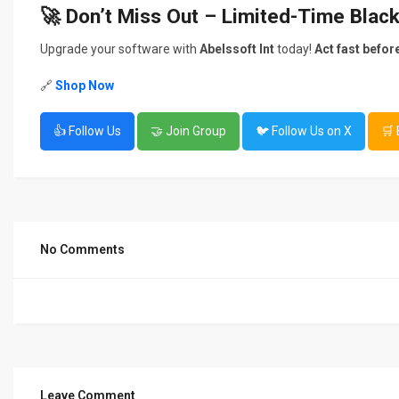
🚀 Don’t Miss Out – Limited-Time Blac
Upgrade your software with
Abelssoft Int
today!
Act fast befor
🔗
Shop Now
👍 Follow Us
🤝 Join Group
🐦 Follow Us on X
🛒
No Comments
Leave Comment