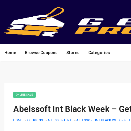
Home
Browse Coupons
Stores
Categories
ONLINE SALE
Abelssoft Int Black Week – Ge
HOME
»
COUPONS
»
ABELSSOFT INT
»
ABELSSOFT INT BLACK WEEK – GET