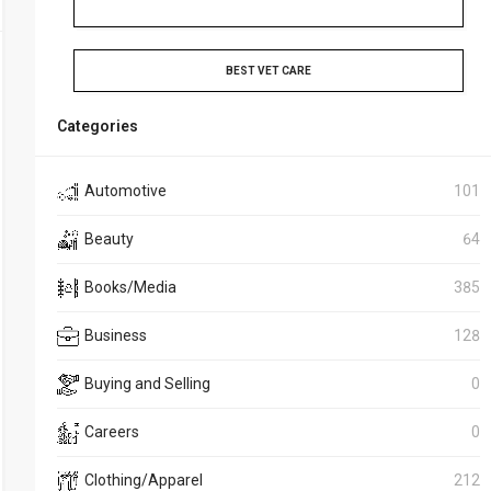
BEST VET CARE
Categories
Automotive
101
Beauty
64
Books/Media
385
Business
128
Buying and Selling
0
Careers
0
Clothing/Apparel
212