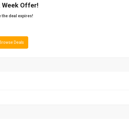
k Week Offer!
e the deal expires!
 Browse Deals