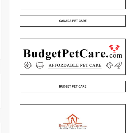
CANADA PET CARE
BUDGET PET CARE