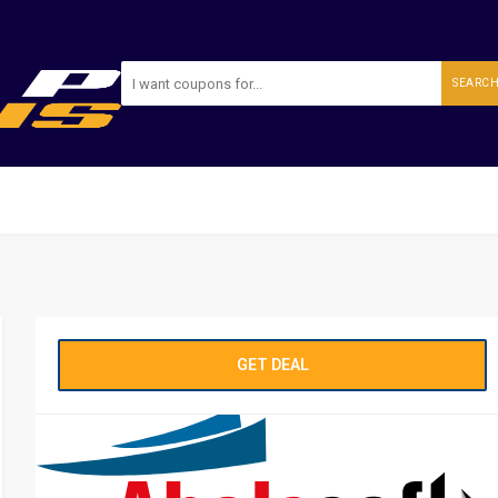
SEARC
GET DEAL