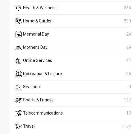
Health & Wellness
266
Home & Garden
990
Memorial Day
24
Mother's Day
89
Online Services
44
Recreation & Leisure
26
Seasonal
0
Sports & Fitness
137
Telecommunications
13
Travel
1164