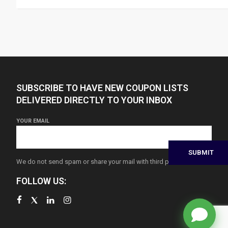
SUBSCRIBE TO HAVE NEW COUPON LISTS
DELIVERED DIRECTLY TO YOUR INBOX
YOUR EMAIL
We do not send spam or share your mail with third parties
FOLLOW US: