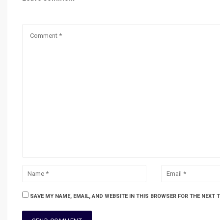
SAVE MY NAME, EMAIL, AND WEBSITE IN THIS BROWSER FOR THE NEXT 