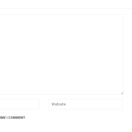
TIME I COMMENT.