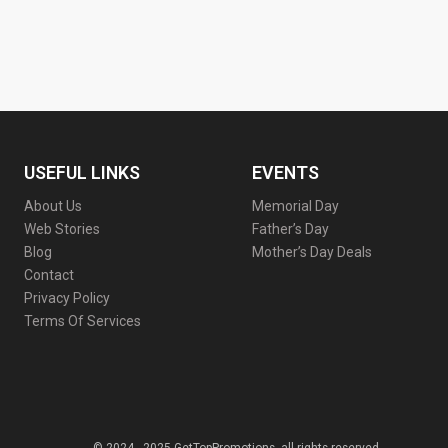
USEFUL LINKS
EVENTS
About Us
Memorial Day
Web Stories
Father’s Day
Blog
Mother’s Day Deals
Contact
Privacy Policy
Terms Of Services