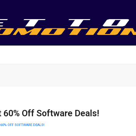
t 60% Off Software Deals!
 60% OFF SOFTWARE DEALS!