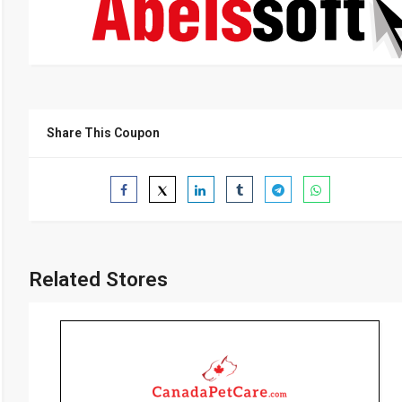
Share This Coupon
Related Stores