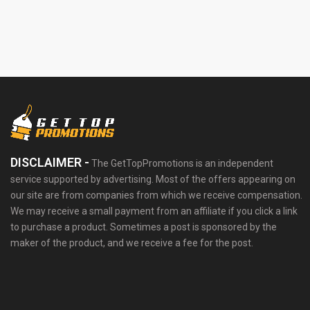
DISCLAIMER -
The GetTopPromotions is an independent
service supported by advertising. Most of the offers appearing on
our site are from companies from which we receive compensation.
We may receive a small payment from an affiliate if you click a link
to purchase a product. Sometimes a post is sponsored by the
maker of the product, and we receive a fee for the post.