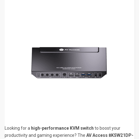
Looking for a
high-performance KVM switch
to boost your
productivity and gaming experience? The
AV Access 8KSW21DP-