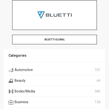
BLUETTI GLOBAL
Categories
Automotive
101
Beauty
64
Books/Media
385
Business
128