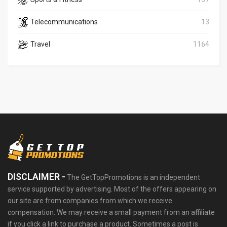
Telecommunications
13
Travel
1164
DISCLAIMER -
The GetTopPromotions is an independent
service supported by advertising. Most of the offers appearing on
our site are from companies from which we receive
compensation. We may receive a small payment from an affiliate
if you click a link to purchase a product. Sometimes a post is