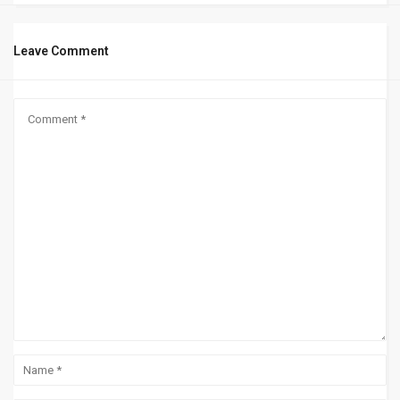
Leave Comment