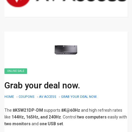
ONLINE SALE
Grab your deal now.
HOME
»
COUPONS
»
AV ACCESS
»
GRAB YOUR DEAL NOW.
The
8KSW21DP-DM
supports
8K@60Hz
and high refresh rates
like
144Hz, 165Hz, and 240Hz
. Control
two computers
easily with
two monitors
and
one USB set
.