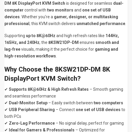
DM 8K DisplayPort KVM Switch
is designed for seamless
dual-
computer
control with
two monitors
and
one set of USB
devices
. Whether you’re a
gamer, designer, or multitasking
professional
, this KVM switch delivers
unmatched performance
.
Supporting
up to 8K@60Hz
and high refresh rates like
144Hz,
165Hz, and 240Hz
, the
8KSW21DP-DM
ensures
smooth and
lag-free
visuals, making it the perfect choice for
gaming and
high-resolution workflows
.
Why Choose the 8KSW21DP-DM 8K
DisplayPort KVM Switch?
✔
Supports 8K@60Hz & High Refresh Rates
– Smooth gaming
and seamless performance
✔
Dual-Monitor Setup
– Easily switch between
two computers
✔
USB Peripheral Sharing
– Connect
one set of USB devices
to
both PCs
✔
Zero-Lag Performance
– No signal delay, perfect for gaming
✔
Ideal for Gamers & Professionals
– Optimized for