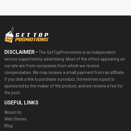
DISCLAIMER -
The GetTopPromotions is an independent
service supported by advertising. Most of the offers appearing on
our site are from companies from which we receive
compensation. We may receive a small payment from an affiliate
if you click a link to purchase a product. Sometimes a post is
sponsored by the maker of the product, and we receive a fee for
the post.
USEFUL LINKS
About Us
Web Stories
Blog