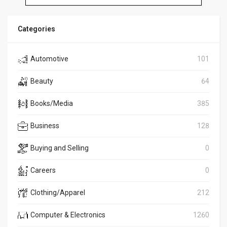
Categories
Automotive
101
Beauty
64
Books/Media
385
Business
128
Buying and Selling
0
Careers
0
Clothing/Apparel
212
Computer & Electronics
1260