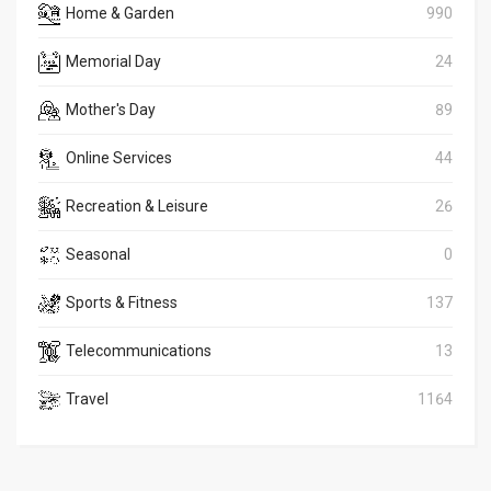
Home & Garden
990
Memorial Day
24
Mother's Day
89
Online Services
44
Recreation & Leisure
26
Seasonal
0
Sports & Fitness
137
Telecommunications
13
Travel
1164