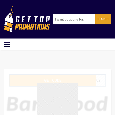
SEARCH
GET CODE
GE02