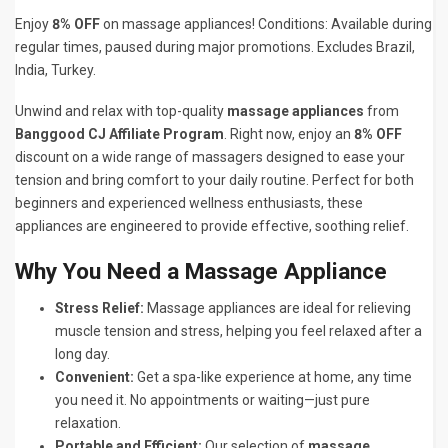
Enjoy
8% OFF
on massage appliances! Conditions: Available during
regular times, paused during major promotions. Excludes Brazil,
India, Turkey.
Unwind and relax with top-quality
massage appliances
from
Banggood CJ Affiliate Program
. Right now, enjoy an
8% OFF
discount on a wide range of massagers designed to ease your
tension and bring comfort to your daily routine. Perfect for both
beginners and experienced wellness enthusiasts, these
appliances are engineered to provide effective, soothing relief.
Why You Need a Massage Appliance
Stress Relief:
Massage appliances are ideal for relieving
muscle tension and stress, helping you feel relaxed after a
long day.
Convenient:
Get a spa-like experience at home, any time
you need it. No appointments or waiting—just pure
relaxation.
Portable and Efficient:
Our selection of
massage