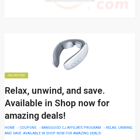
ONLINE CODE
Relax, unwind, and save.
Available in Shop now for
amazing deals!
HOME
»
COUPONS
»
BANGGOOD CJ AFFILIATE PROGRAM
»
RELAX, UNWIND,
AND SAVE. AVAILABLE IN SHOP NOW FOR AMAZING DEALS!