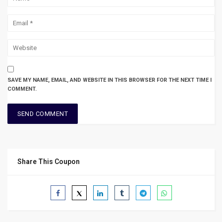
SAVE MY NAME, EMAIL, AND WEBSITE IN THIS BROWSER FOR THE NEXT TIME I
COMMENT.
Share This Coupon