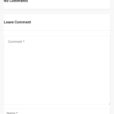
No Comments
Leave Comment