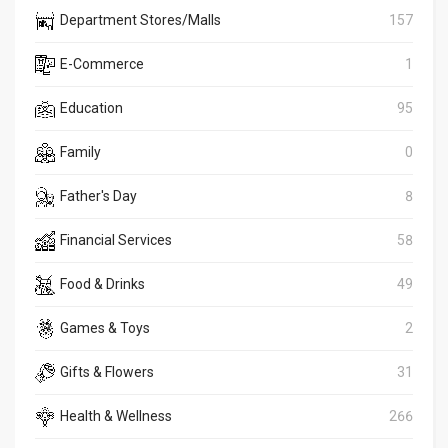
Department Stores/Malls
157
E-Commerce
1
Education
95
Family
0
Father's Day
8
Financial Services
58
Food & Drinks
49
Games & Toys
2
Gifts & Flowers
31
Health & Wellness
266