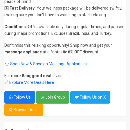
peace of mind.
4️⃣
Fast Delivery:
Your wellness package will be delivered swiftly,
making sure you don’t have to wait long to start relaxing.
Conditions:
Offer available only during regular times, and paused
during major promotions. Excludes Brazil, India, and Turkey.
Don’t miss this relaxing opportunity! Shop now and get your
massage appliance
at a fantastic
8% OFF
discount.
👉
Shop Now & Save on Massage Appliances
For more
Banggood deals
, visit:
🔗
Explore More Deals Here
👍 Follow Us
🤝 Join Group
🐦 Follow Us on X
🛒 Browse Deals