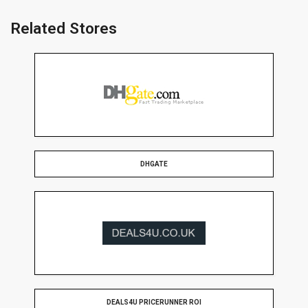
Related Stores
DHGATE
DEALS4U PRICERUNNER ROI