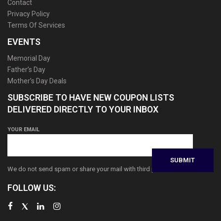
Contact
Privacy Policy
Terms Of Services
EVENTS
Memorial Day
Father’s Day
Mother’s Day Deals
SUBSCRIBE TO HAVE NEW COUPON LISTS
DELIVERED DIRECTLY TO YOUR INBOX
YOUR EMAIL
We do not send spam or share your mail with third parties
FOLLOW US: