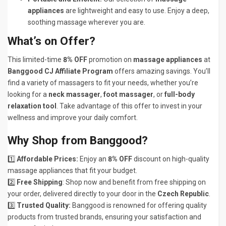
appliances
are lightweight and easy to use. Enjoy a deep,
soothing massage wherever you are.
What’s on Offer?
This limited-time
8% OFF
promotion on
massage appliances
at
Banggood CJ Affiliate Program
offers amazing savings. You’ll
find a variety of massagers to fit your needs, whether you’re
looking for a
neck massager
,
foot massager
, or
full-body
relaxation tool
. Take advantage of this offer to invest in your
wellness and improve your daily comfort.
Why Shop from Banggood?
1️⃣
Affordable Prices:
Enjoy an
8% OFF
discount on high-quality
massage appliances that fit your budget.
2️⃣
Free Shipping
: Shop now and benefit from free shipping on
your order, delivered directly to your door in the
Czech Republic
.
3️⃣
Trusted Quality:
Banggood is renowned for offering quality
products from trusted brands, ensuring your satisfaction and