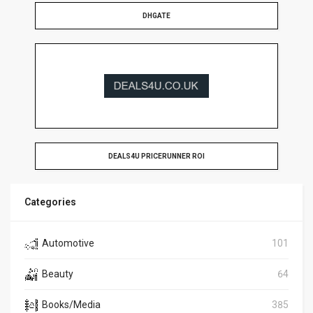
DHGATE
DEALS4U PRICERUNNER ROI
Categories
Automotive
101
Beauty
64
Books/Media
385