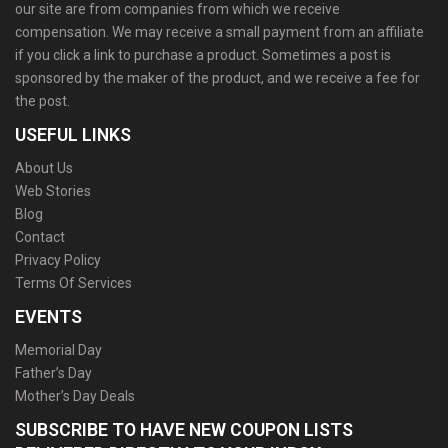
our site are from companies from which we receive
compensation. We may receive a small payment from an affiliate
if you click a link to purchase a product. Sometimes a post is
sponsored by the maker of the product, and we receive a fee for
the post.
USEFUL LINKS
About Us
Web Stories
Blog
Contact
Privacy Policy
Terms Of Services
EVENTS
Memorial Day
Father’s Day
Mother’s Day Deals
SUBSCRIBE TO HAVE NEW COUPON LISTS