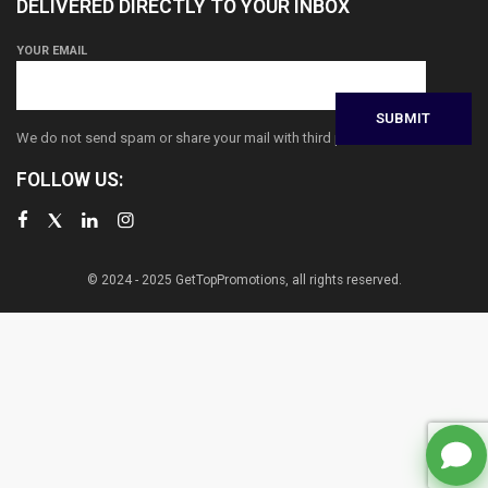
DELIVERED DIRECTLY TO YOUR INBOX
YOUR EMAIL
We do not send spam or share your mail with third parties
FOLLOW US:
© 2024 - 2025 GetTopPromotions, all rights reserved.