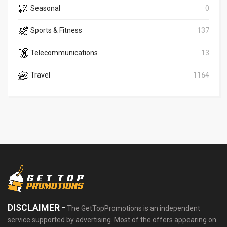
Seasonal
0
Sports & Fitness
137
Telecommunications
13
Travel
1164
DISCLAIMER -
The GetTopPromotions is an independent
service supported by advertising. Most of the offers appearing on