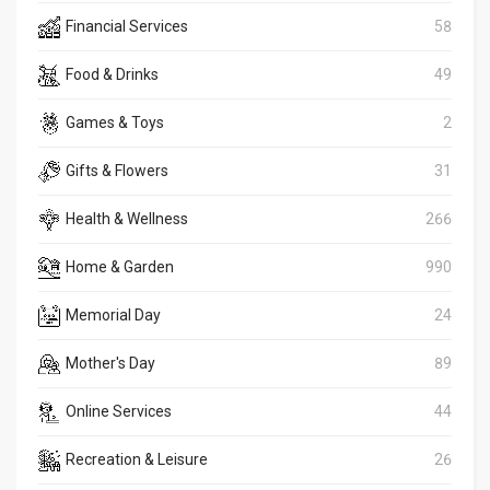
Financial Services
58
Food & Drinks
49
Games & Toys
2
Gifts & Flowers
31
Health & Wellness
266
Home & Garden
990
Memorial Day
24
Mother's Day
89
Online Services
44
Recreation & Leisure
26