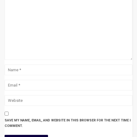
SAVE MY NAME, EMAIL, AND WEBSITE IN THIS BROWSER FOR THE NEXT TIME I
COMMENT.