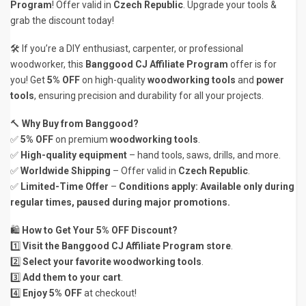
Program
! Offer valid in
Czech Republic
. Upgrade your tools &
grab the discount today!
🛠 If you’re a DIY enthusiast, carpenter, or professional
woodworker, this
Banggood CJ Affiliate Program
offer is for
you! Get
5% OFF
on high-quality
woodworking tools
and
power
tools
, ensuring precision and durability for all your projects.
🔨
Why Buy from Banggood?
✅
5% OFF
on premium
woodworking tools
.
✅
High-quality equipment
– hand tools, saws, drills, and more.
✅
Worldwide Shipping
– Offer valid in
Czech Republic
.
✅
Limited-Time Offer
–
Conditions apply: Available only during
regular times, paused during major promotions.
🛍️
How to Get Your 5% OFF Discount?
1️⃣
Visit the Banggood CJ Affiliate Program store
.
2️⃣
Select your favorite woodworking tools
.
3️⃣
Add them to your cart
.
4️⃣
Enjoy 5% OFF
at checkout!