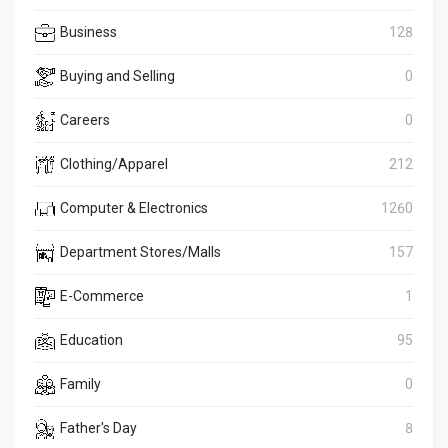
Business
128
Buying and Selling
0
Careers
0
Clothing/Apparel
212
Computer & Electronics
1260
Department Stores/Malls
157
E-Commerce
1
Education
95
Family
0
Father's Day
8