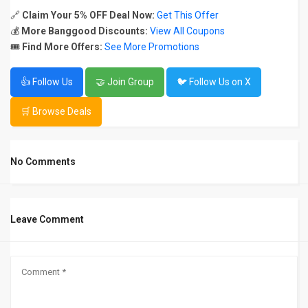
🔗
Claim Your 5% OFF Deal Now:
Get This Offer
💰
More Banggood Discounts:
View All Coupons
🎟️
Find More Offers:
See More Promotions
👍 Follow Us
🤝 Join Group
🐦 Follow Us on X
🛒 Browse Deals
No Comments
Leave Comment