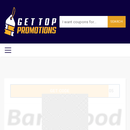
SEARCH
GET CODE
WT05