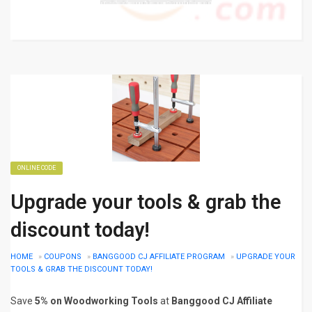
ONLINE CODE
Upgrade your tools & grab the
discount today!
HOME
»
COUPONS
»
BANGGOOD CJ AFFILIATE PROGRAM
»
UPGRADE YOUR
TOOLS & GRAB THE DISCOUNT TODAY!
Save
5% on Woodworking Tools
at
Banggood CJ Affiliate