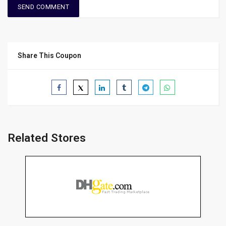
Share This Coupon
Related Stores