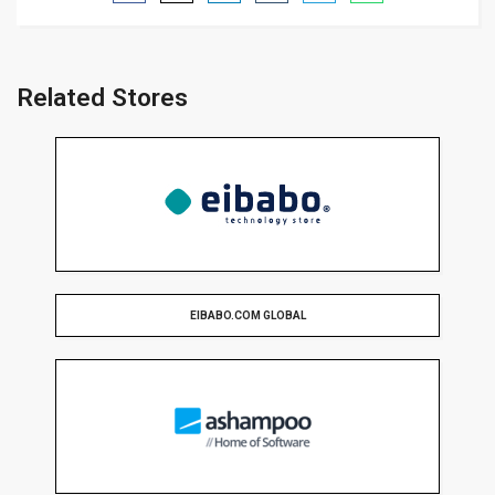
Related Stores
EIBABO.COM GLOBAL