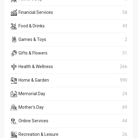
Financial Services
58
Food & Drinks
49
Games & Toys
2
Gifts & Flowers
31
Health & Wellness
266
Home & Garden
990
Memorial Day
24
Mother's Day
89
Online Services
44
Recreation & Leisure
26