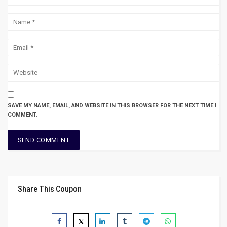
SAVE MY NAME, EMAIL, AND WEBSITE IN THIS BROWSER FOR THE NEXT TIME I
COMMENT.
Share This Coupon