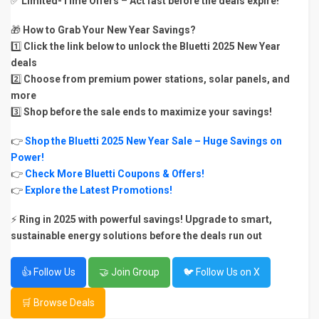
✅
Limited-Time Offers
–
Act fast before the deals expire!
🎁
How to Grab Your New Year Savings?
1️⃣
Click the link below to unlock the Bluetti 2025 New Year
deals
2️⃣
Choose from premium power stations, solar panels, and
more
3️⃣
Shop before the sale ends to maximize your savings!
👉
Shop the Bluetti 2025 New Year Sale – Huge Savings on
Power!
👉
Check More Bluetti Coupons & Offers!
👉
Explore the Latest Promotions!
⚡
Ring in 2025 with powerful savings! Upgrade to smart,
sustainable energy solutions before the deals run out
👍 Follow Us
🤝 Join Group
🐦 Follow Us on X
🛒 Browse Deals