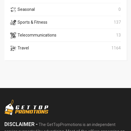
Seasonal
0
Sports & Fitness
137
Telecommunications
13
Travel
1164
DISCLAIMER -
The GetTopPromotions is an independent