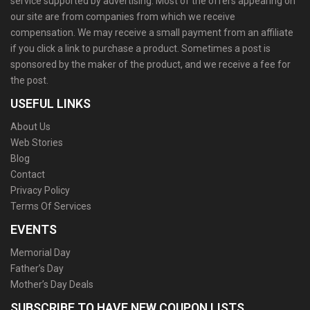
service supported by advertising. Most of the offers appearing on
our site are from companies from which we receive
compensation. We may receive a small payment from an affiliate
if you click a link to purchase a product. Sometimes a post is
sponsored by the maker of the product, and we receive a fee for
the post.
USEFUL LINKS
About Us
Web Stories
Blog
Contact
Privacy Policy
Terms Of Services
EVENTS
Memorial Day
Father’s Day
Mother’s Day Deals
SUBSCRIBE TO HAVE NEW COUPON LISTS