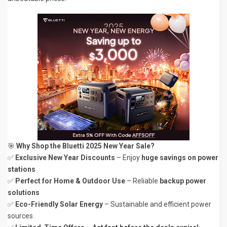
🎯
Why Shop the Bluetti 2025 New Year Sale?
✅
Exclusive New Year Discounts
– Enjoy
huge savings on power
stations
✅
Perfect for Home & Outdoor Use
– Reliable
backup power
solutions
✅
Eco-Friendly Solar Energy
– Sustainable and efficient power
sources