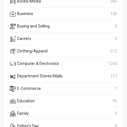
Books/Media
385
Business
128
Buying and Selling
0
Careers
0
Clothing/Apparel
212
Computer & Electronics
1260
Department Stores/Malls
157
E-Commerce
1
Education
95
Family
0
Father's Day
8