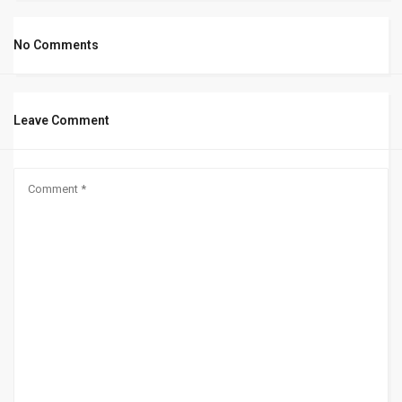
No Comments
Leave Comment