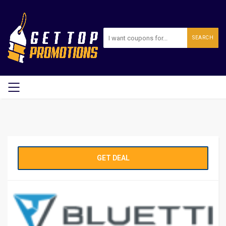
SEARCH
GET DEAL