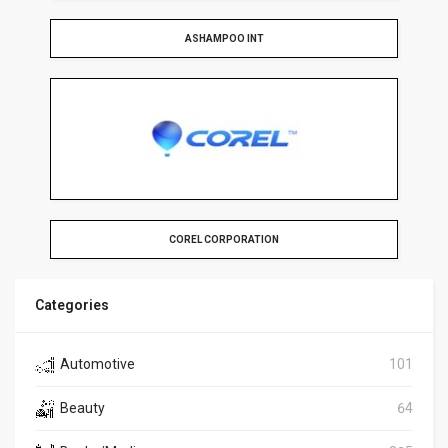
ASHAMPOO INT
COREL CORPORATION
Categories
Automotive
101
Beauty
64