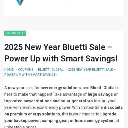
ONLINE SALE
2025 New Year Bluetti Sale –
Power Up with Smart Savings!
HOME
»
COUPONS
»
BLUETTI GLOBAL
»
2025 NEW YEAR BLUETTI SALE –
POWER UP WITH SMART SAVINGS!
A
new year
calls for
new energy solutions
, and
Bluetti Global
is
here to make that happen! Take advantage of
huge savings on
top-rated power stations and solar generators
to start your
year with reliable, eco-friendly power. With limited-time
discounts
on premium energy solutions
, this is your chance to
upgrade
your backup power, camping gear, or home energy system
at
unbeatable prices.