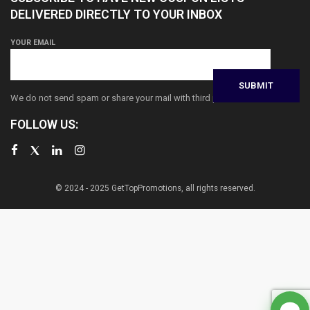
DELIVERED DIRECTLY TO YOUR INBOX
YOUR EMAIL
We do not send spam or share your mail with third parties
FOLLOW US:
© 2024 - 2025 GetTopPromotions, all rights reserved.